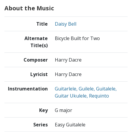
About the Music
Title
Daisy Bell
Alternate
Bicycle Built for Two
Title(s)
Composer
Harry Dacre
Lyricist
Harry Dacre
Instrumentation
Guitarlele, Guilele, Guitalele,
Guitar Ukulele, Requinto
Key
G major
Series
Easy Guitalele