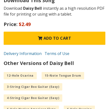
Download This Song
Download
Daisy Bell
instantly as a high resolution PDF
file for printing or using with a tablet.
Price:
$2.49
ADD TO CART
Delivery Information
Terms of Use
Other Versions of Daisy Bell
12-Hole Ocarina
15-Note Tongue Drum
3-String Cigar Box Guitar (Easy)
4-String Cigar Box Guitar (Easy)