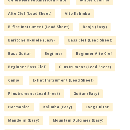
6-Hole Native American Flute
6-Hole Ocarina
Alto Clef (Lead Sheet)
Alto Kalimba
B-flat Instrument (Lead Sheet)
Banjo (Easy)
Baritone Ukulele (Easy)
Bass Clef (Lead Sheet)
Bass Guitar
Beginner
Beginner Alto Clef
Beginner Bass Clef
C Instrument (Lead Sheet)
Canjo
E-flat Instrument (Lead Sheet)
F Instrument (Lead Sheet)
Guitar (Easy)
Harmonica
Kalimba (Easy)
Loog Guitar
Mandolin (Easy)
Mountain Dulcimer (Easy)