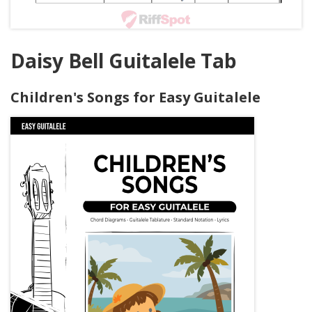
Daisy Bell Guitalele Tab
Children's Songs for Easy Guitalele