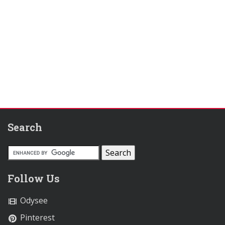
Search
Follow Us
Odysee
Pinterest