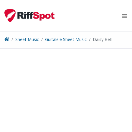
Skip
to
content
Sheet Music
Guitalele Sheet Music
Daisy Bell