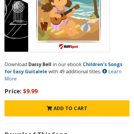
Download
Daisy Bell
in our ebook
Children's Songs
for Easy Guitalele
with 49 additional titles.
Learn
More
Price:
$9.99
ADD TO CART