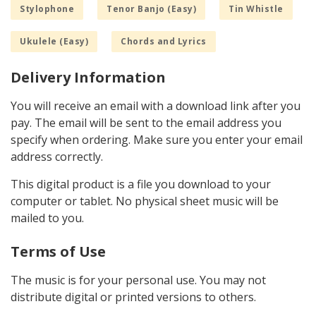
Stylophone
Tenor Banjo (Easy)
Tin Whistle
Ukulele (Easy)
Chords and Lyrics
Delivery Information
You will receive an email with a download link after you
pay. The email will be sent to the email address you
specify when ordering. Make sure you enter your email
address correctly.
This digital product is a file you download to your
computer or tablet. No physical sheet music will be
mailed to you.
Terms of Use
The music is for your personal use. You may not
distribute digital or printed versions to others.