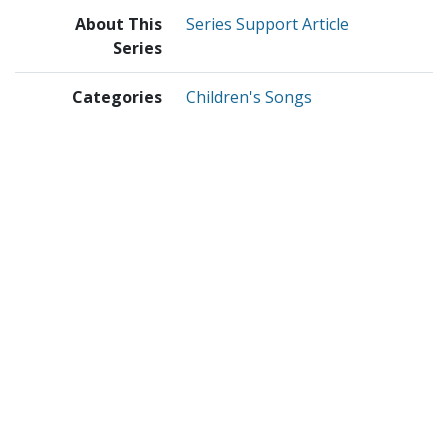
About This
Series Support Article
Series
Categories
Children's Songs