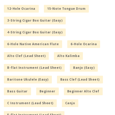
12-Hole Ocarina
15-Note Tongue Drum
3-String Cigar Box Guitar (Easy)
4-String Cigar Box Guitar (Easy)
6-Hole Native American Flute
6-Hole Ocarina
Alto Clef (Lead Sheet)
Alto Kalimba
B-flat Instrument (Lead Sheet)
Banjo (Easy)
Baritone Ukulele (Easy)
Bass Clef (Lead Sheet)
Bass Guitar
Beginner
Beginner Alto Clef
C Instrument (Lead Sheet)
Canjo
E-flat Instrument (Lead Sheet)