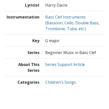
Lyricist
Harry Dacre
Instrumentation
Bass Clef Instruments
(Bassoon, Cello, Double Bass,
Trombone, Tuba, etc.)
Key
G major
Series
Beginner Music in Bass Clef
About This
Series Support Article
Series
Categories
Children's Songs