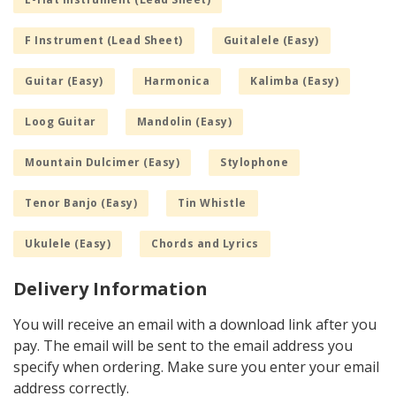
F Instrument (Lead Sheet)
Guitalele (Easy)
Guitar (Easy)
Harmonica
Kalimba (Easy)
Loog Guitar
Mandolin (Easy)
Mountain Dulcimer (Easy)
Stylophone
Tenor Banjo (Easy)
Tin Whistle
Ukulele (Easy)
Chords and Lyrics
Delivery Information
You will receive an email with a download link after you
pay. The email will be sent to the email address you
specify when ordering. Make sure you enter your email
address correctly.