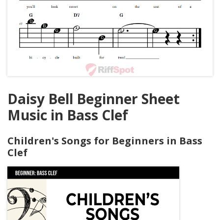
Daisy Bell Beginner Sheet
Music in Bass Clef
Children's Songs for Beginners in Bass
Clef