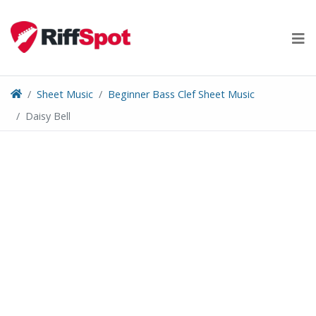
Skip
to
content
Sheet Music
Beginner Bass Clef Sheet Music
Daisy Bell