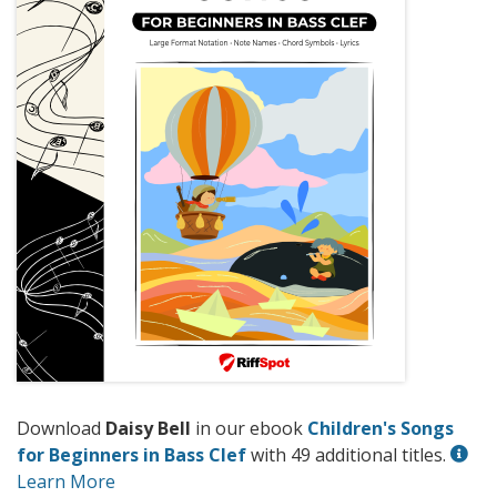
Download
Daisy Bell
in our ebook
Children's Songs
for Beginners in Bass Clef
with 49 additional titles.
Learn More