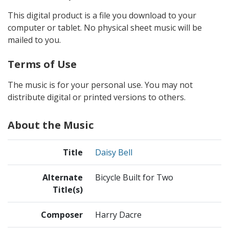
This digital product is a file you download to your
computer or tablet. No physical sheet music will be
mailed to you.
Terms of Use
The music is for your personal use. You may not
distribute digital or printed versions to others.
About the Music
Title
Daisy Bell
Alternate
Bicycle Built for Two
Title(s)
Composer
Harry Dacre