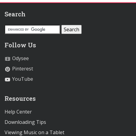
Search
Follow Us
Odysee
Pinterest
YouTube
Resources
Help Center
Downloading Tips
Viewing Music on a Tablet