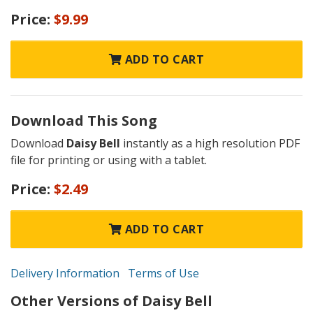
Price:
$9.99
ADD TO CART
Download This Song
Download
Daisy Bell
instantly as a high resolution PDF
file for printing or using with a tablet.
Price:
$2.49
ADD TO CART
Delivery Information
Terms of Use
Other Versions of Daisy Bell