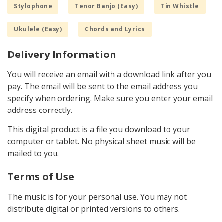
Stylophone
Tenor Banjo (Easy)
Tin Whistle
Ukulele (Easy)
Chords and Lyrics
Delivery Information
You will receive an email with a download link after you
pay. The email will be sent to the email address you
specify when ordering. Make sure you enter your email
address correctly.
This digital product is a file you download to your
computer or tablet. No physical sheet music will be
mailed to you.
Terms of Use
The music is for your personal use. You may not
distribute digital or printed versions to others.