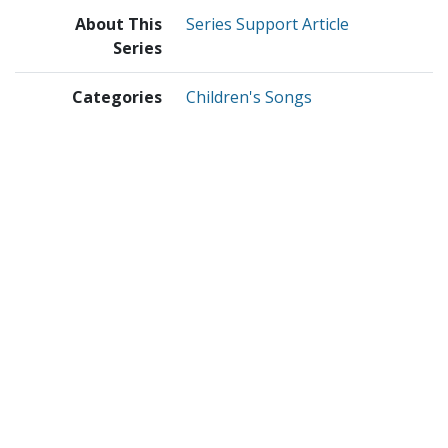
About This
Series Support Article
Series
Categories
Children's Songs