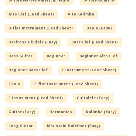
6-Hole Native American Flute
6-Hole Ocarina
Alto Clef (Lead Sheet)
Alto Kalimba
B-flat Instrument (Lead Sheet)
Banjo (Easy)
Baritone Ukulele (Easy)
Bass Clef (Lead Sheet)
Bass Guitar
Beginner
Beginner Alto Clef
Beginner Bass Clef
C Instrument (Lead Sheet)
Canjo
E-flat Instrument (Lead Sheet)
F Instrument (Lead Sheet)
Guitalele (Easy)
Guitar (Easy)
Harmonica
Kalimba (Easy)
Loog Guitar
Mountain Dulcimer (Easy)