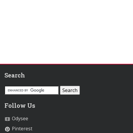
Search
Follow Us
Odysee
Pinterest