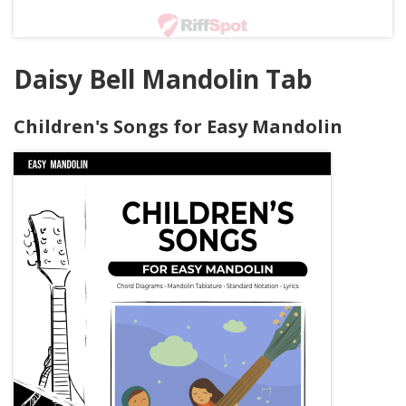
Daisy Bell Mandolin Tab
Children's Songs for Easy Mandolin