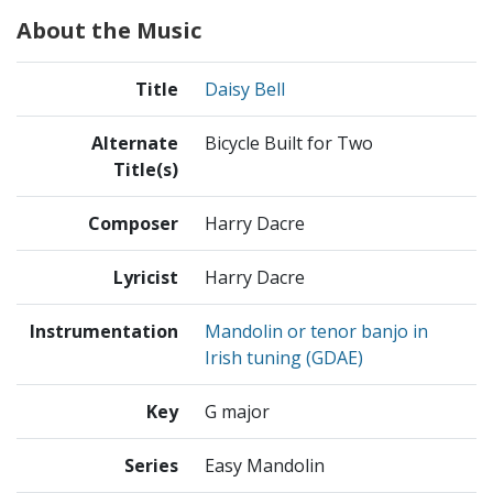
About the Music
Title
Daisy Bell
Alternate
Bicycle Built for Two
Title(s)
Composer
Harry Dacre
Lyricist
Harry Dacre
Instrumentation
Mandolin or tenor banjo in
Irish tuning (GDAE)
Key
G major
Series
Easy Mandolin