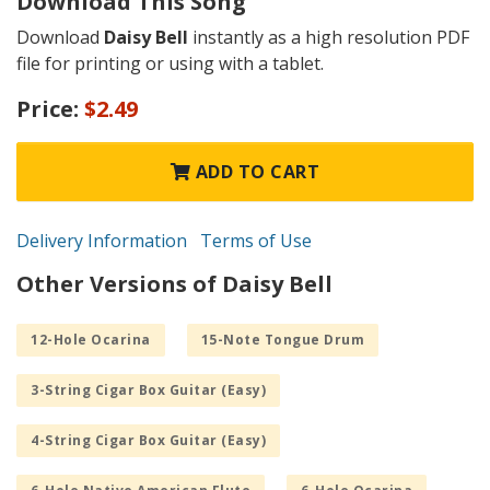
Download This Song
Download
Daisy Bell
instantly as a high resolution PDF
file for printing or using with a tablet.
Price:
$2.49
ADD TO CART
Delivery Information
Terms of Use
Other Versions of Daisy Bell
12-Hole Ocarina
15-Note Tongue Drum
3-String Cigar Box Guitar (Easy)
4-String Cigar Box Guitar (Easy)