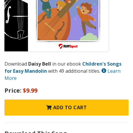
Download
Daisy Bell
in our ebook
Children's Songs
for Easy Mandolin
with 49 additional titles.
Learn
More
Price:
$9.99
ADD TO CART