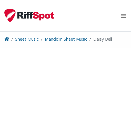
Skip
to
content
Sheet Music
Mandolin Sheet Music
Daisy Bell