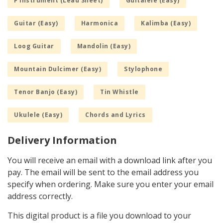
F Instrument (Lead Sheet)
Guitalele (Easy)
Guitar (Easy)
Harmonica
Kalimba (Easy)
Loog Guitar
Mandolin (Easy)
Mountain Dulcimer (Easy)
Stylophone
Tenor Banjo (Easy)
Tin Whistle
Ukulele (Easy)
Chords and Lyrics
Delivery Information
You will receive an email with a download link after you
pay. The email will be sent to the email address you
specify when ordering. Make sure you enter your email
address correctly.
This digital product is a file you download to your