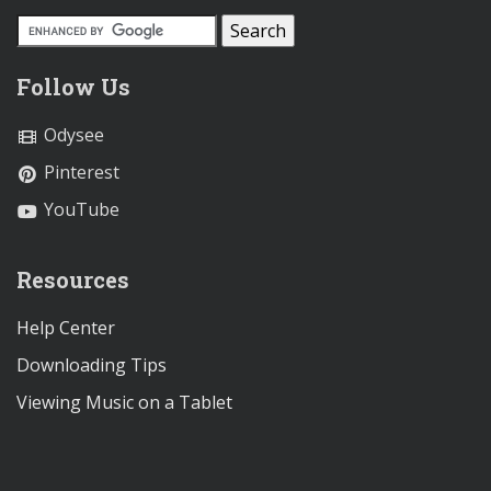
Follow Us
Odysee
Pinterest
YouTube
Resources
Help Center
Downloading Tips
Viewing Music on a Tablet