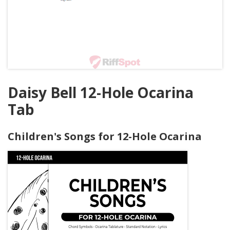
Daisy Bell 12-Hole Ocarina
Tab
Children's Songs for 12-Hole Ocarina