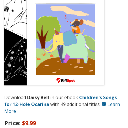
Download
Daisy Bell
in our ebook
Children's Songs
for 12-Hole Ocarina
with 49 additional titles.
Learn
More
Price:
$9.99