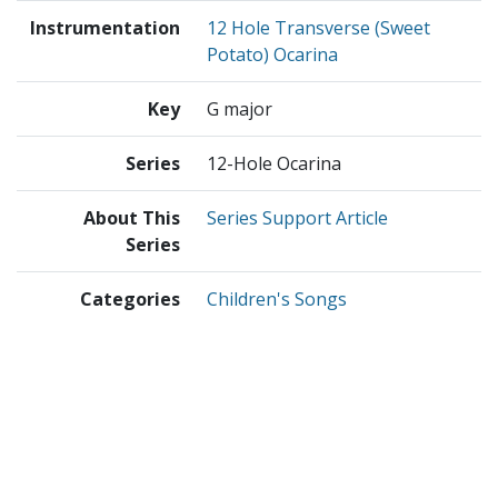
Instrumentation
12 Hole Transverse (Sweet
Potato) Ocarina
Key
G major
Series
12-Hole Ocarina
About This
Series Support Article
Series
Categories
Children's Songs