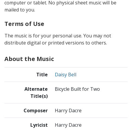
computer or tablet. No physical sheet music will be
mailed to you.
Terms of Use
The music is for your personal use. You may not
distribute digital or printed versions to others.
About the Music
Title
Daisy Bell
Alternate
Bicycle Built for Two
Title(s)
Composer
Harry Dacre
Lyricist
Harry Dacre