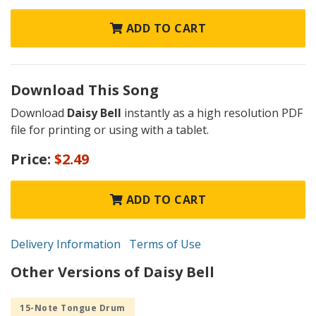
ADD TO CART
Download This Song
Download
Daisy Bell
instantly as a high resolution PDF
file for printing or using with a tablet.
Price:
$2.49
ADD TO CART
Delivery Information
Terms of Use
Other Versions of Daisy Bell
15-Note Tongue Drum