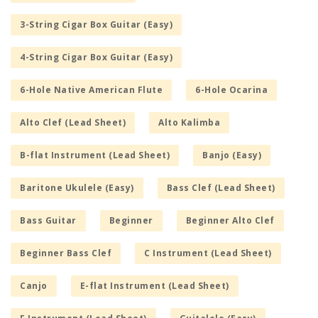
3-String Cigar Box Guitar (Easy)
4-String Cigar Box Guitar (Easy)
6-Hole Native American Flute
6-Hole Ocarina
Alto Clef (Lead Sheet)
Alto Kalimba
B-flat Instrument (Lead Sheet)
Banjo (Easy)
Baritone Ukulele (Easy)
Bass Clef (Lead Sheet)
Bass Guitar
Beginner
Beginner Alto Clef
Beginner Bass Clef
C Instrument (Lead Sheet)
Canjo
E-flat Instrument (Lead Sheet)