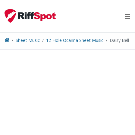
Skip
to
content
Sheet Music
12-Hole Ocarina Sheet Music
Daisy Bell