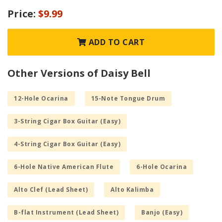
Price:
$9.99
ADD TO CART
Other Versions of Daisy Bell
12-Hole Ocarina
15-Note Tongue Drum
3-String Cigar Box Guitar (Easy)
4-String Cigar Box Guitar (Easy)
6-Hole Native American Flute
6-Hole Ocarina
Alto Clef (Lead Sheet)
Alto Kalimba
B-flat Instrument (Lead Sheet)
Banjo (Easy)