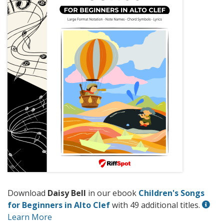
Download
Daisy Bell
in our ebook
Children's Songs
for Beginners in Alto Clef
with 49 additional titles.
Learn More