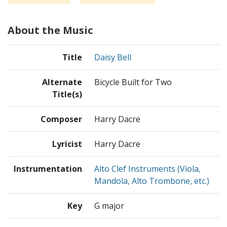
About the Music
Title
Daisy Bell
Alternate
Bicycle Built for Two
Title(s)
Composer
Harry Dacre
Lyricist
Harry Dacre
Instrumentation
Alto Clef Instruments (Viola,
Mandola, Alto Trombone, etc.)
Key
G major