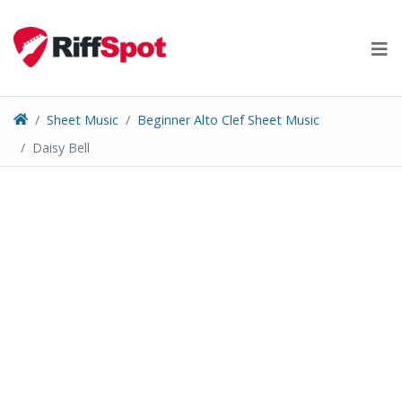
Skip
to
content
Sheet Music
Beginner Alto Clef Sheet Music
Daisy Bell