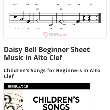
Daisy Bell Beginner Sheet
Music in Alto Clef
Children's Songs for Beginners in Alto
Clef