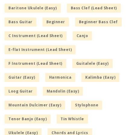
Baritone Ukulele (Easy)
Bass Clef (Lead Sheet)
Bass Guitar
Beginner
Beginner Bass Clef
C Instrument (Lead Sheet)
Canjo
E-flat Instrument (Lead Sheet)
F Instrument (Lead Sheet)
Guitalele (Easy)
Guitar (Easy)
Harmonica
Kalimba (Easy)
Loog Guitar
Mandolin (Easy)
Mountain Dulcimer (Easy)
Stylophone
Tenor Banjo (Easy)
Tin Whistle
Ukulele (Easy)
Chords and Lyrics