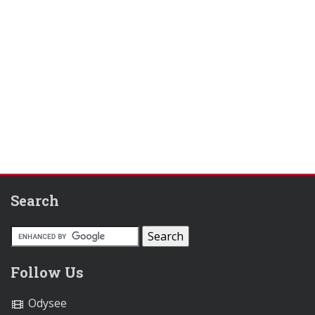
Search
Follow Us
Odysee