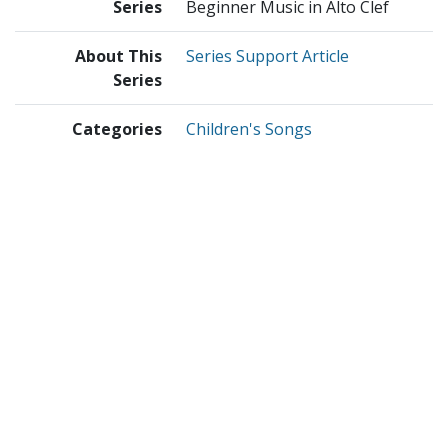
Series
Beginner Music in Alto Clef
About This
Series Support Article
Series
Categories
Children's Songs