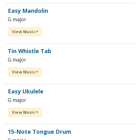
Easy Mandolin
G major
View Music
Tin Whistle Tab
G major
View Music
Easy Ukulele
G major
View Music
15-Note Tongue Drum