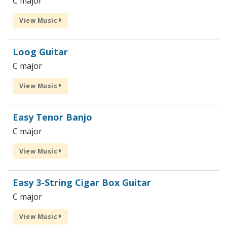
C major
View Music
Loog Guitar
C major
View Music
Easy Tenor Banjo
C major
View Music
Easy 3-String Cigar Box Guitar
C major
View Music