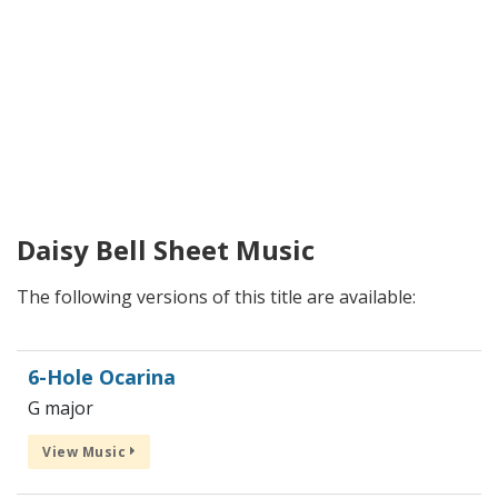
Daisy Bell Sheet Music
The following versions of this title are available:
6-Hole Ocarina
G major
View Music