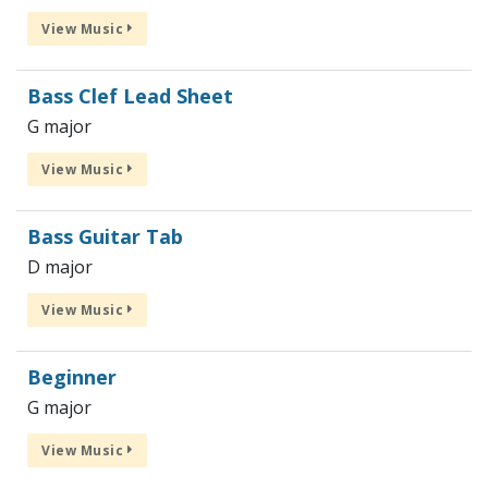
View Music
Bass Clef Lead Sheet
G major
View Music
Bass Guitar Tab
D major
View Music
Beginner
G major
View Music