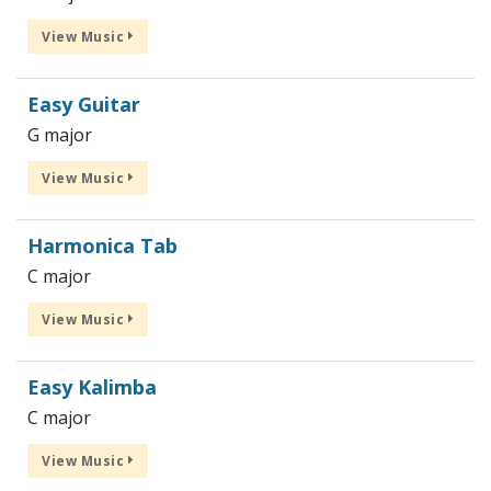
View Music
Easy Guitar
G major
View Music
Harmonica Tab
C major
View Music
Easy Kalimba
C major
View Music