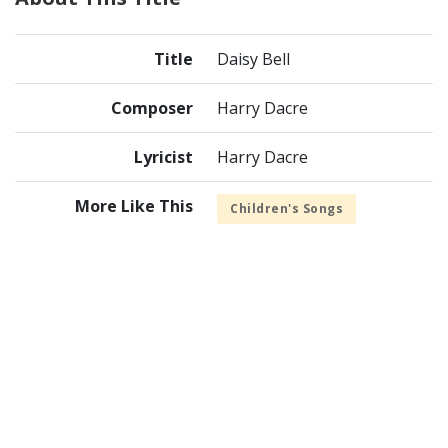
Title
Daisy Bell
Composer
Harry Dacre
Lyricist
Harry Dacre
More Like This
Children's Songs