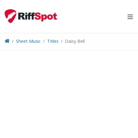
Skip
to
content
Sheet Music
Titles
Daisy Bell