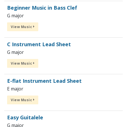
Beginner Music in Bass Clef
G major
View Music
C Instrument Lead Sheet
G major
View Music
E-flat Instrument Lead Sheet
E major
View Music
Easy Guitalele
G major