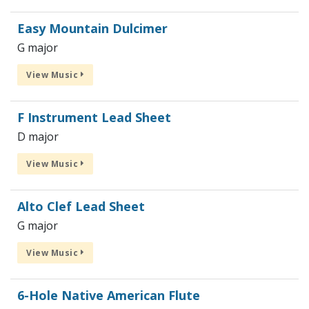
Easy Mountain Dulcimer
G major
View Music
F Instrument Lead Sheet
D major
View Music
Alto Clef Lead Sheet
G major
View Music
6-Hole Native American Flute