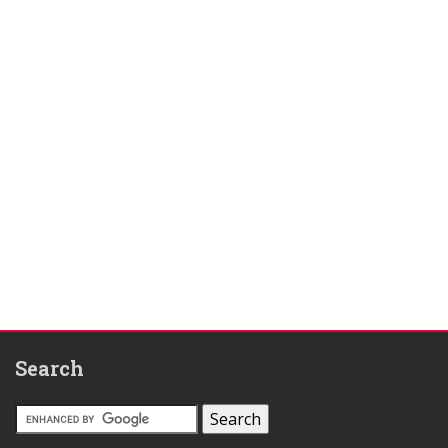
Search