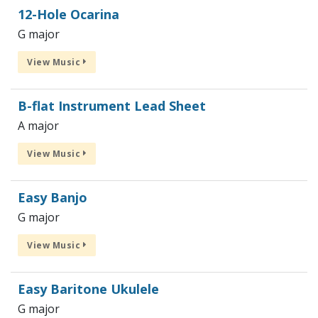
12-Hole Ocarina
G major
View Music
B-flat Instrument Lead Sheet
A major
View Music
Easy Banjo
G major
View Music
Easy Baritone Ukulele
G major