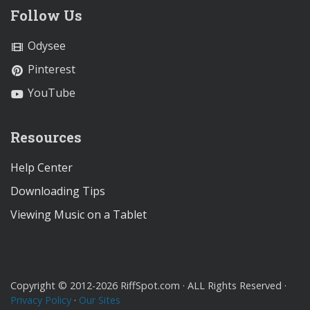
Follow Us
Odysee
Pinterest
YouTube
Resources
Help Center
Downloading Tips
Viewing Music on a Tablet
Copyright © 2012-2026 RiffSpot.com · ALL Rights Reserved ·
Privacy Policy
·
Our Sites