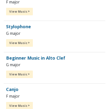
F major
View Music
Stylophone
G major
View Music
Beginner Music in Alto Clef
G major
View Music
Canjo
F major
View Music