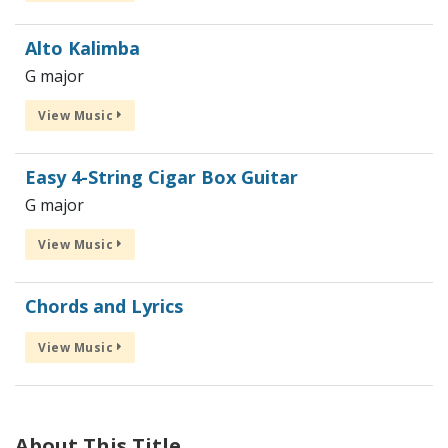
Alto Kalimba
G major
View Music
Easy 4-String Cigar Box Guitar
G major
View Music
Chords and Lyrics
View Music
About This Title