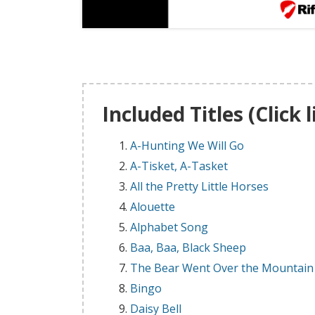
Included Titles (Click 
A-Hunting We Will Go
A-Tisket, A-Tasket
All the Pretty Little Horses
Alouette
Alphabet Song
Baa, Baa, Black Sheep
The Bear Went Over the Mountain
Bingo
Daisy Bell