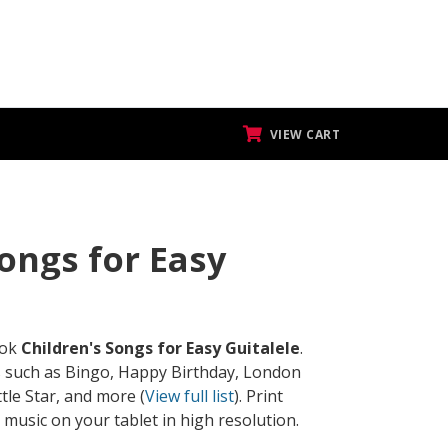
VIEW CART
Songs for Easy
ook
Children's Songs for Easy Guitalele
.
s such as Bingo, Happy Birthday, London
ttle Star, and more (
View full list
). Print
 music on your tablet in high resolution.