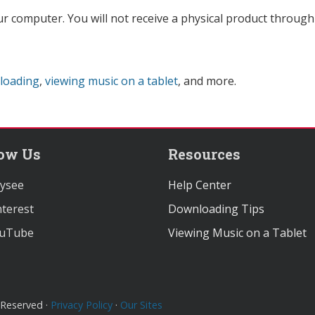
ur computer. You will not receive a physical product through 
loading
,
viewing music on a tablet
, and more.
low Us
Resources
ysee
Help Center
terest
Downloading Tips
uTube
Viewing Music on a Tablet
 Reserved ·
Privacy Policy
·
Our Sites