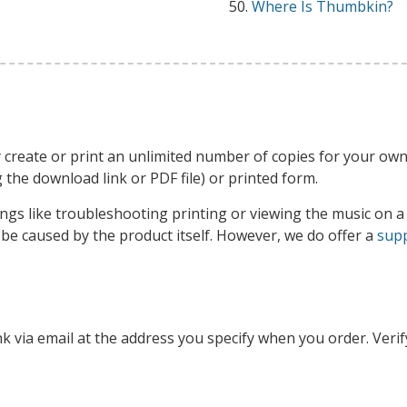
Where Is Thumbkin?
 create or print an unlimited number of copies for your own
ng the download link or PDF file) or printed form.
ngs like troubleshooting printing or viewing the music on a 
o be caused by the product itself. However, we do offer a
supp
nk via email at the address you specify when you order. Verif