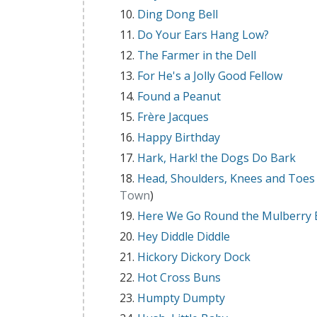
Ding Dong Bell
Do Your Ears Hang Low?
The Farmer in the Dell
For He's a Jolly Good Fellow
Found a Peanut
Frère Jacques
Happy Birthday
Hark, Hark! the Dogs Do Bark
Head, Shoulders, Knees and Toes
Town
)
Here We Go Round the Mulberry
Hey Diddle Diddle
Hickory Dickory Dock
Hot Cross Buns
Humpty Dumpty