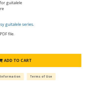
or guitalele
ure
y guitalele series
.
PDF file.
ADD TO CART
 Information
Terms of Use