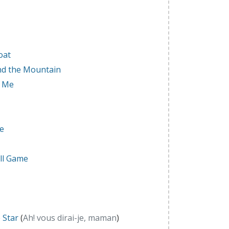
oat
nd the Mountain
r Me
ce
ll Game
e Star
(
Ah! vous dirai-je, maman
)