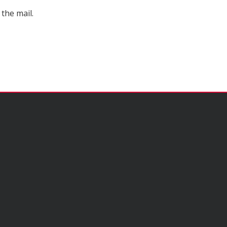
the mail.