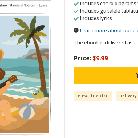
Includes chord diagrams f
Includes guitalele tablat
Includes lyrics
Learn more about our eas
The ebook is delivered as a 
Price:
$9.99
View Title List
Delivery