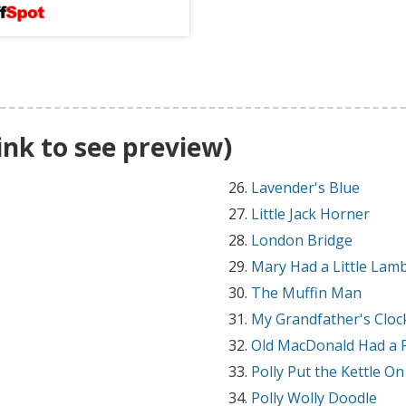
link to see preview)
Lavender's Blue
Little Jack Horner
London Bridge
Mary Had a Little Lam
The Muffin Man
My Grandfather's Cloc
Old MacDonald Had a 
Polly Put the Kettle On
Polly Wolly Doodle