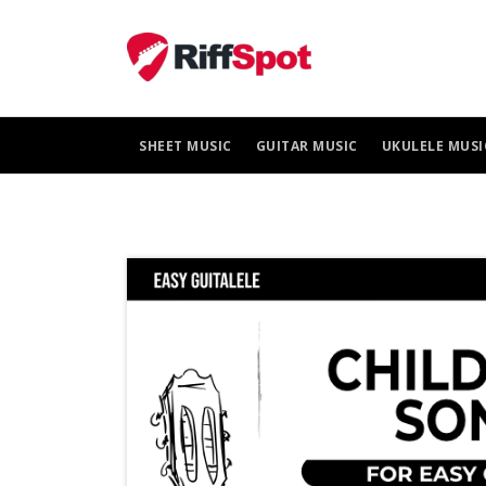
Skip
to
content
SHEET MUSIC
GUITAR MUSIC
UKULELE MUSI