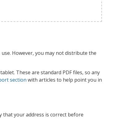
 use. However, you may not distribute the
tablet. These are standard PDF files, so any
ort section
with articles to help point you in
y that your address is correct before