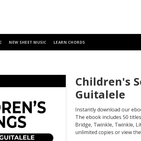
C
NEW SHEET MUSIC
LEARN CHORDS
Children's 
Guitalele
Instantly download our eb
The ebook includes 50 title
Bridge, Twinkle, Twinkle, Li
unlimited copies or view the