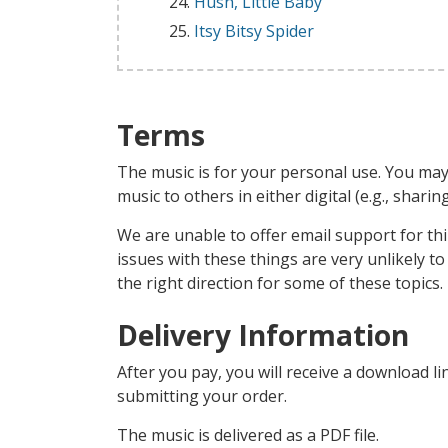
Hush, Little Baby
Itsy Bitsy Spider
Terms
The music is for your personal use. You may
music to others in either digital (e.g., shari
We are unable to offer email support for thi
issues with these things are very unlikely t
the right direction for some of these topics.
Delivery Information
After you pay, you will receive a download li
submitting your order.
The music is delivered as a PDF file.