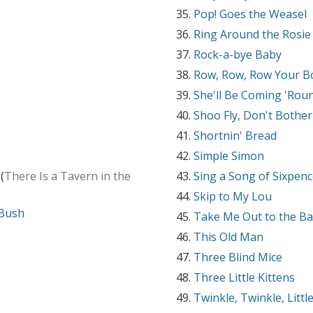
Pop! Goes the Weasel
Ring Around the Rosie
Rock-a-bye Baby
Row, Row, Row Your B
She'll Be Coming 'Rou
Shoo Fly, Don't Bothe
Shortnin' Bread
Simple Simon
(
There Is a Tavern in the
Sing a Song of Sixpen
Skip to My Lou
 Bush
Take Me Out to the Ba
This Old Man
Three Blind Mice
Three Little Kittens
Twinkle, Twinkle, Littl