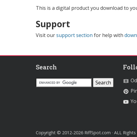
This is a digital product you download to yo
Support
Visit our
support section
for help with
down
Search
Fol
Od
Pin
Yo
Copyright © 2012-2026 RiffSpot.com · ALL Rights