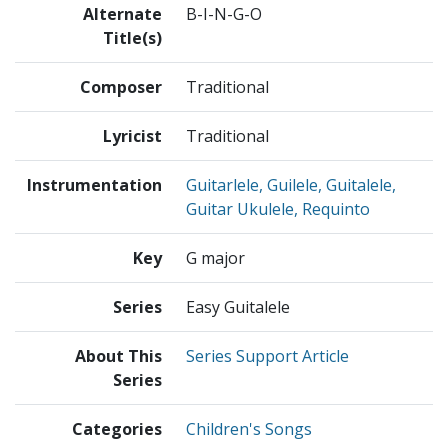
Alternate
B-I-N-G-O
Title(s)
Composer
Traditional
Lyricist
Traditional
Instrumentation
Guitarlele, Guilele, Guitalele,
Guitar Ukulele, Requinto
Key
G major
Series
Easy Guitalele
About This
Series Support Article
Series
Categories
Children's Songs