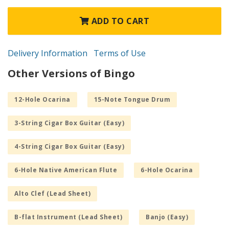
ADD TO CART
Delivery Information
Terms of Use
Other Versions of Bingo
12-Hole Ocarina
15-Note Tongue Drum
3-String Cigar Box Guitar (Easy)
4-String Cigar Box Guitar (Easy)
6-Hole Native American Flute
6-Hole Ocarina
Alto Clef (Lead Sheet)
B-flat Instrument (Lead Sheet)
Banjo (Easy)