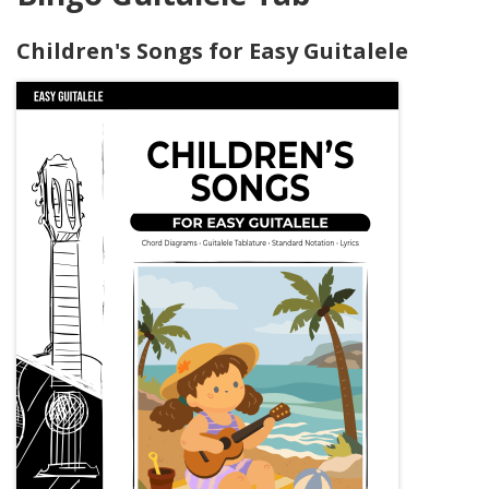
Children's Songs for Easy Guitalele