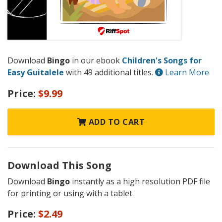
Download
Bingo
in our ebook
Children's Songs for
Easy Guitalele
with 49 additional titles.
Learn More
Price:
$9.99
ADD TO CART
Download This Song
Download
Bingo
instantly as a high resolution PDF file
for printing or using with a tablet.
Price:
$2.49