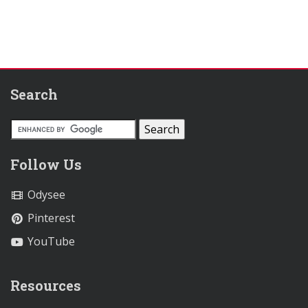
Search
Follow Us
Odysee
Pinterest
YouTube
Resources