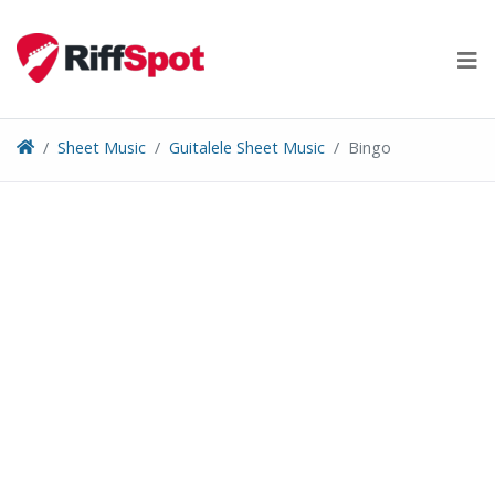
Skip
to
content
Sheet Music
Guitalele Sheet Music
Bingo