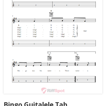
Bingo Guitalele Tab