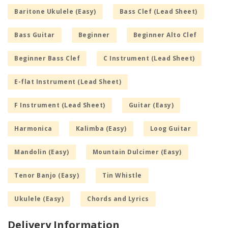
Baritone Ukulele (Easy)
Bass Clef (Lead Sheet)
Bass Guitar
Beginner
Beginner Alto Clef
Beginner Bass Clef
C Instrument (Lead Sheet)
E-flat Instrument (Lead Sheet)
F Instrument (Lead Sheet)
Guitar (Easy)
Harmonica
Kalimba (Easy)
Loog Guitar
Mandolin (Easy)
Mountain Dulcimer (Easy)
Tenor Banjo (Easy)
Tin Whistle
Ukulele (Easy)
Chords and Lyrics
Delivery Information