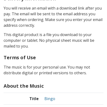
You will receive an email with a download link after you
pay. The email will be sent to the email address you
specify when ordering. Make sure you enter your email
address correctly.
This digital product is a file you download to your
computer or tablet. No physical sheet music will be
mailed to you.
Terms of Use
The music is for your personal use. You may not
distribute digital or printed versions to others.
About the Music
Title
Bingo