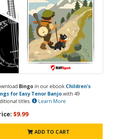
ownload
Bingo
in our ebook
Children's
ngs for Easy Tenor Banjo
with 49
ditional titles.
Learn More
rice:
$9.99
ADD TO CART