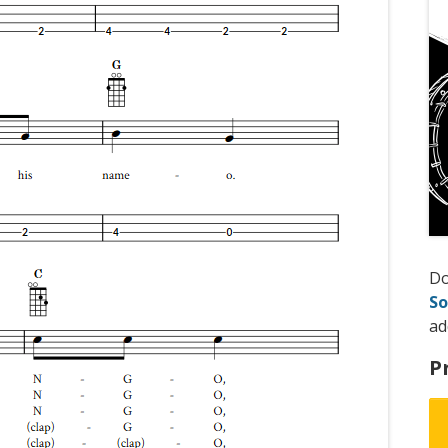
D
So
ad
P