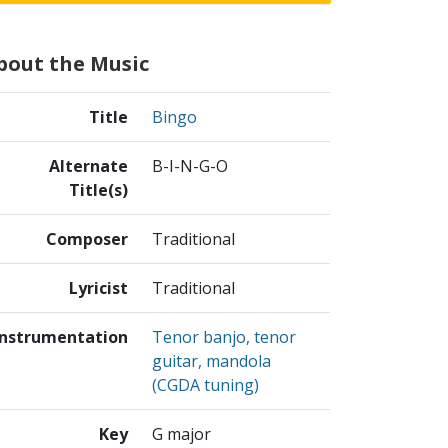
bout the Music
Title
Bingo
Alternate
B-I-N-G-O
Title(s)
Composer
Traditional
Lyricist
Traditional
Instrumentation
Tenor banjo, tenor
guitar, mandola
(CGDA tuning)
Key
G major