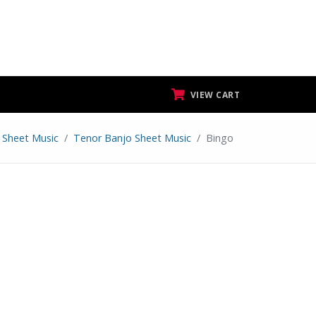
VIEW CART
Sheet Music
Tenor Banjo Sheet Music
Bingo