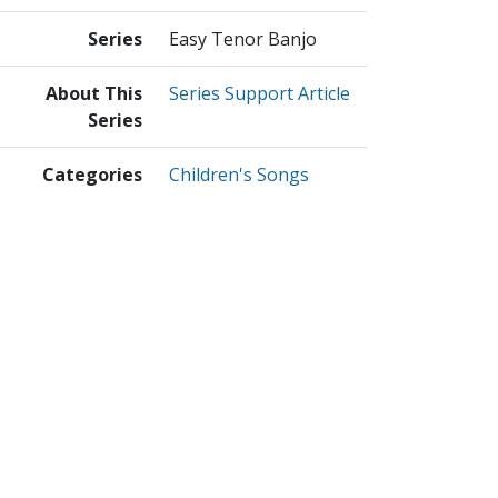
Series
Easy Tenor Banjo
About This
Series Support Article
Series
Categories
Children's Songs