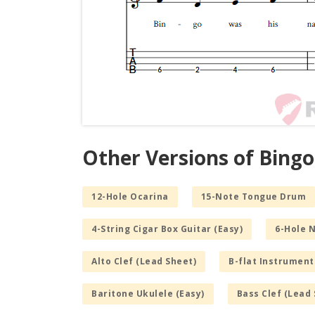
Other Versions of Bingo
12-Hole Ocarina
15-Note Tongue Drum
4-String Cigar Box Guitar (Easy)
6-Hole 
Alto Clef (Lead Sheet)
B-flat Instrument
Baritone Ukulele (Easy)
Bass Clef (Lead 