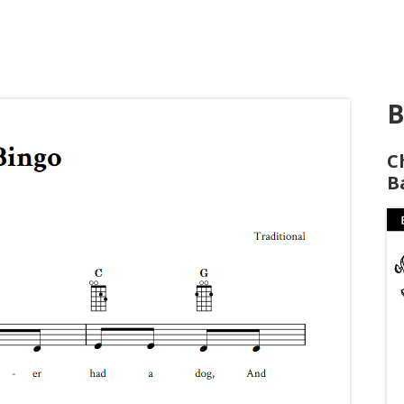
B
C
B