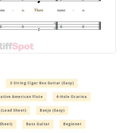
3-String Cigar Box Guitar (Easy)
Native American Flute
6-Hole Ocarina
 (Lead Sheet)
Banjo (Easy)
Sheet)
Bass Guitar
Beginner