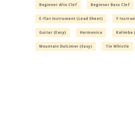
Beginner Alto Clef
Beginner Bass Clef
E-flat Instrument (Lead Sheet)
F Instru
Guitar (Easy)
Harmonica
Kalimba 
Mountain Dulcimer (Easy)
Tin Whistle