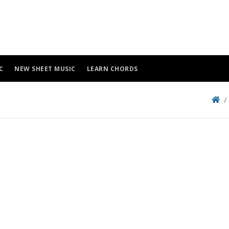
C
NEW SHEET MUSIC
LEARN CHORDS