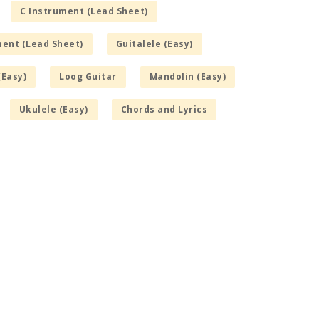
C Instrument (Lead Sheet)
ment (Lead Sheet)
Guitalele (Easy)
(Easy)
Loog Guitar
Mandolin (Easy)
Ukulele (Easy)
Chords and Lyrics