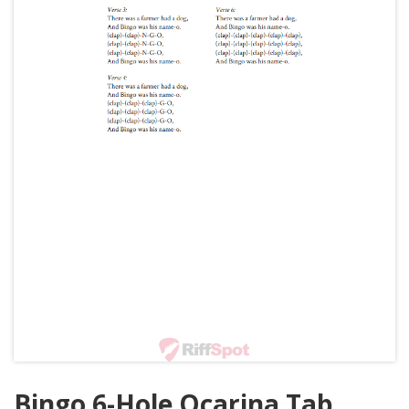
Bingo 6-Hole Ocarina Tab