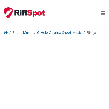
Skip
to
content
Sheet Music
6-Hole Ocarina Sheet Music
Bingo