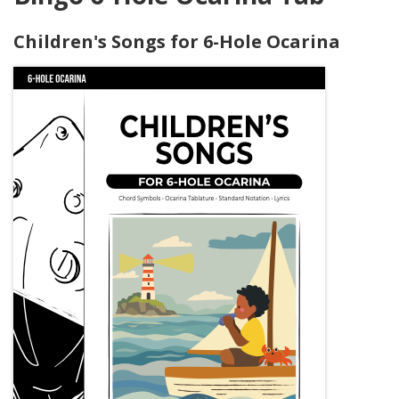
Children's Songs for 6-Hole Ocarina