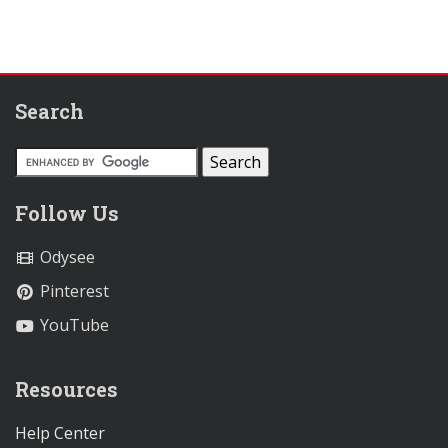
Search
Follow Us
Odysee
Pinterest
YouTube
Resources
Help Center