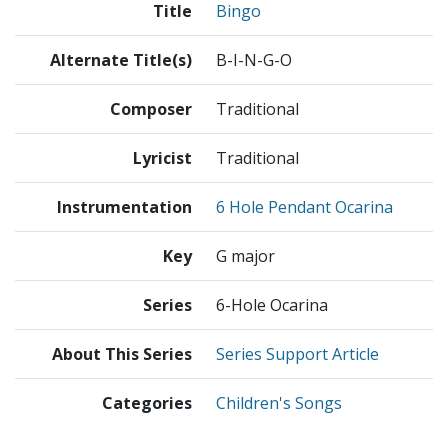
Title
Bingo
Alternate Title(s)
B-I-N-G-O
Composer
Traditional
Lyricist
Traditional
Instrumentation
6 Hole Pendant Ocarina
Key
G major
Series
6-Hole Ocarina
About This Series
Series Support Article
Categories
Children's Songs