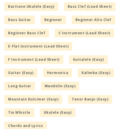
Baritone Ukulele (Easy)
Bass Clef (Lead Sheet)
Bass Guitar
Beginner
Beginner Alto Clef
Beginner Bass Clef
C Instrument (Lead Sheet)
E-flat Instrument (Lead Sheet)
F Instrument (Lead Sheet)
Guitalele (Easy)
Guitar (Easy)
Harmonica
Kalimba (Easy)
Loog Guitar
Mandolin (Easy)
Mountain Dulcimer (Easy)
Tenor Banjo (Easy)
Tin Whistle
Ukulele (Easy)
Chords and Lyrics