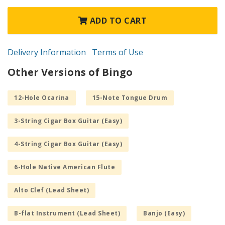
ADD TO CART
Delivery Information
Terms of Use
Other Versions of Bingo
12-Hole Ocarina
15-Note Tongue Drum
3-String Cigar Box Guitar (Easy)
4-String Cigar Box Guitar (Easy)
6-Hole Native American Flute
Alto Clef (Lead Sheet)
B-flat Instrument (Lead Sheet)
Banjo (Easy)