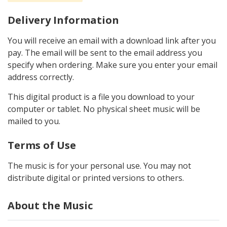
Delivery Information
You will receive an email with a download link after you
pay. The email will be sent to the email address you
specify when ordering. Make sure you enter your email
address correctly.
This digital product is a file you download to your
computer or tablet. No physical sheet music will be
mailed to you.
Terms of Use
The music is for your personal use. You may not
distribute digital or printed versions to others.
About the Music