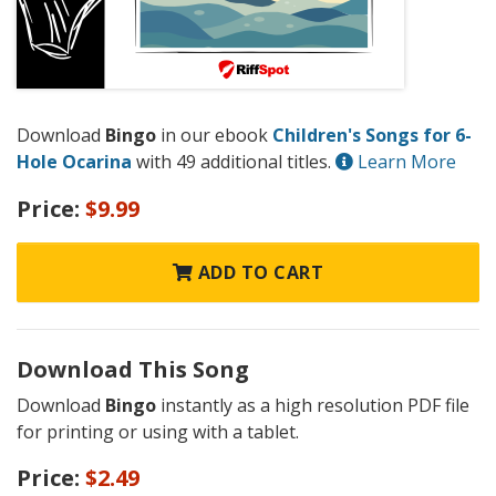
Download
Bingo
in our ebook
Children's Songs for 6-
Hole Ocarina
with 49 additional titles.
Learn More
Price:
$9.99
ADD TO CART
Download This Song
Download
Bingo
instantly as a high resolution PDF file
for printing or using with a tablet.
Price:
$2.49