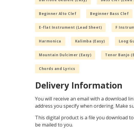
Beginner Alto Clef
Beginner Bass Clef
E-flat Instrument (Lead Sheet)
F Instru
Harmonica
Kalimba (Easy)
Loog Gu
Mountain Dulcimer (Easy)
Tenor Banjo (
Chords and Lyrics
Delivery Information
You will receive an email with a download lin
address you specify when ordering. Make sur
This digital product is a file you download t
be mailed to you.