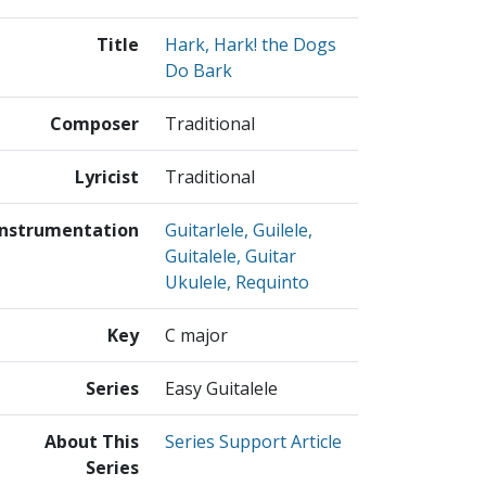
Title
Hark, Hark! the Dogs
Do Bark
Composer
Traditional
Lyricist
Traditional
Instrumentation
Guitarlele, Guilele,
Guitalele, Guitar
Ukulele, Requinto
Key
C major
Series
Easy Guitalele
About This
Series Support Article
Series