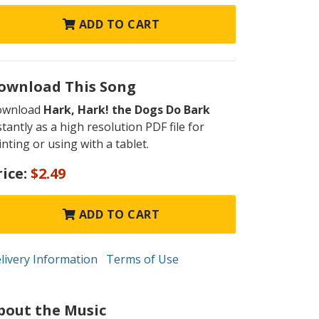
ADD TO CART
ownload This Song
ownload
Hark, Hark! the Dogs Do Bark
stantly as a high resolution PDF file for
inting or using with a tablet.
rice:
$2.49
ADD TO CART
livery Information
Terms of Use
bout the Music