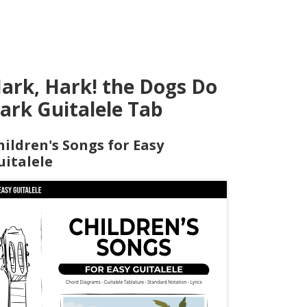
ark, Hark! the Dogs Do
ark Guitalele Tab
hildren's Songs for Easy
uitalele