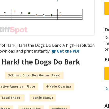
D
D
in
 of Hark, Hark! the Dogs Do Bark. A high-resolution
pr
 download and print instantly.
Get the PDF
P
 Hark! the Dogs Do Bark
3-String Cigar Box Guitar (Easy)
Native American Flute
6-Hole Ocarina
De
 (Lead Sheet)
Banjo (Easy)
A
Sheet)
Bass Guitar
Beginner