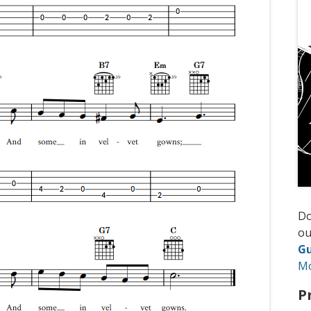
D
ou
Gu
M
P