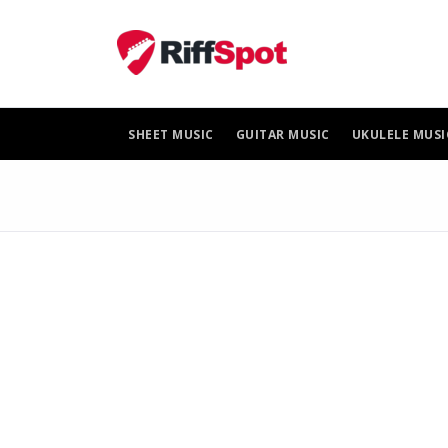
Skip
to
content
SHEET MUSIC
GUITAR MUSIC
UKULELE MUSI