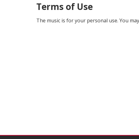
Terms of Use
The music is for your personal use. You may 