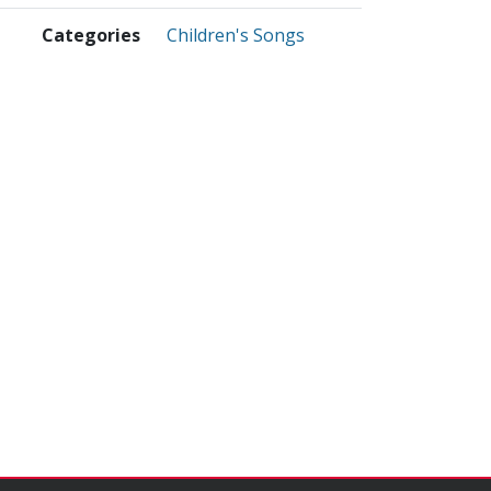
Categories
Children's Songs