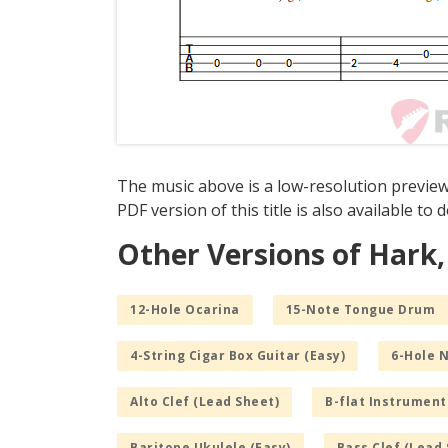
The music above is a low-resolution preview
PDF version of this title is also available to
Other Versions of Hark,
12-Hole Ocarina
15-Note Tongue Drum
4-String Cigar Box Guitar (Easy)
6-Hole 
Alto Clef (Lead Sheet)
B-flat Instrument
Baritone Ukulele (Easy)
Bass Clef (Lead 