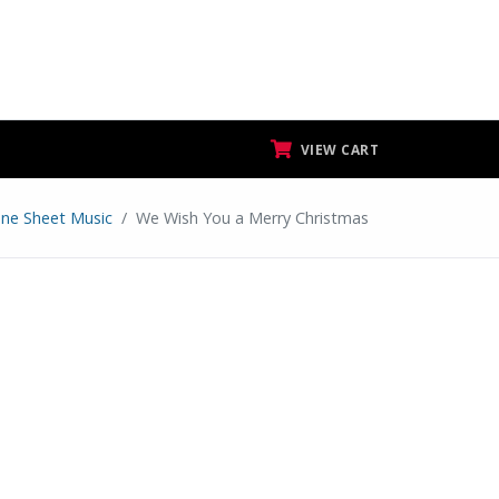
VIEW CART
ne Sheet Music
We Wish You a Merry Christmas