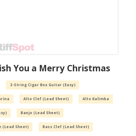
ish You a Merry Christmas
3-String Cigar Box Guitar (Easy)
arina
Alto Clef (Lead Sheet)
Alto Kalimba
asy)
Banjo (Lead Sheet)
e (Lead Sheet)
Bass Clef (Lead Sheet)