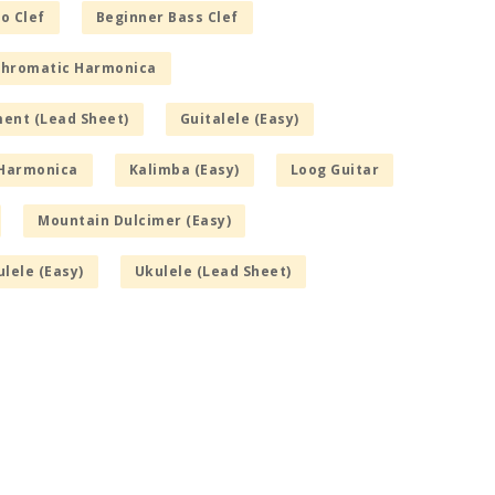
o Clef
Beginner Bass Clef
hromatic Harmonica
ment (Lead Sheet)
Guitalele (Easy)
Harmonica
Kalimba (Easy)
Loog Guitar
Mountain Dulcimer (Easy)
lele (Easy)
Ukulele (Lead Sheet)