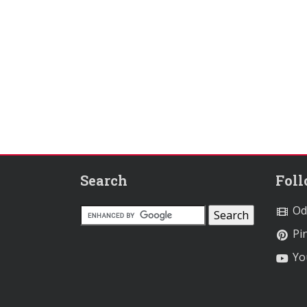
Search
Fol
Od
Pin
Yo