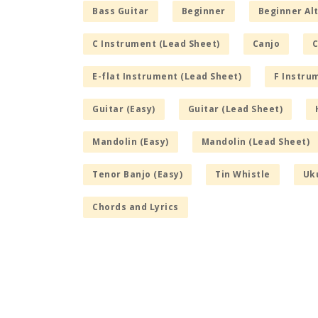
Bass Guitar
Beginner
Beginner Alt
C Instrument (Lead Sheet)
Canjo
C
E-flat Instrument (Lead Sheet)
F Instru
Guitar (Easy)
Guitar (Lead Sheet)
Mandolin (Easy)
Mandolin (Lead Sheet)
Tenor Banjo (Easy)
Tin Whistle
Uku
Chords and Lyrics