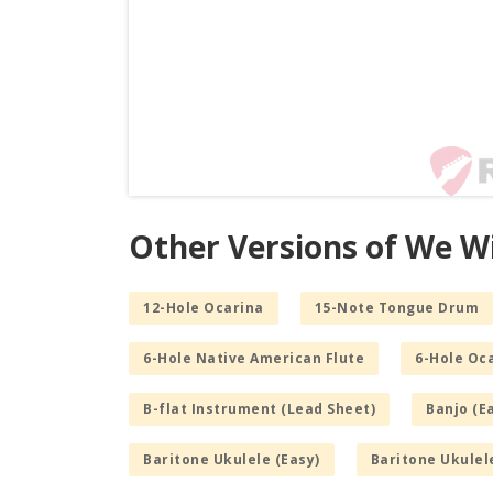
Other Versions of We W
12-Hole Ocarina
15-Note Tongue Drum
6-Hole Native American Flute
6-Hole Oc
B-flat Instrument (Lead Sheet)
Banjo (E
Baritone Ukulele (Easy)
Baritone Ukulel