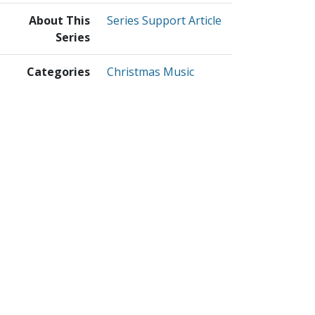
About This
Series Support Article
Series
Categories
Christmas Music