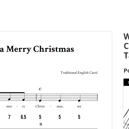
W
C
T
P