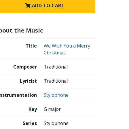
ADD TO CART
bout the Music
Title
We Wish You a Merry
Christmas
Composer
Traditional
Lyricist
Traditional
Instrumentation
Stylophone
Key
G major
Series
Stylophone