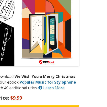
ownload
We Wish You a Merry Christmas
 our ebook
Popular Music for Stylophone
th 49 additional titles.
Learn More
rice:
$9.99