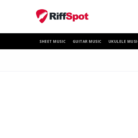
Skip
to
content
SHEET MUSIC
GUITAR MUSIC
UKULELE MUSI