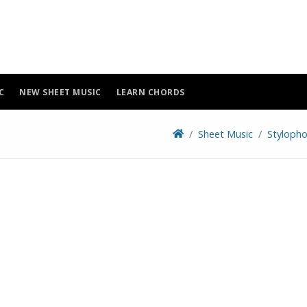
C
NEW SHEET MUSIC
LEARN CHORDS
Sheet Music
Stylopho