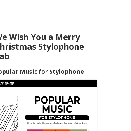
e Wish You a Merry
hristmas Stylophone
ab
opular Music for Stylophone