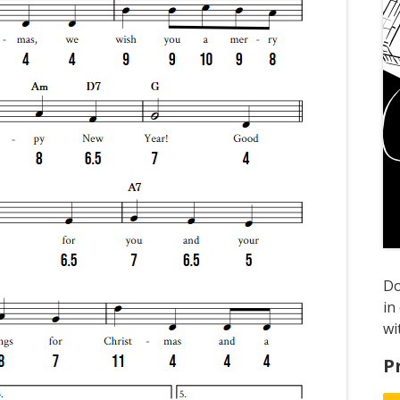
D
in
wi
P