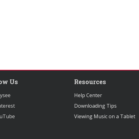
low Us
Resources
ysee
Help Center
terest
Downloading Tips
uTube
Viewing Music on a Tablet