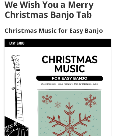
We Wish You a Merry
Christmas Banjo Tab
Christmas Music for Easy Banjo