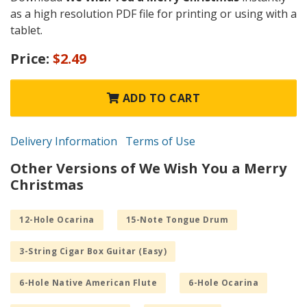
as a high resolution PDF file for printing or using with a
tablet.
Price:
$2.49
ADD TO CART
Delivery Information
Terms of Use
Other Versions of We Wish You a Merry
Christmas
12-Hole Ocarina
15-Note Tongue Drum
3-String Cigar Box Guitar (Easy)
6-Hole Native American Flute
6-Hole Ocarina