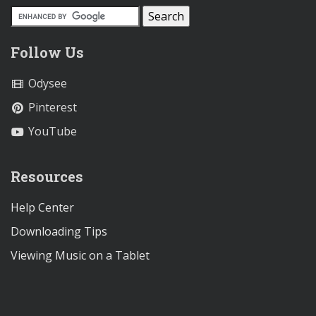
Follow Us
Odysee
Pinterest
YouTube
Resources
Help Center
Downloading Tips
Viewing Music on a Tablet