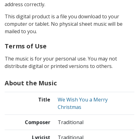
address correctly.
This digital product is a file you download to your
computer or tablet. No physical sheet music will be
mailed to you.
Terms of Use
The music is for your personal use. You may not
distribute digital or printed versions to others.
About the Music
Title
We Wish You a Merry
Christmas
Composer
Traditional
Lyricist
Traditional