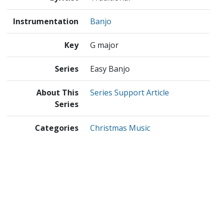
Instrumentation
Banjo
Key
G major
Series
Easy Banjo
About This
Series Support Article
Series
Categories
Christmas Music