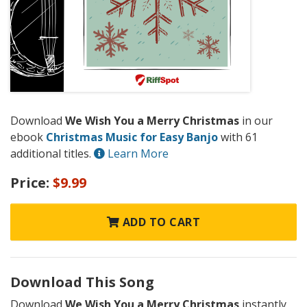
Download
We Wish You a Merry Christmas
in our
ebook
Christmas Music for Easy Banjo
with 61
additional titles.
Learn More
Price:
$9.99
ADD TO CART
Download This Song
Download
We Wish You a Merry Christmas
instantly