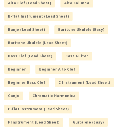
Alto Clef (Lead Sheet)
Alto Kalimba
B-flat Instrument (Lead Sheet)
Banjo (Lead Sheet)
Baritone Ukulele (Easy)
Baritone Ukulele (Lead Sheet)
Bass Clef (Lead Sheet)
Bass Guitar
Beginner
Beginner Alto Clef
Beginner Bass Clef
C Instrument (Lead Sheet)
Canjo
Chromatic Harmonica
E-flat Instrument (Lead Sheet)
F Instrument (Lead Sheet)
Guitalele (Easy)