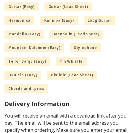
Guitar (Easy)
Guitar (Lead Sheet)
Harmonica
Kalimba (Easy)
Loog Guitar
Mandolin (Easy)
Mandolin (Lead Sheet)
Mountain Dulcimer (Easy)
Stylophone
Tenor Banjo (Easy)
Tin Whistle
Ukulele (Easy)
Ukulele (Lead Sheet)
Chords and Lyrics
Delivery Information
You will receive an email with a download link after you
pay. The email will be sent to the email address you
specify when ordering. Make sure you enter your email