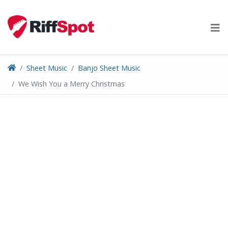
Skip
to
content
Sheet Music
Banjo Sheet Music
We Wish You a Merry Christmas