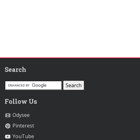
Search
Follow Us
Odysee
Pinterest
YouTube