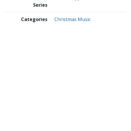
Series
Categories
Christmas Music