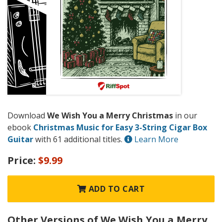
Download
We Wish You a Merry Christmas
in our
ebook
Christmas Music for Easy 3-String Cigar Box
Guitar
with 61 additional titles.
Learn More
Price:
$9.99
ADD TO CART
Other Versions of We Wish You a Merry