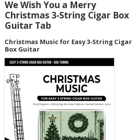
We Wish You a Merry
Christmas 3-String Cigar Box
Guitar Tab
Christmas Music for Easy 3-String Cigar
Box Guitar