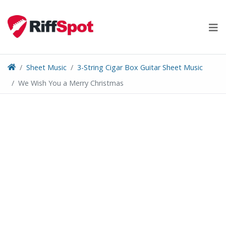
Skip
to
content
Sheet Music
3-String Cigar Box Guitar Sheet Music
We Wish You a Merry Christmas