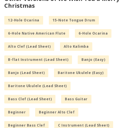
Christmas
12-Hole Ocarina
15-Note Tongue Drum
6-Hole Native American Flute
6-Hole Ocarina
Alto Clef (Lead Sheet)
Alto Kalimba
B-flat Instrument (Lead Sheet)
Banjo (Easy)
Banjo (Lead Sheet)
Baritone Ukulele (Easy)
Baritone Ukulele (Lead Sheet)
Bass Clef (Lead Sheet)
Bass Guitar
Beginner
Beginner Alto Clef
Beginner Bass Clef
C Instrument (Lead Sheet)