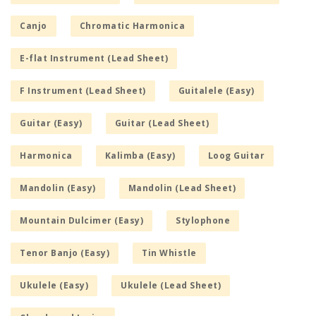
Canjo
Chromatic Harmonica
E-flat Instrument (Lead Sheet)
F Instrument (Lead Sheet)
Guitalele (Easy)
Guitar (Easy)
Guitar (Lead Sheet)
Harmonica
Kalimba (Easy)
Loog Guitar
Mandolin (Easy)
Mandolin (Lead Sheet)
Mountain Dulcimer (Easy)
Stylophone
Tenor Banjo (Easy)
Tin Whistle
Ukulele (Easy)
Ukulele (Lead Sheet)