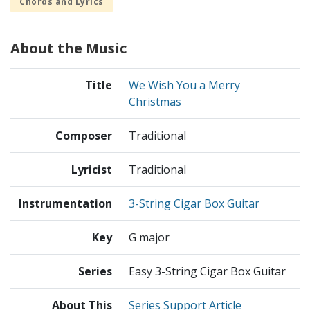
Chords and Lyrics
About the Music
Title
We Wish You a Merry
Christmas
Composer
Traditional
Lyricist
Traditional
Instrumentation
3-String Cigar Box Guitar
Key
G major
Series
Easy 3-String Cigar Box Guitar
About This
Series Support Article