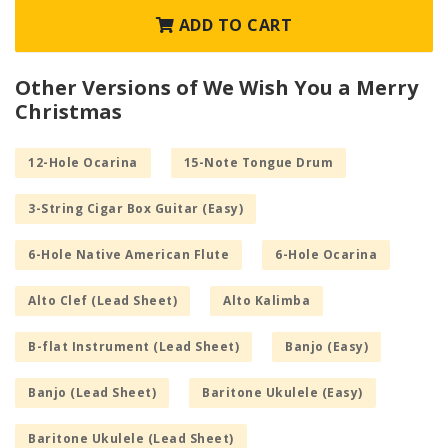
ADD TO CART
Other Versions of We Wish You a Merry
Christmas
12-Hole Ocarina
15-Note Tongue Drum
3-String Cigar Box Guitar (Easy)
6-Hole Native American Flute
6-Hole Ocarina
Alto Clef (Lead Sheet)
Alto Kalimba
B-flat Instrument (Lead Sheet)
Banjo (Easy)
Banjo (Lead Sheet)
Baritone Ukulele (Easy)
Baritone Ukulele (Lead Sheet)