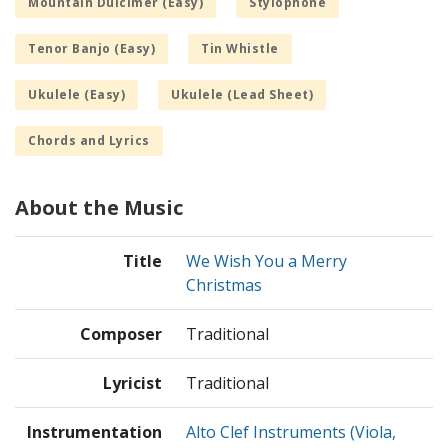
Mountain Dulcimer (Easy)
Stylophone
Tenor Banjo (Easy)
Tin Whistle
Ukulele (Easy)
Ukulele (Lead Sheet)
Chords and Lyrics
About the Music
Title
We Wish You a Merry
Christmas
Composer
Traditional
Lyricist
Traditional
Instrumentation
Alto Clef Instruments (Viola,