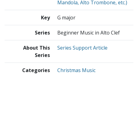
Mandola, Alto Trombone, etc.)
Key
G major
Series
Beginner Music in Alto Clef
About This
Series Support Article
Series
Categories
Christmas Music