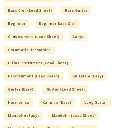
Bass Clef (Lead Sheet)
Bass Guitar
Beginner
Beginner Bass Clef
C Instrument (Lead Sheet)
Canjo
Chromatic Harmonica
E-flat Instrument (Lead Sheet)
F Instrument (Lead Sheet)
Guitalele (Easy)
Guitar (Easy)
Guitar (Lead Sheet)
Harmonica
Kalimba (Easy)
Loog Guitar
Mandolin (Easy)
Mandolin (Lead Sheet)