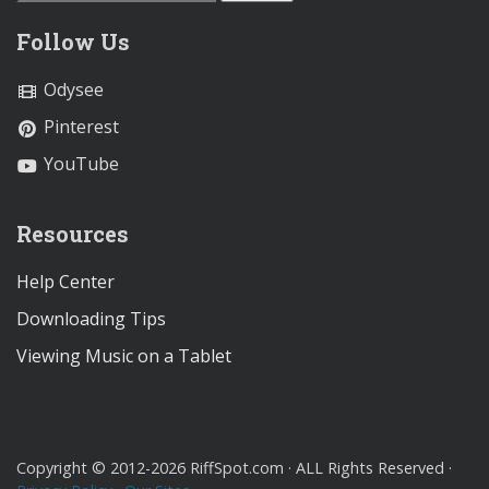
Follow Us
Odysee
Pinterest
YouTube
Resources
Help Center
Downloading Tips
Viewing Music on a Tablet
Copyright © 2012-2026 RiffSpot.com · ALL Rights Reserved ·