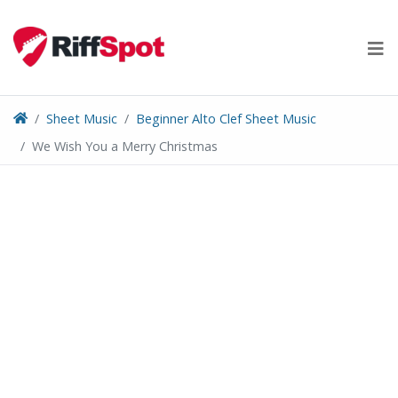
Skip
to
content
Sheet Music
Beginner Alto Clef Sheet Music
We Wish You a Merry Christmas