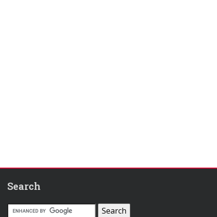
Search