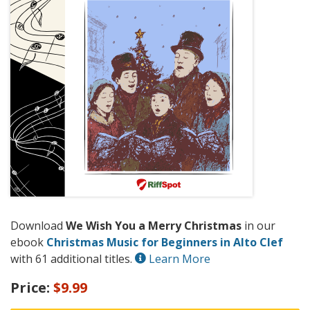
Download
We Wish You a Merry Christmas
in our
ebook
Christmas Music for Beginners in Alto Clef
with 61 additional titles.
Learn More
Price:
$9.99