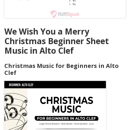
We Wish You a Merry
Christmas Beginner Sheet
Music in Alto Clef
Christmas Music for Beginners in Alto
Clef