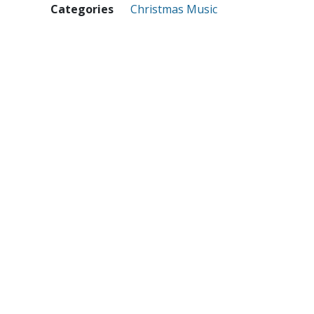
Categories
Christmas Music