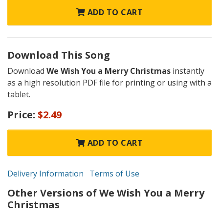
ADD TO CART
Download This Song
Download
We Wish You a Merry Christmas
instantly
as a high resolution PDF file for printing or using with a
tablet.
Price:
$2.49
ADD TO CART
Delivery Information
Terms of Use
Other Versions of We Wish You a Merry
Christmas