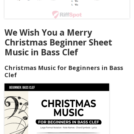
We Wish You a Merry
Christmas Beginner Sheet
Music in Bass Clef
Christmas Music for Beginners in Bass
Clef