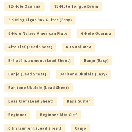
12-Hole Ocarina
15-Note Tongue Drum
3-String Cigar Box Guitar (Easy)
6-Hole Native American Flute
6-Hole Ocarina
Alto Clef (Lead Sheet)
Alto Kalimba
B-flat Instrument (Lead Sheet)
Banjo (Easy)
Banjo (Lead Sheet)
Baritone Ukulele (Easy)
Baritone Ukulele (Lead Sheet)
Bass Clef (Lead Sheet)
Bass Guitar
Beginner
Beginner Alto Clef
C Instrument (Lead Sheet)
Canjo