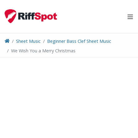
Skip
to
content
Sheet Music
Beginner Bass Clef Sheet Music
We Wish You a Merry Christmas