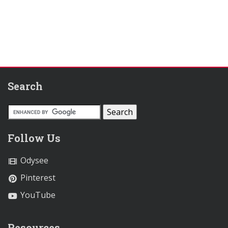
Search
Follow Us
Odysee
Pinterest
YouTube
Resources