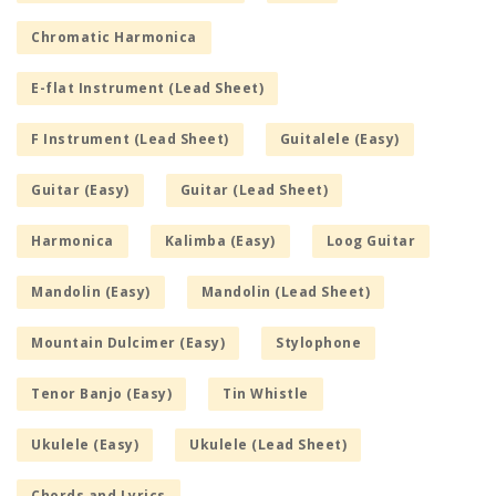
Chromatic Harmonica
E-flat Instrument (Lead Sheet)
F Instrument (Lead Sheet)
Guitalele (Easy)
Guitar (Easy)
Guitar (Lead Sheet)
Harmonica
Kalimba (Easy)
Loog Guitar
Mandolin (Easy)
Mandolin (Lead Sheet)
Mountain Dulcimer (Easy)
Stylophone
Tenor Banjo (Easy)
Tin Whistle
Ukulele (Easy)
Ukulele (Lead Sheet)
Chords and Lyrics