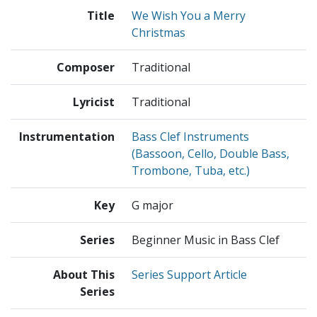
Title
We Wish You a Merry
Christmas
Composer
Traditional
Lyricist
Traditional
Instrumentation
Bass Clef Instruments
(Bassoon, Cello, Double Bass,
Trombone, Tuba, etc.)
Key
G major
Series
Beginner Music in Bass Clef
About This
Series Support Article
Series