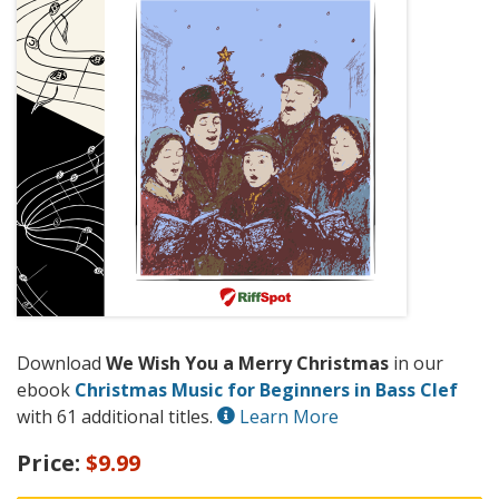
Download
We Wish You a Merry Christmas
in our
ebook
Christmas Music for Beginners in Bass Clef
with 61 additional titles.
Learn More
Price:
$9.99