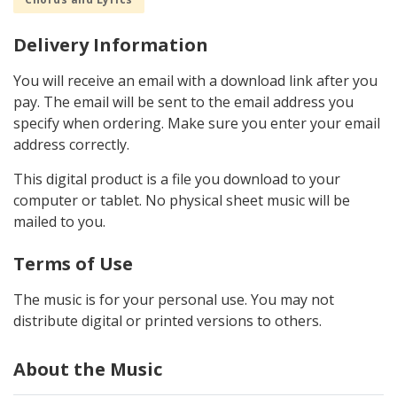
Delivery Information
You will receive an email with a download link after you
pay. The email will be sent to the email address you
specify when ordering. Make sure you enter your email
address correctly.
This digital product is a file you download to your
computer or tablet. No physical sheet music will be
mailed to you.
Terms of Use
The music is for your personal use. You may not
distribute digital or printed versions to others.
About the Music