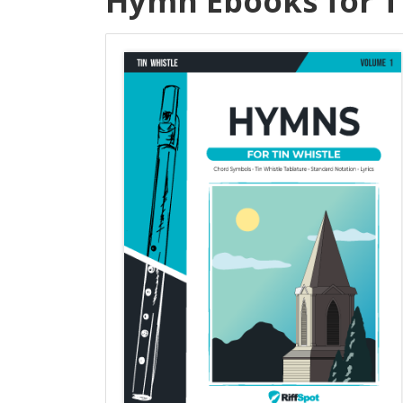
Hymn Ebooks for T