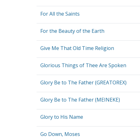
For All the Saints
For the Beauty of the Earth
Give Me That Old Time Religion
Glorious Things of Thee Are Spoken
Glory Be to The Father (GREATOREX)
Glory Be to The Father (MEINEKE)
Glory to His Name
Go Down, Moses