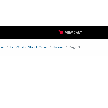
VIEW CART
sic
Tin Whistle Sheet Music
Hymns
Page 3