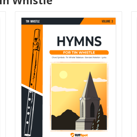
in Whistle