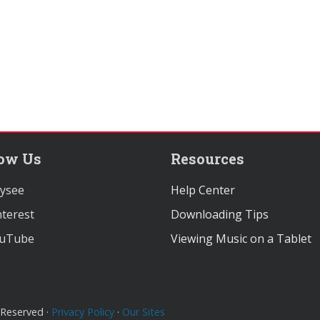
low Us
Resources
ysee
Help Center
terest
Downloading Tips
uTube
Viewing Music on a Tablet
 Reserved ·
Privacy Policy
·
Our Sites