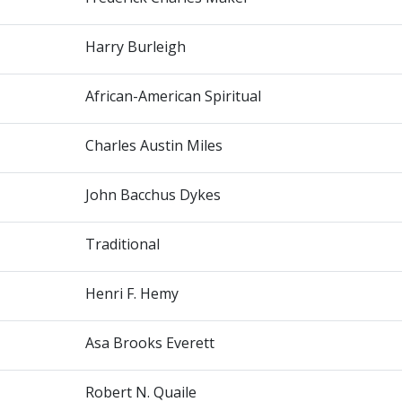
Harry Burleigh
African-American Spiritual
Charles Austin Miles
John Bacchus Dykes
Traditional
Henri F. Hemy
Asa Brooks Everett
Robert N. Quaile