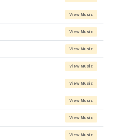
View Music
View Music
View Music
View Music
View Music
View Music
View Music
View Music