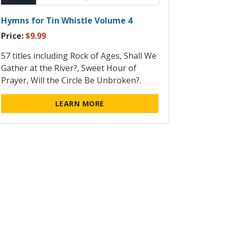
Hymns for Tin Whistle Volume 4
Price:
$9.99
57 titles including Rock of Ages, Shall We
Gather at the River?, Sweet Hour of
Prayer, Will the Circle Be Unbroken?.
LEARN MORE