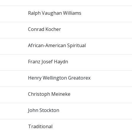
Ralph Vaughan Williams
Conrad Kocher
African-American Spiritual
Franz Josef Haydn
Henry Wellington Greatorex
Christoph Meineke
John Stockton
Traditional