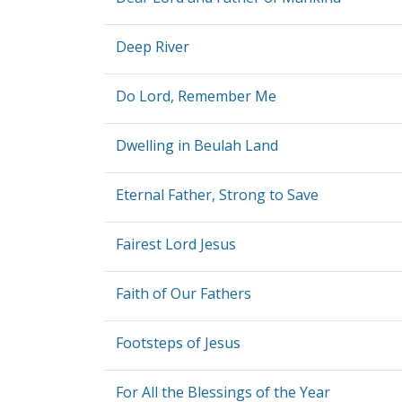
Deep River
Do Lord, Remember Me
Dwelling in Beulah Land
Eternal Father, Strong to Save
Fairest Lord Jesus
Faith of Our Fathers
Footsteps of Jesus
For All the Blessings of the Year