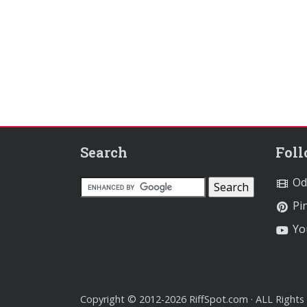
Search
Fol
Od
Pin
Yo
Copyright © 2012-2026 RiffSpot.com · ALL Rights