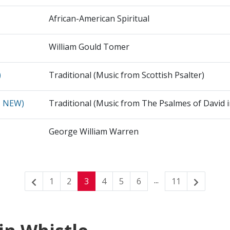
African-American Spiritual
William Gould Tomer
)
Traditional (Music from Scottish Psalter)
N NEW)
Traditional (Music from The Psalmes of David 
George William Warren
...
1
2
3
4
5
6
11