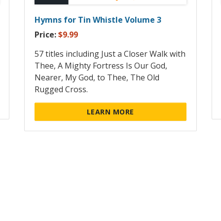
Hymns for Tin Whistle Volume 3
Price:
$9.99
57 titles including Just a Closer Walk with
Thee, A Mighty Fortress Is Our God,
Nearer, My God, to Thee, The Old
Rugged Cross.
LEARN MORE