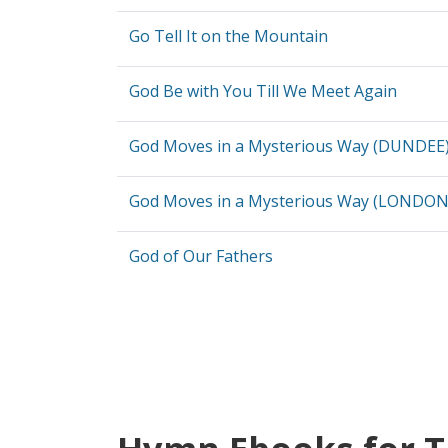
Go Tell It on the Mountain
God Be with You Till We Meet Again
God Moves in a Mysterious Way (DUNDEE
God Moves in a Mysterious Way (LONDO
God of Our Fathers