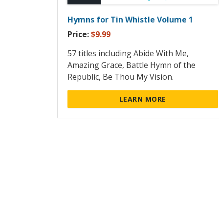
Hymns for Tin Whistle Volume 1
Price:
$9.99
57 titles including Abide With Me,
Amazing Grace, Battle Hymn of the
Republic, Be Thou My Vision.
LEARN MORE