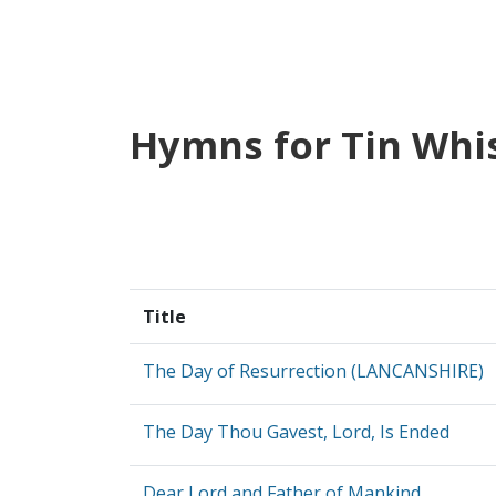
Hymns for Tin Whi
Title
The Day of Resurrection (LANCANSHIRE)
The Day Thou Gavest, Lord, Is Ended
Dear Lord and Father of Mankind