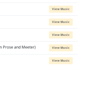
View Music
View Music
View Music
in Prose and Meeter)
View Music
View Music