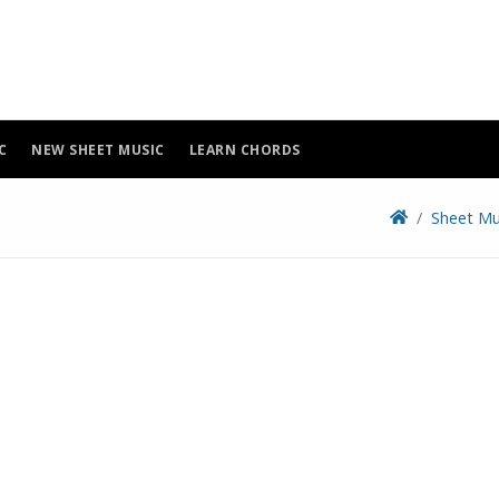
C
NEW SHEET MUSIC
LEARN CHORDS
Sheet Mu