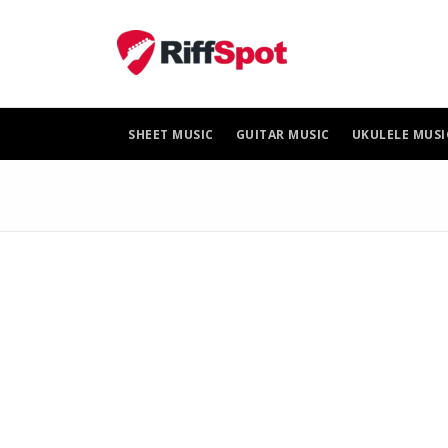
Skip
to
content
SHEET MUSIC
GUITAR MUSIC
UKULELE MUSI