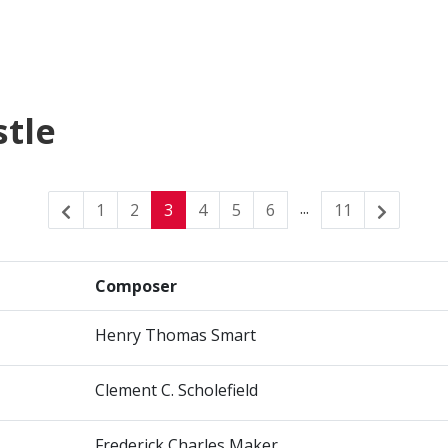
stle
...
1
2
3
4
5
6
11
Composer
Henry Thomas Smart
Clement C. Scholefield
Frederick Charles Maker