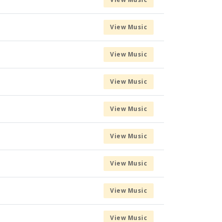
View Music
View Music
View Music
View Music
View Music
View Music
View Music
View Music