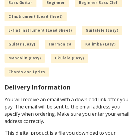
Bass Guitar
Beginner
Beginner Bass Clef
C Instrument (Lead Sheet)
E-flat Instrument (Lead Sheet)
Guitalele (Easy)
Guitar (Easy)
Harmonica
Kalimba (Easy)
Mandolin (Easy)
Ukulele (Easy)
Chords and Lyrics
Delivery Information
You will receive an email with a download link after you
pay. The email will be sent to the email address you
specify when ordering. Make sure you enter your email
address correctly.
This digital product is a file you download to your