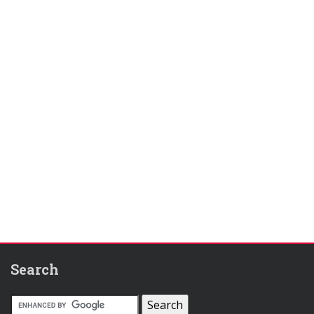
Search