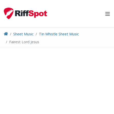
Skip
to
content
Sheet Music
Tin Whistle Sheet Music
Fairest Lord Jesus