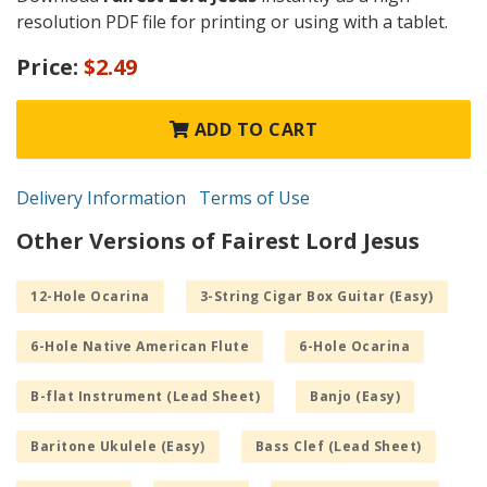
resolution PDF file for printing or using with a tablet.
Price:
$2.49
ADD TO CART
Delivery Information
Terms of Use
Other Versions of Fairest Lord Jesus
12-Hole Ocarina
3-String Cigar Box Guitar (Easy)
6-Hole Native American Flute
6-Hole Ocarina
B-flat Instrument (Lead Sheet)
Banjo (Easy)
Baritone Ukulele (Easy)
Bass Clef (Lead Sheet)