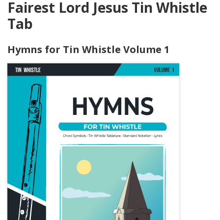
Fairest Lord Jesus Tin Whistle
Tab
Hymns for Tin Whistle Volume 1