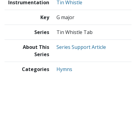
Instrumentation
Tin Whistle
Key
G major
Series
Tin Whistle Tab
About This
Series Support Article
Series
Categories
Hymns