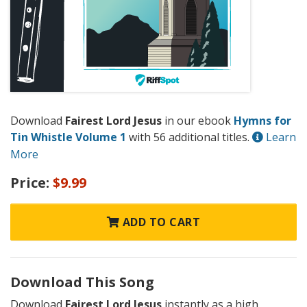
Download
Fairest Lord Jesus
in our ebook
Hymns for
Tin Whistle Volume 1
with 56 additional titles.
Learn
More
Price:
$9.99
ADD TO CART
Download This Song
Download
Fairest Lord Jesus
instantly as a high