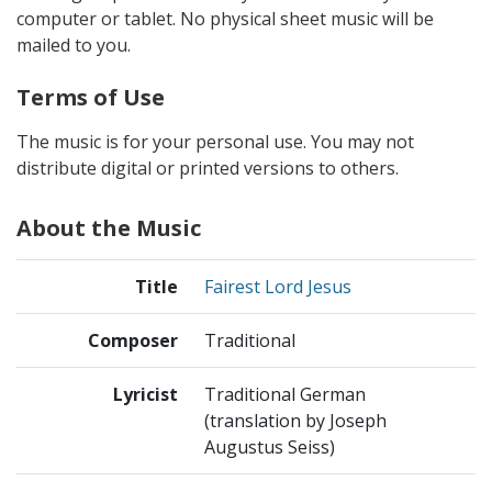
computer or tablet. No physical sheet music will be
mailed to you.
Terms of Use
The music is for your personal use. You may not
distribute digital or printed versions to others.
About the Music
Title
Fairest Lord Jesus
Composer
Traditional
Lyricist
Traditional German
(translation by Joseph
Augustus Seiss)