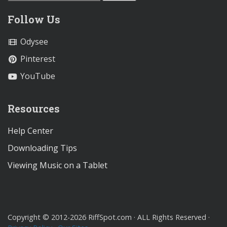
Follow Us
Odysee
Pinterest
YouTube
Resources
Help Center
Downloading Tips
Viewing Music on a Tablet
Copyright © 2012-2026 RiffSpot.com · ALL Rights Reserved ·