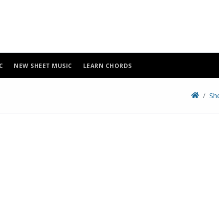
C
NEW SHEET MUSIC
LEARN CHORDS
Sh