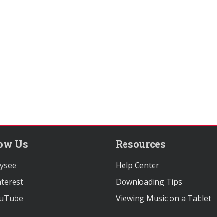
low Us
Resources
ysee
Help Center
terest
Downloading Tips
uTube
Viewing Music on a Tablet