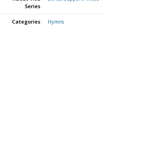
Series
Categories
Hymns