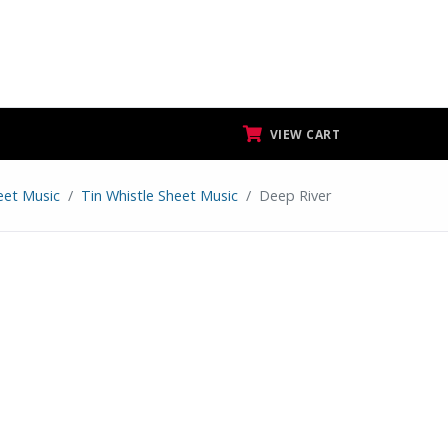
VIEW CART
eet Music
Tin Whistle Sheet Music
Deep River