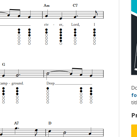
D
fo
tit
P