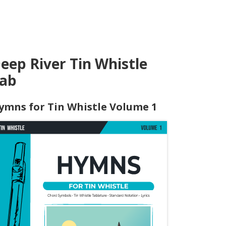
eep River Tin Whistle
ab
ymns for Tin Whistle Volume 1