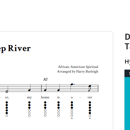
D
T
H