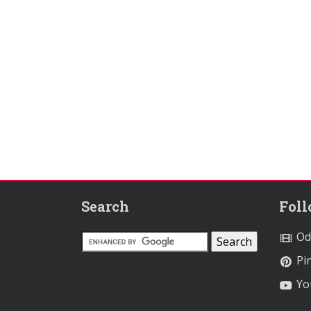
Search
Fol
Od
Pin
Yo