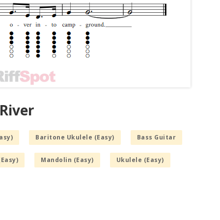
River
asy)
Baritone Ukulele (Easy)
Bass Guitar
(Easy)
Mandolin (Easy)
Ukulele (Easy)