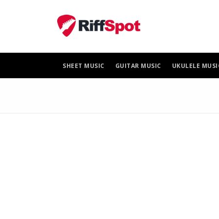
Skip
to
content
SHEET MUSIC
GUITAR MUSIC
UKULELE MUSI