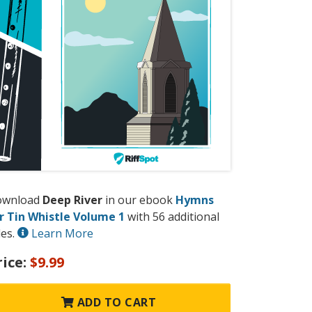
ownload
Deep River
in our ebook
Hymns
r Tin Whistle Volume 1
with 56 additional
les.
Learn More
rice:
$9.99
ADD TO CART