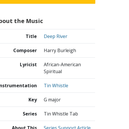
bout the Music
Title
Deep River
Composer
Harry Burleigh
Lyricist
African-American
Spiritual
Instrumentation
Tin Whistle
Key
G major
Series
Tin Whistle Tab
About This
Series Support Article