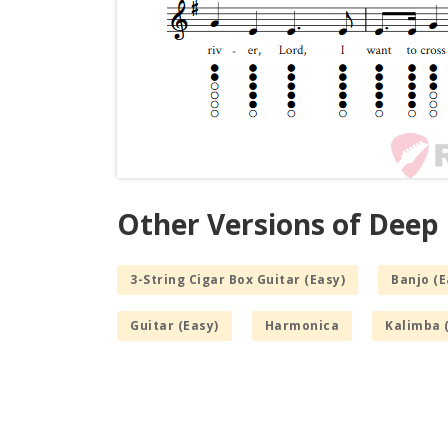
Other Versions of Deep 
3-String Cigar Box Guitar (Easy)
Banjo (E
Guitar (Easy)
Harmonica
Kalimba 