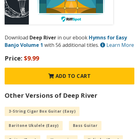
Download
Deep River
in our ebook
Hymns for Easy
Banjo Volume 1
with 56 additional titles.
Learn More
Price:
$9.99
ADD TO CART
Other Versions of Deep River
3-String Cigar Box Guitar (Easy)
Baritone Ukulele (Easy)
Bass Guitar