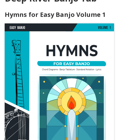
Hymns for Easy Banjo Volume 1