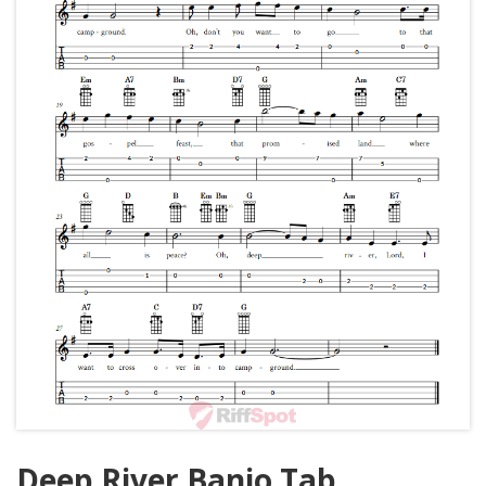
Deep River Banjo Tab