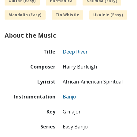
Guitar (Easy)
Harmonica
Kalimba (Easy)
Mandolin (Easy)
Tin Whistle
Ukulele (Easy)
About the Music
Title
Deep River
Composer
Harry Burleigh
Lyricist
African-American Spiritual
Instrumentation
Banjo
Key
G major
Series
Easy Banjo