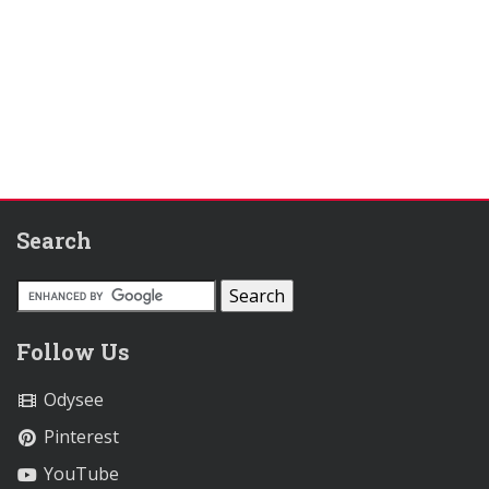
Search
Follow Us
Odysee
Pinterest
YouTube