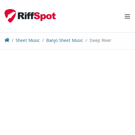
Skip
to
content
Sheet Music
Banjo Sheet Music
Deep River