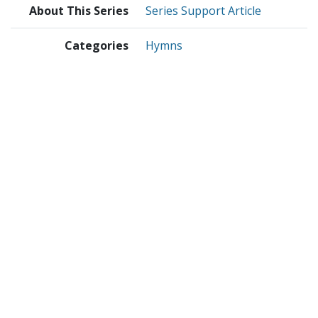
About This Series
Series Support Article
Categories
Hymns