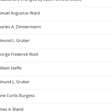
amuel Augustus Ward
harles A. Zimmermann
dmund L. Gruber
eorge Frederick Root
lliam Steffe
dmund L. Gruber
nne Curtis Burgess
mes A. Bland