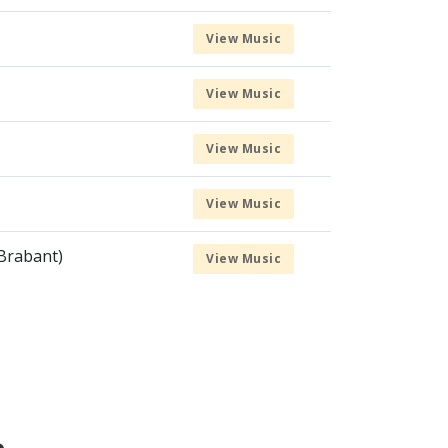
View Music
View Music
View Music
View Music
Brabant)
View Music