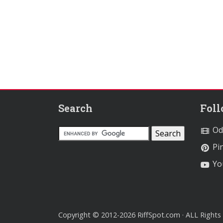
Search
Fol
Od
Pin
Yo
Copyright © 2012-2026 RiffSpot.com · ALL Rights