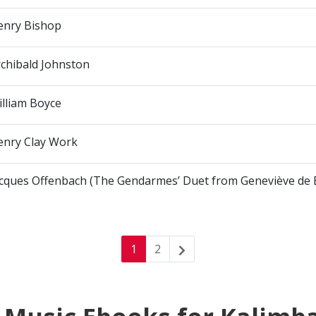
enry Bishop
chibald Johnston
lliam Boyce
enry Clay Work
acques Offenbach (The Gendarmes’ Duet from Geneviève de 
1
2