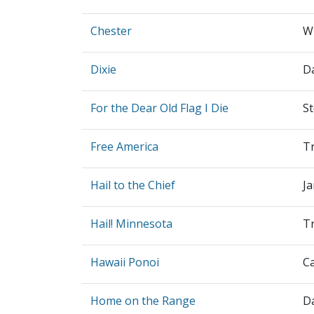
Chester
Wi
Dixie
D
For the Dear Old Flag I Die
S
Free America
Tr
Hail to the Chief
J
Hail! Minnesota
Tr
Hawaii Ponoi
C
Home on the Range
Da