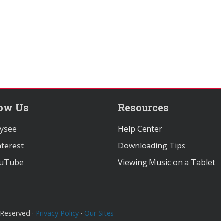
low Us
Resources
ysee
Help Center
terest
Downloading Tips
uTube
Viewing Music on a Tablet
 Reserved ·
Privacy Policy
·
Our Sites