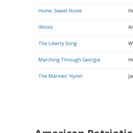
Home, Sweet Home
H
Illinois
Ar
The Liberty Song
Wi
Marching Through Georgia
H
The Marines' Hymn
J