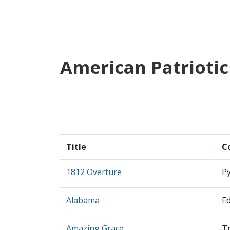
American Patriotic
Title
C
1812 Overture
Py
Alabama
E
Amazing Grace
Tr