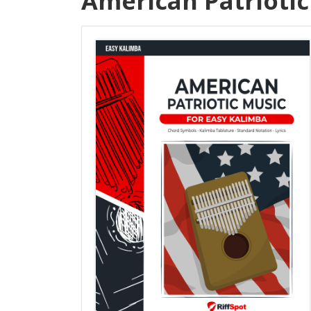
American Patriotic