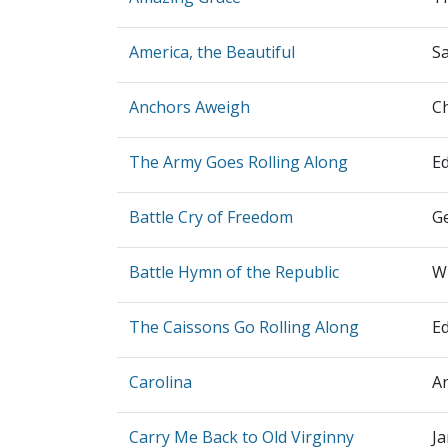
America, the Beautiful
S
Anchors Aweigh
C
The Army Goes Rolling Along
E
Battle Cry of Freedom
G
Battle Hymn of the Republic
Wi
The Caissons Go Rolling Along
E
Carolina
A
Carry Me Back to Old Virginny
Ja