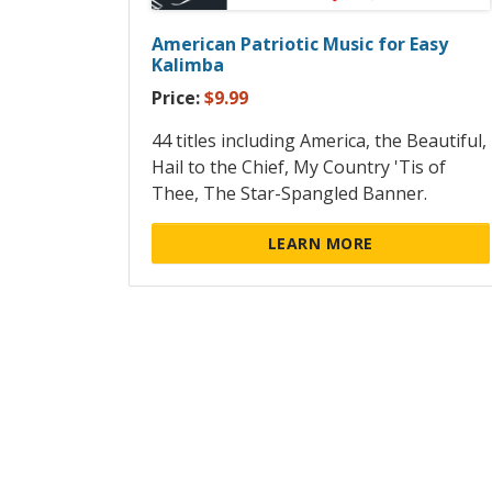
American Patriotic Music for Easy
Kalimba
Price:
$9.99
44 titles including America, the Beautiful,
Hail to the Chief, My Country 'Tis of
Thee, The Star-Spangled Banner.
LEARN MORE