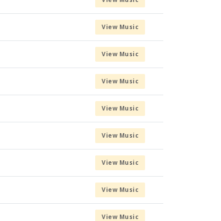
View Music
View Music
View Music
View Music
View Music
View Music
View Music
View Music