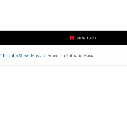
VIEW CART
Kalimba Sheet Music
American Patriotic Music