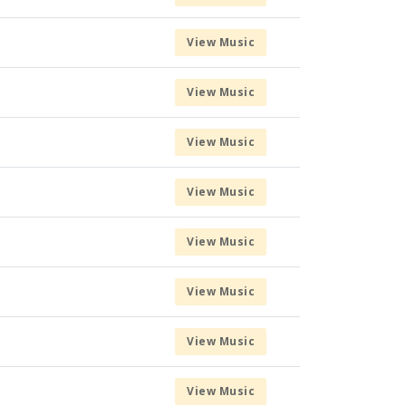
View Music
View Music
View Music
View Music
View Music
View Music
View Music
View Music