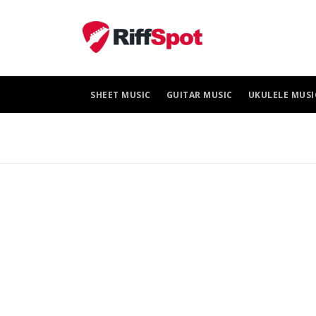
Skip
to
content
SHEET MUSIC
GUITAR MUSIC
UKULELE MUSI