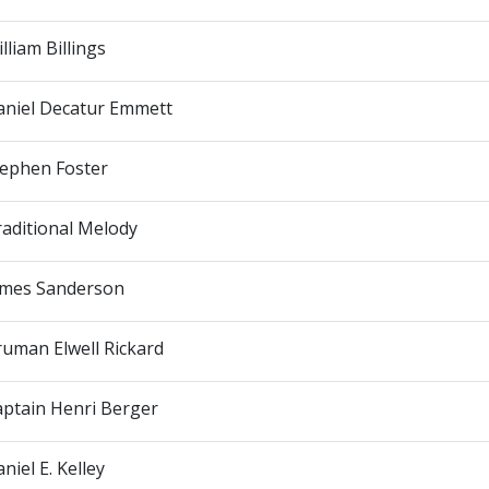
lliam Billings
aniel Decatur Emmett
tephen Foster
aditional Melody
ames Sanderson
uman Elwell Rickard
aptain Henri Berger
niel E. Kelley