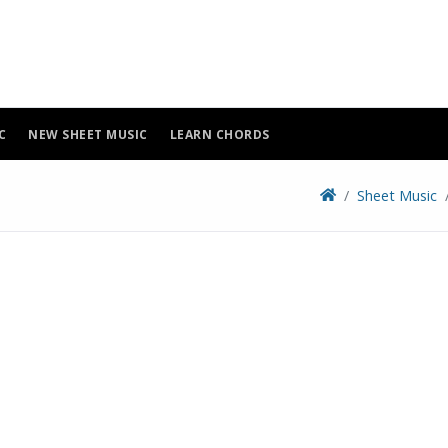
C
NEW SHEET MUSIC
LEARN CHORDS
Sheet Music