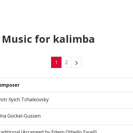
 Music for kalimba
1
2
omposer
otr Ilyich Tchaikovsky
dna Gockel-Gussen
aditional (Arranged by Edwin Othello Excell)