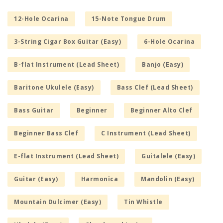
12-Hole Ocarina
15-Note Tongue Drum
3-String Cigar Box Guitar (Easy)
6-Hole Ocarina
B-flat Instrument (Lead Sheet)
Banjo (Easy)
Baritone Ukulele (Easy)
Bass Clef (Lead Sheet)
Bass Guitar
Beginner
Beginner Alto Clef
Beginner Bass Clef
C Instrument (Lead Sheet)
E-flat Instrument (Lead Sheet)
Guitalele (Easy)
Guitar (Easy)
Harmonica
Mandolin (Easy)
Mountain Dulcimer (Easy)
Tin Whistle