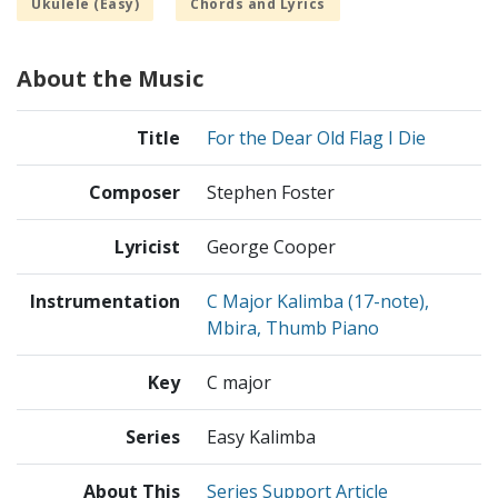
Ukulele (Easy)
Chords and Lyrics
About the Music
Title
For the Dear Old Flag I Die
Composer
Stephen Foster
Lyricist
George Cooper
Instrumentation
C Major Kalimba (17-note),
Mbira, Thumb Piano
Key
C major
Series
Easy Kalimba
About This
Series Support Article