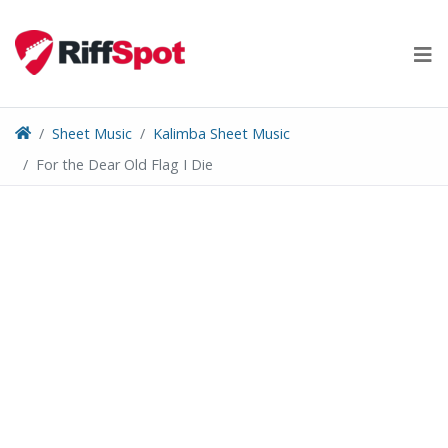
Skip
to
content
Sheet Music
Kalimba Sheet Music
For the Dear Old Flag I Die