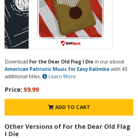
Download
For the Dear Old Flag I Die
in our ebook
American Patriotic Music for Easy Kalimba
with 43
additional titles.
Learn More
Price:
$9.99
ADD TO CART
Other Versions of For the Dear Old Flag
I Die