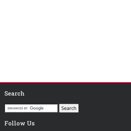
Search
Follow Us