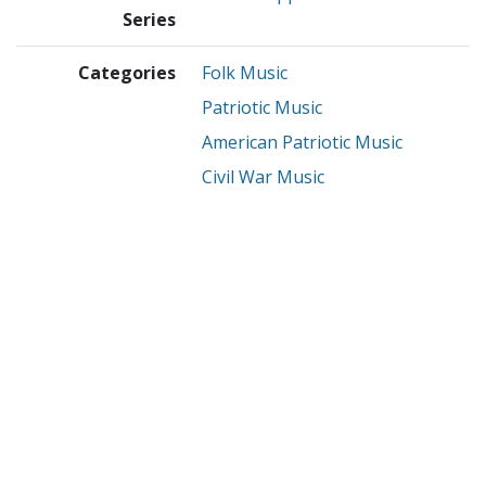
Series
Categories
Folk Music
Patriotic Music
American Patriotic Music
Civil War Music