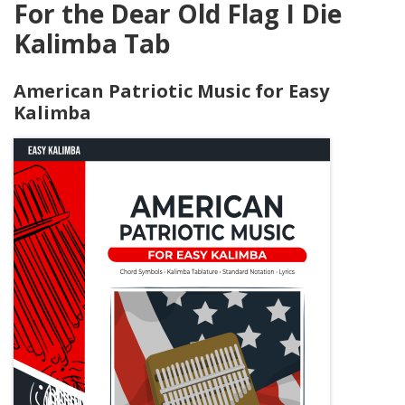
For the Dear Old Flag I Die
Kalimba Tab
American Patriotic Music for Easy
Kalimba