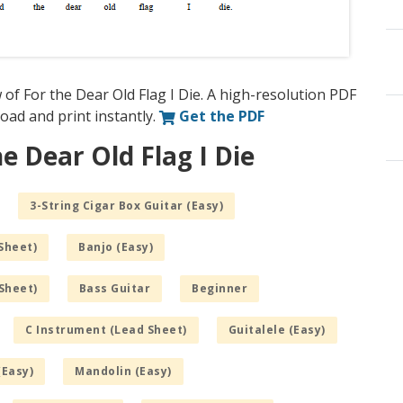
of For the Dear Old Flag I Die. A high-resolution PDF
nload and print instantly.
Get the PDF
e Dear Old Flag I Die
3-String Cigar Box Guitar (Easy)
Sheet)
Banjo (Easy)
Sheet)
Bass Guitar
Beginner
C Instrument (Lead Sheet)
Guitalele (Easy)
(Easy)
Mandolin (Easy)