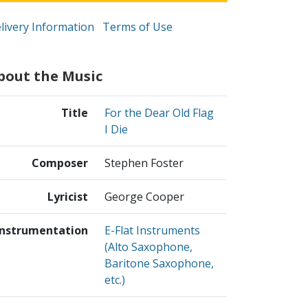
livery Information
Terms of Use
bout the Music
Title
For the Dear Old Flag
I Die
Composer
Stephen Foster
Lyricist
George Cooper
Instrumentation
E-Flat Instruments
(Alto Saxophone,
Baritone Saxophone,
etc.)