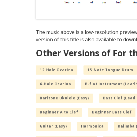
The music above is a low-resolution preview 
version of this title is also available to dow
Other Versions of For th
12-Hole Ocarina
15-Note Tongue Drum
6-Hole Ocarina
B-flat Instrument (Lead 
Baritone Ukulele (Easy)
Bass Clef (Lead 
Beginner Alto Clef
Beginner Bass Clef
Guitar (Easy)
Harmonica
Kalimba 