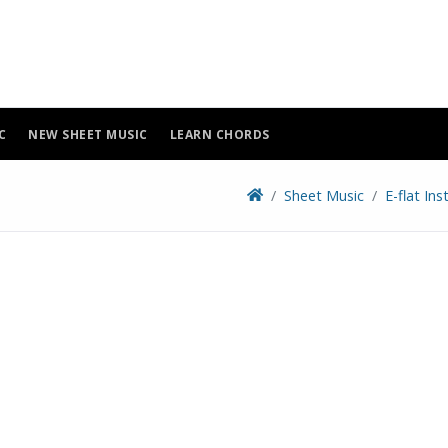
C
NEW SHEET MUSIC
LEARN CHORDS
Sheet Music
E-flat In