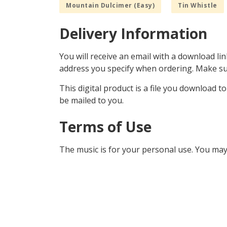
Mountain Dulcimer (Easy)
Tin Whistle
Delivery Information
You will receive an email with a download lin
address you specify when ordering. Make sur
This digital product is a file you download t
be mailed to you.
Terms of Use
The music is for your personal use. You may 