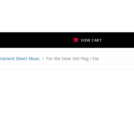
VIEW CART
strument Sheet Music
For the Dear Old Flag I Die