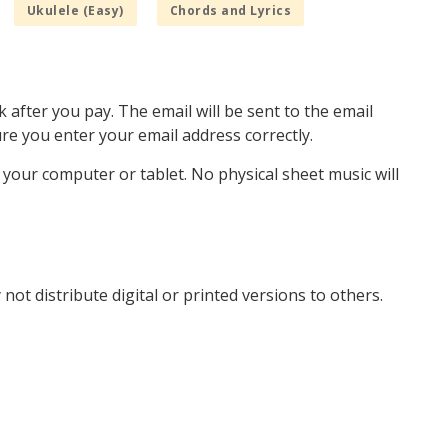
Ukulele (Easy)
Chords and Lyrics
k after you pay. The email will be sent to the email
e you enter your email address correctly.
o your computer or tablet. No physical sheet music will
not distribute digital or printed versions to others.