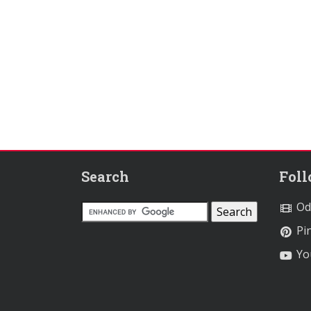
Search
Fol
Od
Pin
Yo