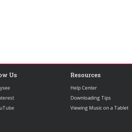
low Us
Resources
ysee
Help Center
terest
Downloading Tips
uTube
Viewing Music on a Tablet