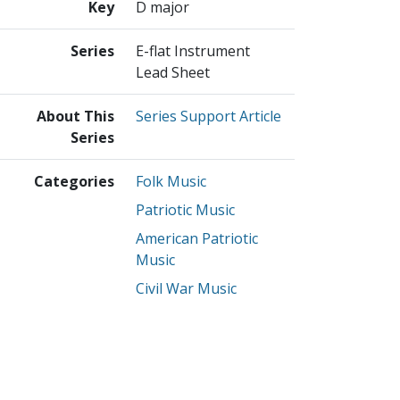
Key
D major
Series
E-flat Instrument
Lead Sheet
About This
Series Support Article
Series
Categories
Folk Music
Patriotic Music
American Patriotic
Music
Civil War Music