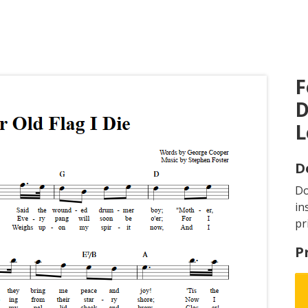
F
D
L
D
D
in
pr
P