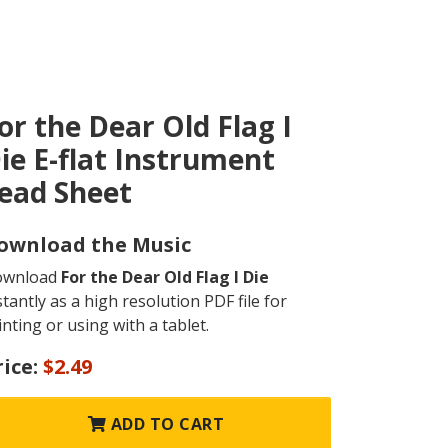
or the Dear Old Flag I
ie E-flat Instrument
ead Sheet
ownload the Music
ownload
For the Dear Old Flag I Die
stantly as a high resolution PDF file for
inting or using with a tablet.
rice:
$2.49
ADD TO CART