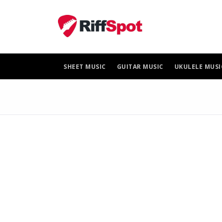
Skip
to
content
SHEET MUSIC
GUITAR MUSIC
UKULELE MUSI