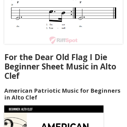
For the Dear Old Flag I Die
Beginner Sheet Music in Alto
Clef
American Patriotic Music for Beginners
in Alto Clef