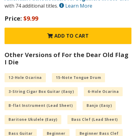
with 74 additional titles.
Learn More
Price:
$9.99
ADD TO CART
Other Versions of For the Dear Old Flag
I Die
12-Hole Ocarina
15-Note Tongue Drum
3-String Cigar Box Guitar (Easy)
6-Hole Ocarina
B-flat Instrument (Lead Sheet)
Banjo (Easy)
Baritone Ukulele (Easy)
Bass Clef (Lead Sheet)
Bass Guitar
Beginner
Beginner Bass Clef