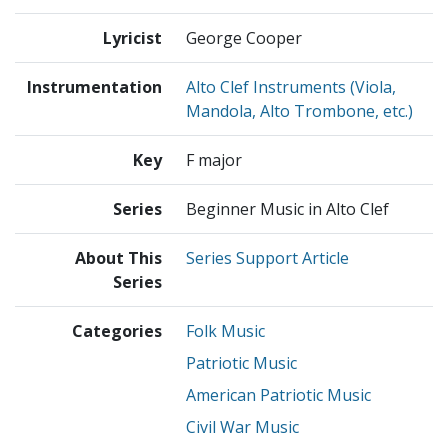
Lyricist
George Cooper
Instrumentation
Alto Clef Instruments (Viola,
Mandola, Alto Trombone, etc.)
Key
F major
Series
Beginner Music in Alto Clef
About This
Series Support Article
Series
Categories
Folk Music
Patriotic Music
American Patriotic Music
Civil War Music