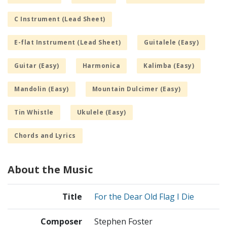
C Instrument (Lead Sheet)
E-flat Instrument (Lead Sheet)
Guitalele (Easy)
Guitar (Easy)
Harmonica
Kalimba (Easy)
Mandolin (Easy)
Mountain Dulcimer (Easy)
Tin Whistle
Ukulele (Easy)
Chords and Lyrics
About the Music
Title
For the Dear Old Flag I Die
Composer
Stephen Foster