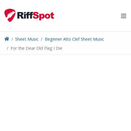
Skip
to
content
Sheet Music
Beginner Alto Clef Sheet Music
For the Dear Old Flag I Die