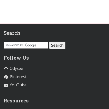
Search
Follow Us
Odysee
Pinterest
YouTube
Resources