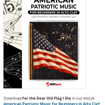
Download
For the Dear Old Flag I Die
in our ebook
American Patriotic Music for Beginners in Alto Clef