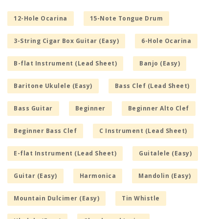
12-Hole Ocarina
15-Note Tongue Drum
3-String Cigar Box Guitar (Easy)
6-Hole Ocarina
B-flat Instrument (Lead Sheet)
Banjo (Easy)
Baritone Ukulele (Easy)
Bass Clef (Lead Sheet)
Bass Guitar
Beginner
Beginner Alto Clef
Beginner Bass Clef
C Instrument (Lead Sheet)
E-flat Instrument (Lead Sheet)
Guitalele (Easy)
Guitar (Easy)
Harmonica
Mandolin (Easy)
Mountain Dulcimer (Easy)
Tin Whistle