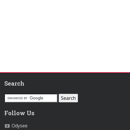
Search
Follow Us
Odysee