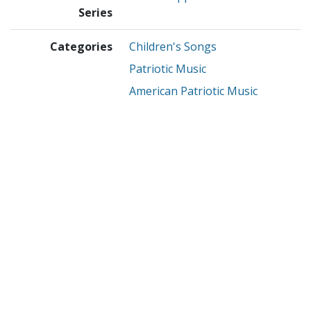
Series
Categories
Children's Songs
Patriotic Music
American Patriotic Music