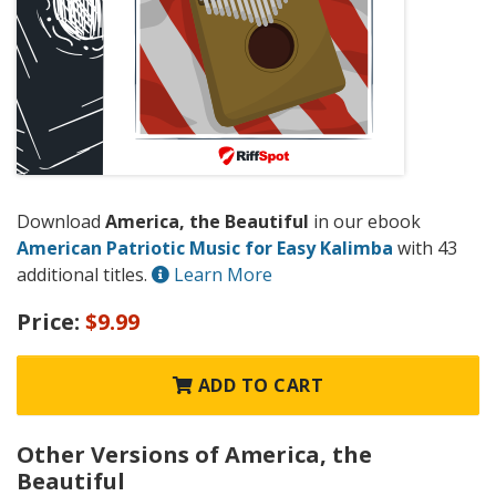
Download
America, the Beautiful
in our ebook
American Patriotic Music for Easy Kalimba
with 43
additional titles.
Learn More
Price:
$9.99
ADD TO CART
Other Versions of America, the
Beautiful