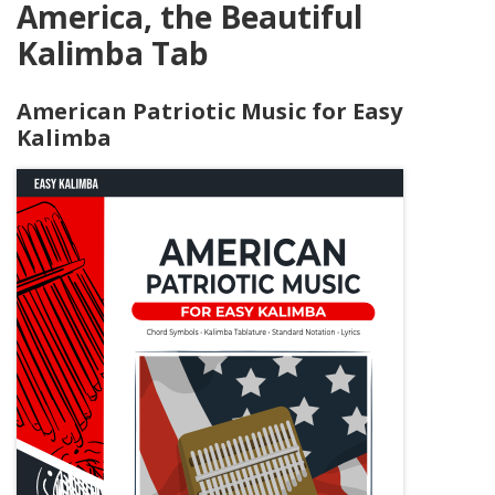
America, the Beautiful
Kalimba Tab
American Patriotic Music for Easy
Kalimba