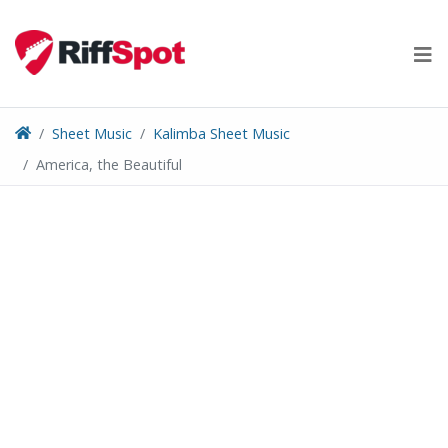
Skip
to
content
Sheet Music
Kalimba Sheet Music
America, the Beautiful