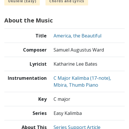
Ukulele (Easy)
Chords and Lyrics
About the Music
Title
America, the Beautiful
Composer
Samuel Augustus Ward
Lyricist
Katharine Lee Bates
Instrumentation
C Major Kalimba (17-note),
Mbira, Thumb Piano
Key
C major
Series
Easy Kalimba
About This
Series Support Article