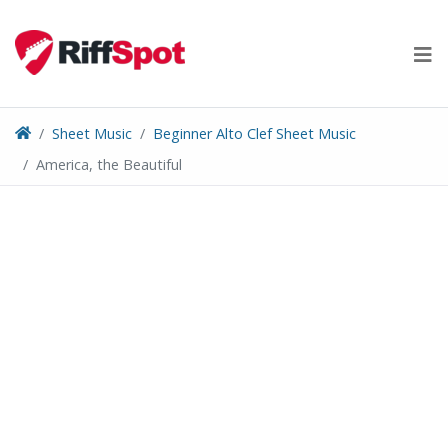
Skip
to
content
Sheet Music
Beginner Alto Clef Sheet Music
America, the Beautiful