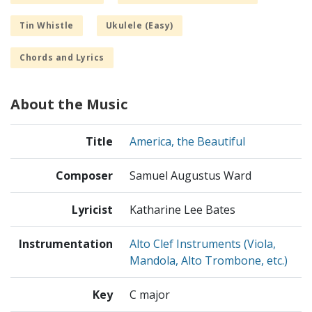
Tin Whistle
Ukulele (Easy)
Chords and Lyrics
About the Music
Title
America, the Beautiful
Composer
Samuel Augustus Ward
Lyricist
Katharine Lee Bates
Instrumentation
Alto Clef Instruments (Viola,
Mandola, Alto Trombone, etc.)
Key
C major