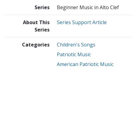
Series
Beginner Music in Alto Clef
About This
Series Support Article
Series
Categories
Children's Songs
Patriotic Music
American Patriotic Music