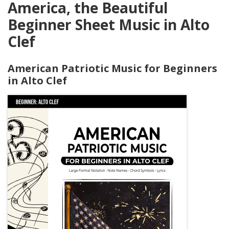
America, the Beautiful
Beginner Sheet Music in Alto
Clef
American Patriotic Music for Beginners
in Alto Clef