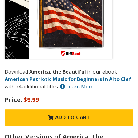
Download
America, the Beautiful
in our ebook
American Patriotic Music for Beginners in Alto Clef
with 74 additional titles.
Learn More
Price:
$9.99
ADD TO CART
Other Versions of America, the