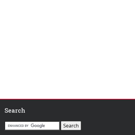
Search