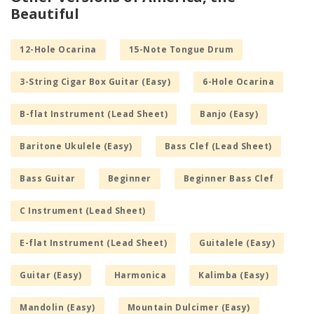
Beautiful
12-Hole Ocarina
15-Note Tongue Drum
3-String Cigar Box Guitar (Easy)
6-Hole Ocarina
B-flat Instrument (Lead Sheet)
Banjo (Easy)
Baritone Ukulele (Easy)
Bass Clef (Lead Sheet)
Bass Guitar
Beginner
Beginner Bass Clef
C Instrument (Lead Sheet)
E-flat Instrument (Lead Sheet)
Guitalele (Easy)
Guitar (Easy)
Harmonica
Kalimba (Easy)
Mandolin (Easy)
Mountain Dulcimer (Easy)