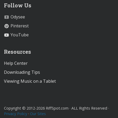
Follow Us
Odysee
Pinterest
YouTube
Resources
Help Center
Downloading Tips
Viewing Music on a Tablet
Copyright © 2012-2026 RiffSpot.com · ALL Rights Reserved ·
Privacy Policy
·
Our Sites