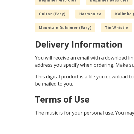
Beginner Alto Clef
Beginner Bass Clef
Guitar (Easy)
Harmonica
Kalimba 
Mountain Dulcimer (Easy)
Tin Whistle
Delivery Information
You will receive an email with a download lin
address you specify when ordering. Make sur
This digital product is a file you download t
be mailed to you.
Terms of Use
The music is for your personal use. You may 