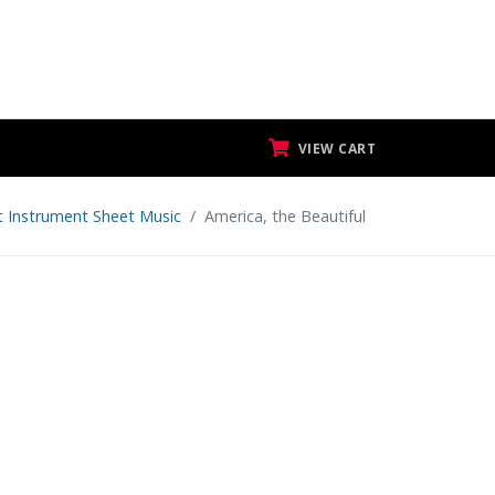
VIEW CART
at Instrument Sheet Music
America, the Beautiful