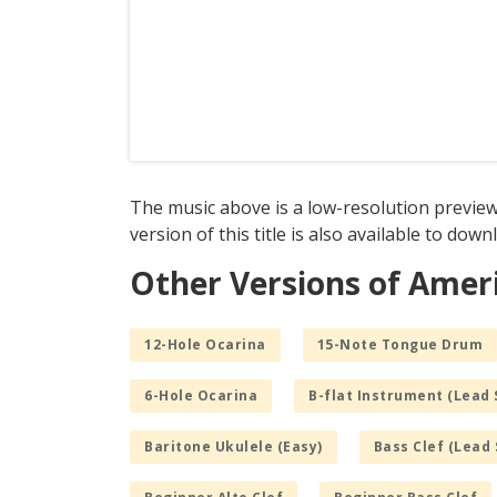
The music above is a low-resolution preview
version of this title is also available to dow
Other Versions of Ameri
12-Hole Ocarina
15-Note Tongue Drum
6-Hole Ocarina
B-flat Instrument (Lead 
Baritone Ukulele (Easy)
Bass Clef (Lead 