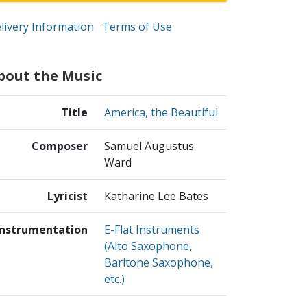
livery Information
Terms of Use
bout the Music
Title
America, the Beautiful
Composer
Samuel Augustus
Ward
Lyricist
Katharine Lee Bates
Instrumentation
E-Flat Instruments
(Alto Saxophone,
Baritone Saxophone,
etc.)