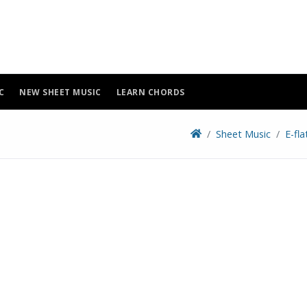
C
NEW SHEET MUSIC
LEARN CHORDS
Sheet Music
E-fl