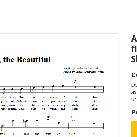
A
f
S
D
D
as
us
P