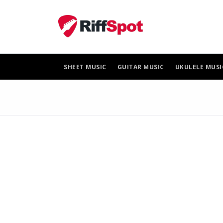
Skip
to
content
SHEET MUSIC
GUITAR MUSIC
UKULELE MUSI