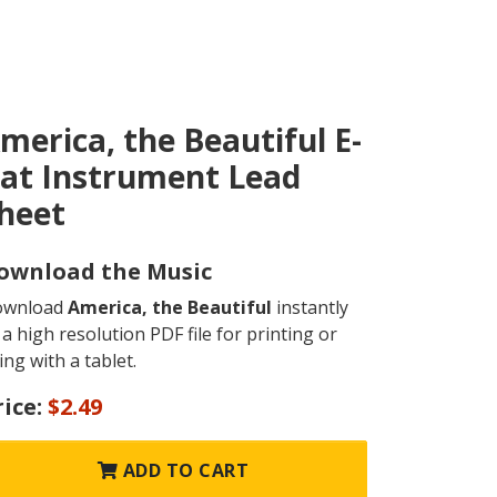
merica, the Beautiful E-
lat Instrument Lead
heet
ownload the Music
ownload
America, the Beautiful
instantly
 a high resolution PDF file for printing or
ing with a tablet.
rice:
$2.49
ADD TO CART