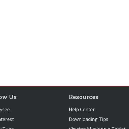
low Us
Resources
ysee
Help Center
terest
Downloading Tips