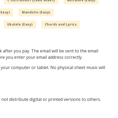
C Instrument (Lead Sheet)
Guitalele (Easy)
(Easy)
Mandolin (Easy)
Ukulele (Easy)
Chords and Lyrics
k after you pay. The email will be sent to the email
e you enter your email address correctly.
o your computer or tablet. No physical sheet music will
not distribute digital or printed versions to others.