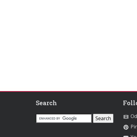
Search
Fol
Od
Pin