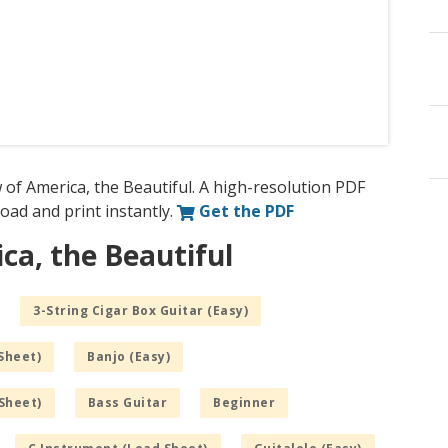
 of America, the Beautiful. A high-resolution PDF
nload and print instantly.
Get the PDF
ca, the Beautiful
3-String Cigar Box Guitar (Easy)
Sheet)
Banjo (Easy)
Sheet)
Bass Guitar
Beginner