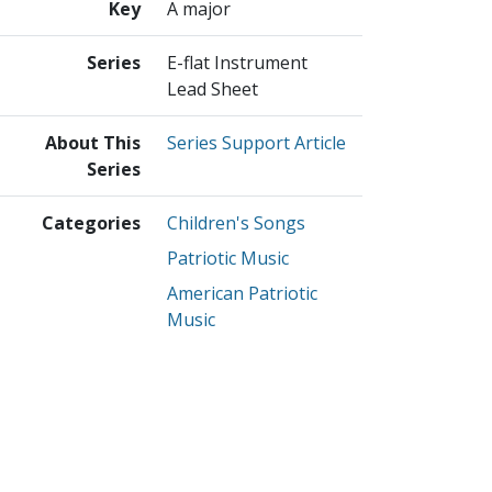
Key
A major
Series
E-flat Instrument
Lead Sheet
About This
Series Support Article
Series
Categories
Children's Songs
Patriotic Music
American Patriotic
Music