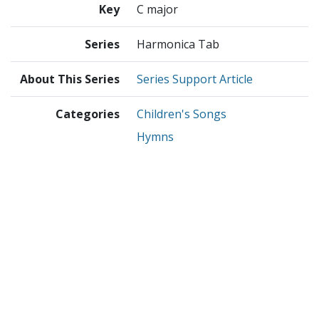
Key
C major
Series
Harmonica Tab
About This Series
Series Support Article
Categories
Children's Songs
Hymns