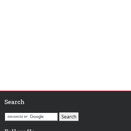
Search