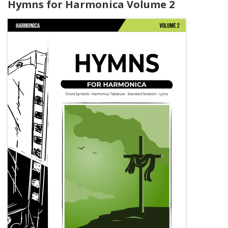
Hymns for Harmonica Volume 2