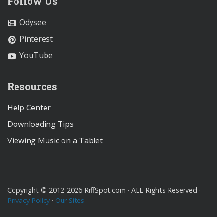
Follow Us
Odysee
Pinterest
YouTube
Resources
Help Center
Downloading Tips
Viewing Music on a Tablet
Copyright © 2012-2026 RiffSpot.com · ALL Rights Reserved ·
Privacy Policy
·
Our Sites