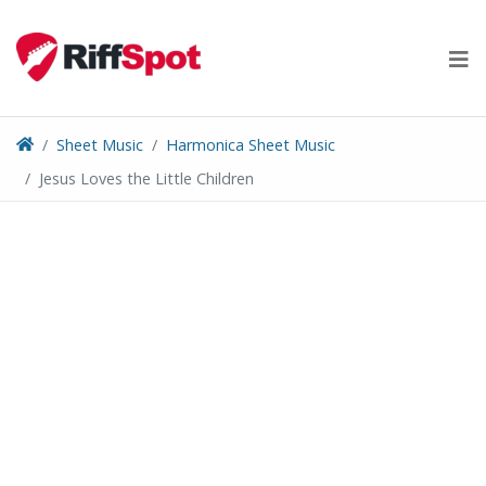
Skip
to
content
Sheet Music
Harmonica Sheet Music
Jesus Loves the Little Children