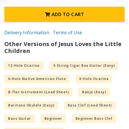
ADD TO CART
Delivery Information
Terms of Use
Other Versions of Jesus Loves the Little
Children
12-Hole Ocarina
3-String Cigar Box Guitar (Easy)
6-Hole Native American Flute
6-Hole Ocarina
B-flat Instrument (Lead Sheet)
Banjo (Easy)
Baritone Ukulele (Easy)
Bass Clef (Lead Sheet)
Bass Guitar
Beginner
Beginner Bass Clef