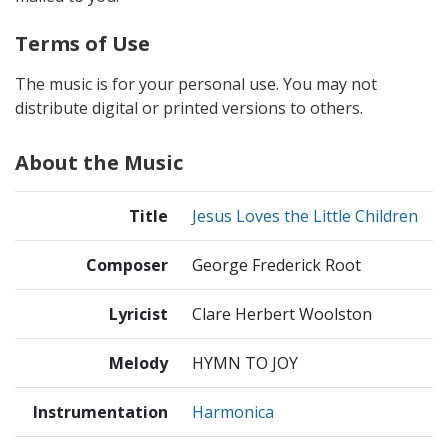
Terms of Use
The music is for your personal use. You may not
distribute digital or printed versions to others.
About the Music
Title
Jesus Loves the Little Children
Composer
George Frederick Root
Lyricist
Clare Herbert Woolston
Melody
HYMN TO JOY
Instrumentation
Harmonica