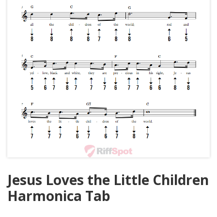
Jesus Loves the Little Children
Harmonica Tab