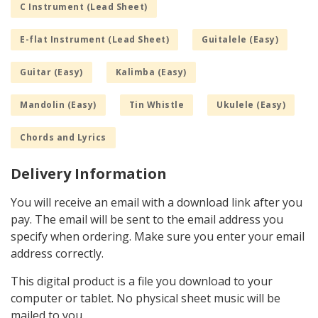
C Instrument (Lead Sheet)
E-flat Instrument (Lead Sheet)
Guitalele (Easy)
Guitar (Easy)
Kalimba (Easy)
Mandolin (Easy)
Tin Whistle
Ukulele (Easy)
Chords and Lyrics
Delivery Information
You will receive an email with a download link after you
pay. The email will be sent to the email address you
specify when ordering. Make sure you enter your email
address correctly.
This digital product is a file you download to your
computer or tablet. No physical sheet music will be
mailed to you.