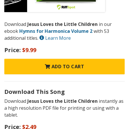
Download
Jesus Loves the Little Children
in our
ebook
Hymns for Harmonica Volume 2
with 53
additional titles.
Learn More
Price:
$9.99
ADD TO CART
Download This Song
Download
Jesus Loves the Little Children
instantly as
a high resolution PDF file for printing or using with a
tablet.
Price:
$2.49