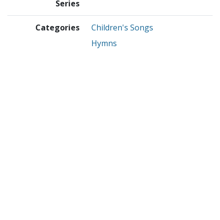
Series
Categories
Children's Songs
Hymns