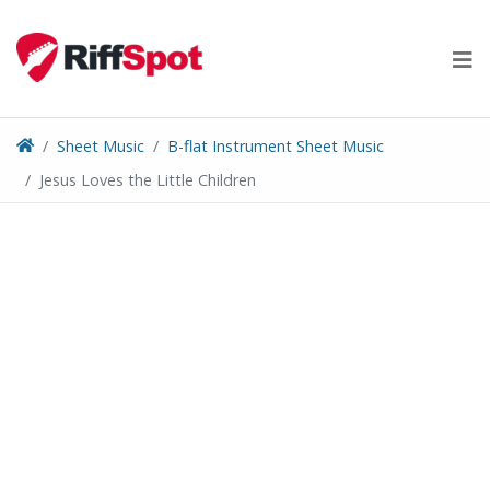
Skip
to
content
Sheet Music
B-flat Instrument Sheet Music
Jesus Loves the Little Children