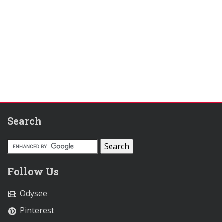
Search
Follow Us
Odysee
Pinterest