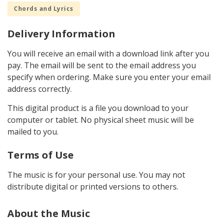
Chords and Lyrics
Delivery Information
You will receive an email with a download link after you
pay. The email will be sent to the email address you
specify when ordering. Make sure you enter your email
address correctly.
This digital product is a file you download to your
computer or tablet. No physical sheet music will be
mailed to you.
Terms of Use
The music is for your personal use. You may not
distribute digital or printed versions to others.
About the Music