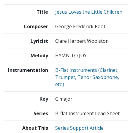
Title
Jesus Loves the Little Children
Composer
George Frederick Root
Lyricist
Clare Herbert Woolston
Melody
HYMN TO JOY
Instrumentation
B-Flat Instruments (Clarinet,
Trumpet, Tenor Saxophone,
etc.)
Key
C major
Series
B-flat Instrument Lead Sheet
About This
Series Support Article