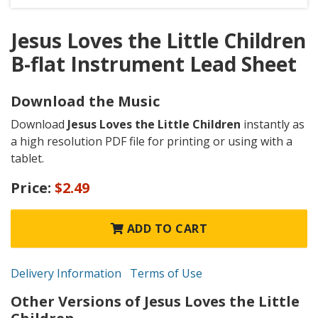
Jesus Loves the Little Children
B-flat Instrument Lead Sheet
Download the Music
Download
Jesus Loves the Little Children
instantly as
a high resolution PDF file for printing or using with a
tablet.
Price:
$2.49
ADD TO CART
Delivery Information
Terms of Use
Other Versions of Jesus Loves the Little