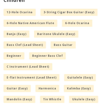
Children
12-Hole Ocarina
3-String Cigar Box Guitar (Easy)
6-Hole Native American Flute
6-Hole Ocarina
Banjo (Easy)
Baritone Ukulele (Easy)
Bass Clef (Lead Sheet)
Bass Guitar
Beginner
Beginner Bass Clef
C Instrument (Lead Sheet)
E-flat Instrument (Lead Sheet)
Guitalele (Easy)
Guitar (Easy)
Harmonica
Kalimba (Easy)
Mandolin (Easy)
Tin Whistle
Ukulele (Easy)