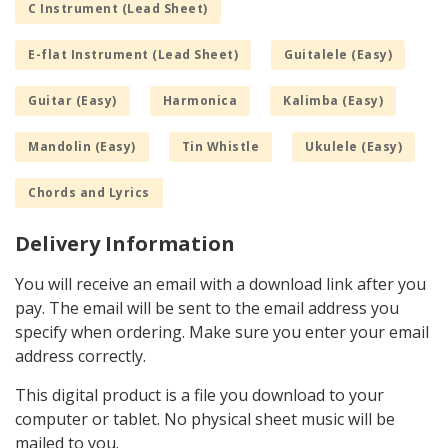
C Instrument (Lead Sheet)
E-flat Instrument (Lead Sheet)
Guitalele (Easy)
Guitar (Easy)
Harmonica
Kalimba (Easy)
Mandolin (Easy)
Tin Whistle
Ukulele (Easy)
Chords and Lyrics
Delivery Information
You will receive an email with a download link after you
pay. The email will be sent to the email address you
specify when ordering. Make sure you enter your email
address correctly.
This digital product is a file you download to your
computer or tablet. No physical sheet music will be
mailed to you.