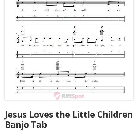
Jesus Loves the Little Children
Banjo Tab