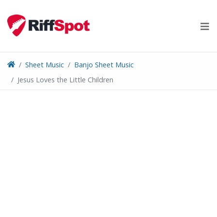
Skip
to
content
Sheet Music
Banjo Sheet Music
Jesus Loves the Little Children