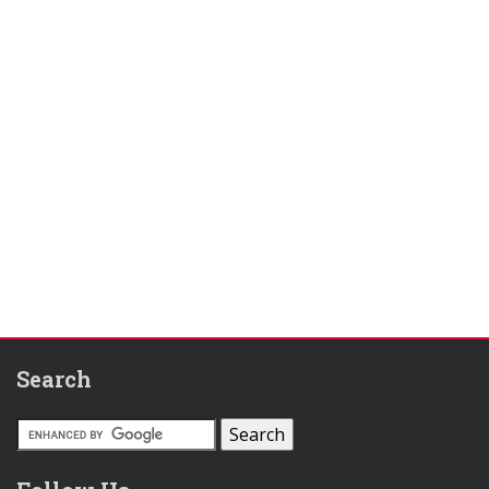
Search