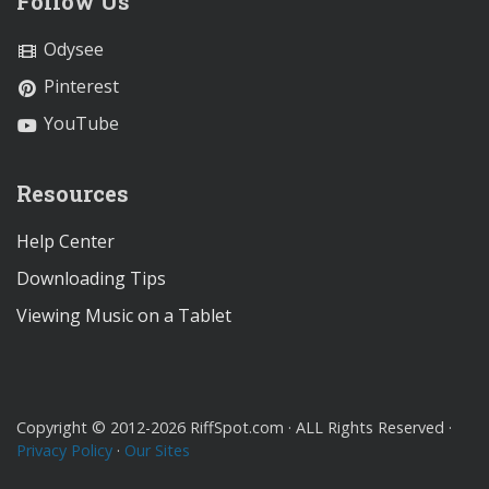
Follow Us
Odysee
Pinterest
YouTube
Resources
Help Center
Downloading Tips
Viewing Music on a Tablet
Copyright © 2012-2026 RiffSpot.com · ALL Rights Reserved ·
Privacy Policy
·
Our Sites