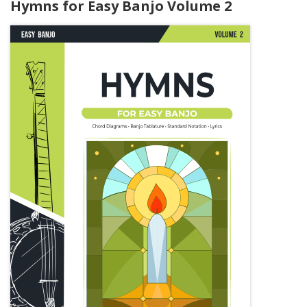
Hymns for Easy Banjo Volume 2