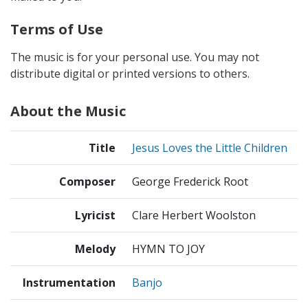
Terms of Use
The music is for your personal use. You may not
distribute digital or printed versions to others.
About the Music
Title
Jesus Loves the Little Children
Composer
George Frederick Root
Lyricist
Clare Herbert Woolston
Melody
HYMN TO JOY
Instrumentation
Banjo