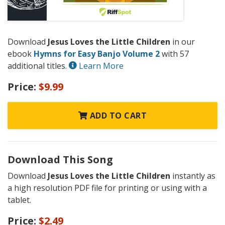
Download
Jesus Loves the Little Children
in our
ebook
Hymns for Easy Banjo Volume 2
with 57
additional titles.
Learn More
Price:
$9.99
ADD TO CART
Download This Song
Download
Jesus Loves the Little Children
instantly as
a high resolution PDF file for printing or using with a
tablet.
Price:
$2.49