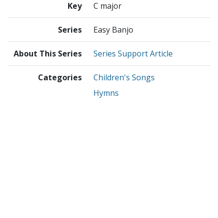
Key
C major
Series
Easy Banjo
About This Series
Series Support Article
Categories
Children's Songs
Hymns