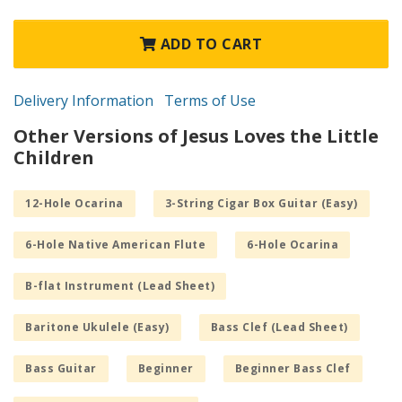
ADD TO CART
Delivery Information
Terms of Use
Other Versions of Jesus Loves the Little
Children
12-Hole Ocarina
3-String Cigar Box Guitar (Easy)
6-Hole Native American Flute
6-Hole Ocarina
B-flat Instrument (Lead Sheet)
Baritone Ukulele (Easy)
Bass Clef (Lead Sheet)
Bass Guitar
Beginner
Beginner Bass Clef