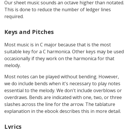
Our sheet music sounds an octave higher than notated.
This is done to reduce the number of ledger lines
required.
Keys and Pitches
Most music is in C major because that is the most
suitable key for a C harmonica. Other keys may be used
occasionally if they work on the harmonica for that
melody.
Most notes can be played without bending. However,
we do include bends when it's necessary to play notes
essential to the melody. We don't include overblows or
overdraws. Bends are indicated with one, two, or three
slashes across the line for the arrow. The tablature
explanation in the ebook describes this in more detail.
Lyrics