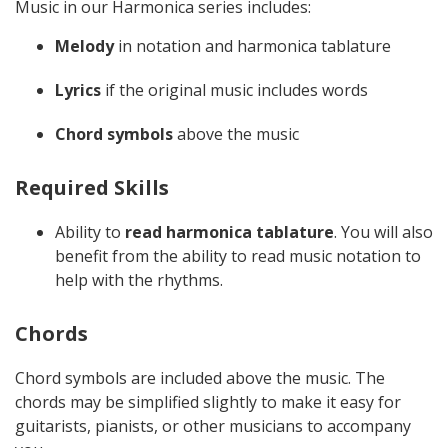
Music in our Harmonica series includes:
Melody
in notation and harmonica tablature
Lyrics
if the original music includes words
Chord symbols
above the music
Required Skills
Ability to
read harmonica tablature
. You will also
benefit from the ability to read music notation to
help with the rhythms.
Chords
Chord symbols are included above the music. The
chords may be simplified slightly to make it easy for
guitarists, pianists, or other musicians to accompany