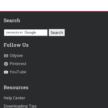
Search
Follow Us
Odysee
Pinterest
YouTube
Resources
Help Center
Downloading Tips