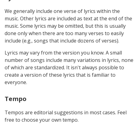
We generally include one verse of lyrics within the
music. Other lyrics are included as text at the end of the
music. Some lyrics may be omitted, but this is usually
done only when there are too many verses to easily
include (e.g., songs that include dozens of verses).
Lyrics may vary from the version you know. A small
number of songs include many variations in lyrics, none
of which are standardized. It isn't always possible to
create a version of these lyrics that is familiar to
everyone.
Tempo
Tempos are editorial suggestions in most cases. Feel
free to choose your own tempo.