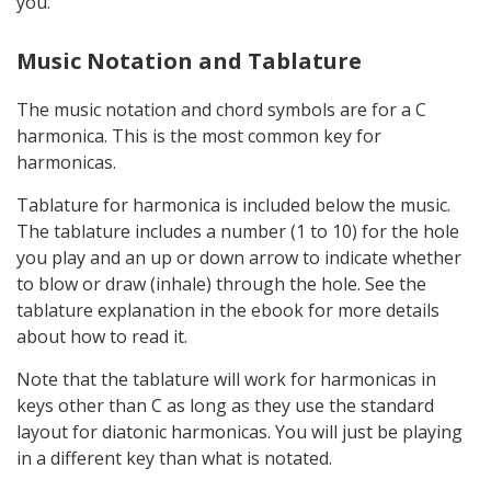
you.
Music Notation and Tablature
The music notation and chord symbols are for a C
harmonica. This is the most common key for
harmonicas.
Tablature for harmonica is included below the music.
The tablature includes a number (1 to 10) for the hole
you play and an up or down arrow to indicate whether
to blow or draw (inhale) through the hole. See the
tablature explanation in the ebook for more details
about how to read it.
Note that the tablature will work for harmonicas in
keys other than C as long as they use the standard
layout for diatonic harmonicas. You will just be playing
in a different key than what is notated.