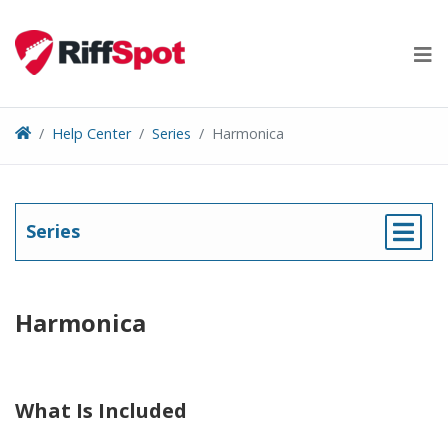
Skip
to
content
Help Center
Series
Harmonica
Series
Harmonica
What Is Included