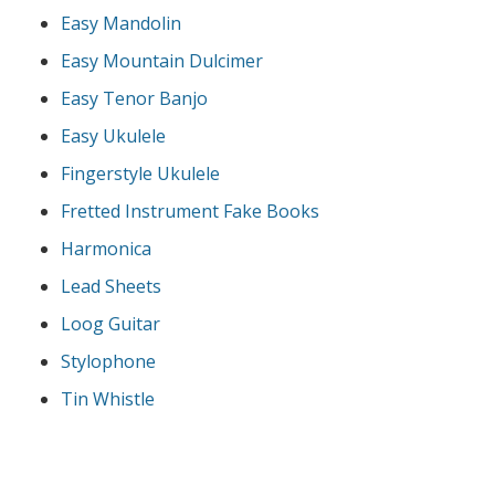
Easy Mandolin
Easy Mountain Dulcimer
Easy Tenor Banjo
Easy Ukulele
Fingerstyle Ukulele
Fretted Instrument Fake Books
Harmonica
Lead Sheets
Loog Guitar
Stylophone
Tin Whistle