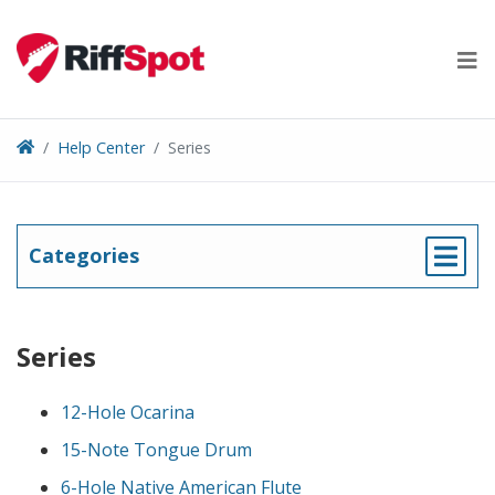
Skip
to
content
Help Center
Series
Categories
Series
12-Hole Ocarina
15-Note Tongue Drum
6-Hole Native American Flute