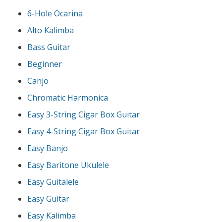
6-Hole Ocarina
Alto Kalimba
Bass Guitar
Beginner
Canjo
Chromatic Harmonica
Easy 3-String Cigar Box Guitar
Easy 4-String Cigar Box Guitar
Easy Banjo
Easy Baritone Ukulele
Easy Guitalele
Easy Guitar
Easy Kalimba