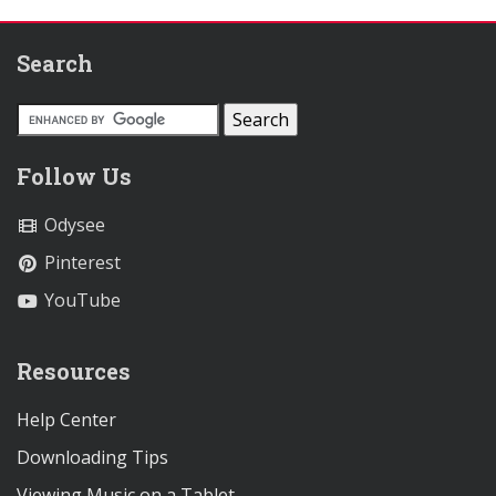
Search
Follow Us
Odysee
Pinterest
YouTube
Resources
Help Center
Downloading Tips
Viewing Music on a Tablet