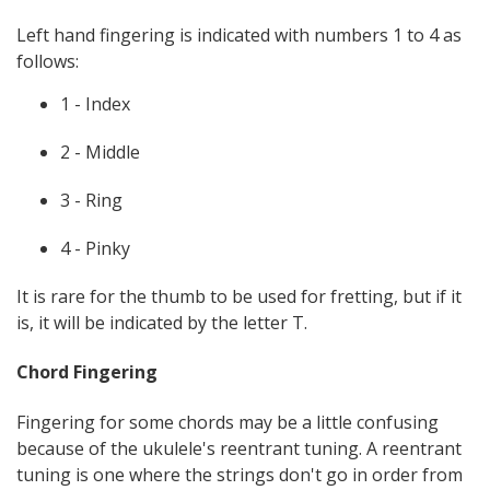
Left hand fingering is indicated with numbers 1 to 4 as
follows:
1 - Index
2 - Middle
3 - Ring
4 - Pinky
It is rare for the thumb to be used for fretting, but if it
is, it will be indicated by the letter T.
Chord Fingering
Fingering for some chords may be a little confusing
because of the ukulele's reentrant tuning. A reentrant
tuning is one where the strings don't go in order from