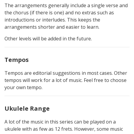
The arrangements generally include a single verse and
the chorus (if there is one) and no extras such as
introductions or interludes. This keeps the
arrangements shorter and easier to learn.
Other levels will be added in the future.
Tempos
Tempos are editorial suggestions in most cases. Other
tempos will work for a lot of music. Feel free to choose
your own tempo.
Ukulele Range
A lot of the music in this series can be played on a
ukulele with as few as 12 frets. However, some music