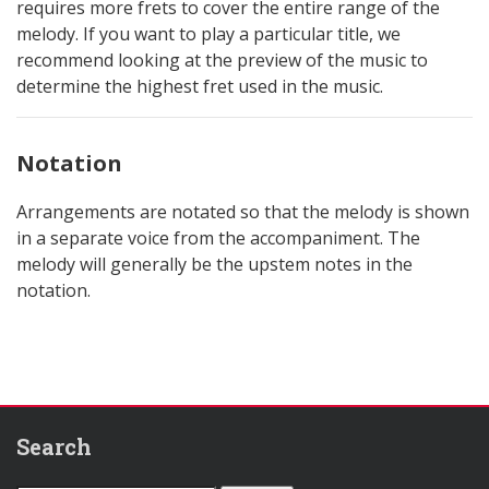
requires more frets to cover the entire range of the
melody. If you want to play a particular title, we
recommend looking at the preview of the music to
determine the highest fret used in the music.
Notation
Arrangements are notated so that the melody is shown
in a separate voice from the accompaniment. The
melody will generally be the upstem notes in the
notation.
Search