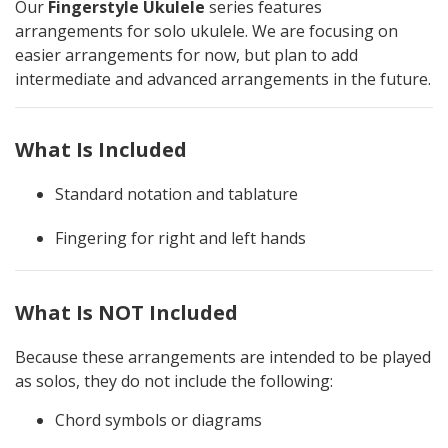
Our
Fingerstyle Ukulele
series features
arrangements for solo ukulele. We are focusing on
easier arrangements for now, but plan to add
intermediate and advanced arrangements in the future.
What Is Included
Standard notation and tablature
Fingering for right and left hands
What Is NOT Included
Because these arrangements are intended to be played
as solos, they do not include the following:
Chord symbols or diagrams