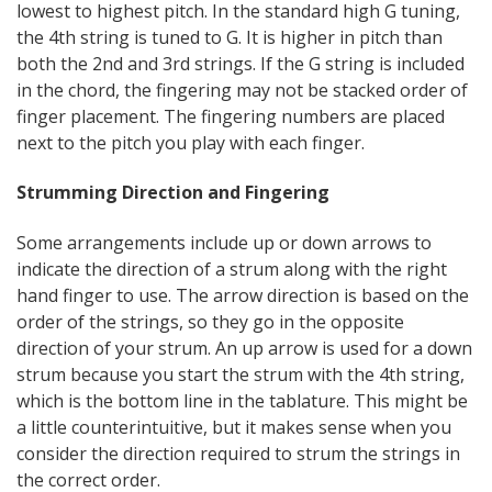
lowest to highest pitch. In the standard high G tuning,
the 4th string is tuned to G. It is higher in pitch than
both the 2nd and 3rd strings. If the G string is included
in the chord, the fingering may not be stacked order of
finger placement. The fingering numbers are placed
next to the pitch you play with each finger.
Strumming Direction and Fingering
Some arrangements include up or down arrows to
indicate the direction of a strum along with the right
hand finger to use. The arrow direction is based on the
order of the strings, so they go in the opposite
direction of your strum. An up arrow is used for a down
strum because you start the strum with the 4th string,
which is the bottom line in the tablature. This might be
a little counterintuitive, but it makes sense when you
consider the direction required to strum the strings in
the correct order.