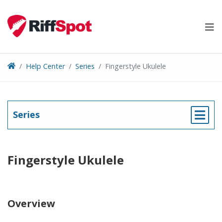
Skip
to
content
Help Center
Series
Fingerstyle Ukulele
Series
Fingerstyle Ukulele
Overview