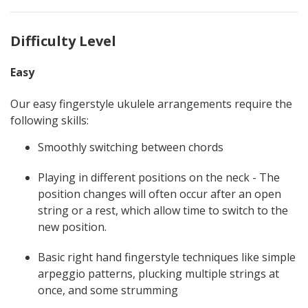
Difficulty Level
Easy
Our easy fingerstyle ukulele arrangements require the
following skills:
Smoothly switching between chords
Playing in different positions on the neck - The
position changes will often occur after an open
string or a rest, which allow time to switch to the
new position.
Basic right hand fingerstyle techniques like simple
arpeggio patterns, plucking multiple strings at
once, and some strumming