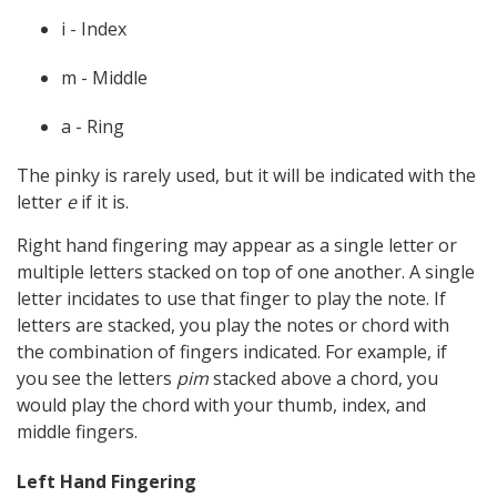
i - Index
m - Middle
a - Ring
The pinky is rarely used, but it will be indicated with the
letter
e
if it is.
Right hand fingering may appear as a single letter or
multiple letters stacked on top of one another. A single
letter incidates to use that finger to play the note. If
letters are stacked, you play the notes or chord with
the combination of fingers indicated. For example, if
you see the letters
pim
stacked above a chord, you
would play the chord with your thumb, index, and
middle fingers.
Left Hand Fingering