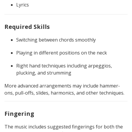
Lyrics
Required Skills
Switching between chords smoothly
Playing in different positions on the neck
Right hand techniques including arpeggios,
plucking, and strumming
More advanced arrangements may include hammer-
ons, pull-offs, slides, harmonics, and other techniques.
Fingering
The music includes suggested fingerings for both the