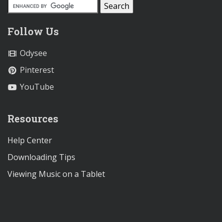
Follow Us
Odysee
Pinterest
YouTube
Resources
Help Center
Downloading Tips
Viewing Music on a Tablet