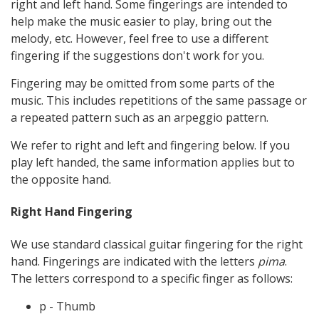
right and left hand. Some fingerings are intended to
help make the music easier to play, bring out the
melody, etc. However, feel free to use a different
fingering if the suggestions don't work for you.
Fingering may be omitted from some parts of the
music. This includes repetitions of the same passage or
a repeated pattern such as an arpeggio pattern.
We refer to right and left and fingering below. If you
play left handed, the same information applies but to
the opposite hand.
Right Hand Fingering
We use standard classical guitar fingering for the right
hand. Fingerings are indicated with the letters
pima
.
The letters correspond to a specific finger as follows:
p - Thumb