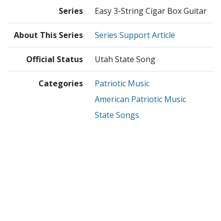
Series
Easy 3-String Cigar Box Guitar
About This Series
Series Support Article
Official Status
Utah State Song
Categories
Patriotic Music
American Patriotic Music
State Songs