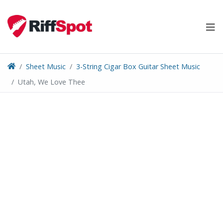
Skip
to
content
Sheet Music
3-String Cigar Box Guitar Sheet Music
Utah, We Love Thee