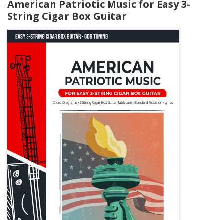
American Patriotic Music for Easy 3-
String Cigar Box Guitar