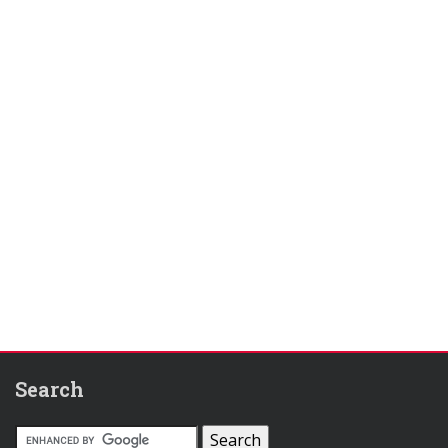
Search