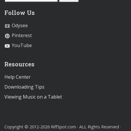
Follow Us
Odysee
Pinterest
YouTube
Resources
Help Center
Downloading Tips
Viewing Music on a Tablet
Copyright © 2012-2026 RiffSpot.com · ALL Rights Reserved ·