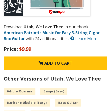
Download
Utah, We Love Thee
in our ebook
American Patriotic Music for Easy 3-String Cigar
Box Guitar
with 74 additional titles.
Learn More
Price:
$9.99
ADD TO CART
Other Versions of Utah, We Love Thee
6-Hole Ocarina
Banjo (Easy)
Baritone Ukulele (Easy)
Bass Guitar