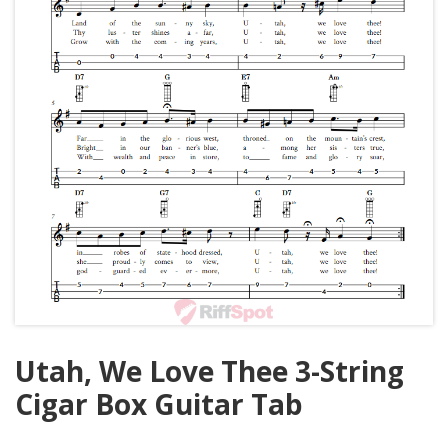
Utah, We Love Thee 3-String
Cigar Box Guitar Tab