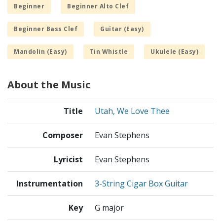
Beginner
Beginner Alto Clef
Beginner Bass Clef
Guitar (Easy)
Mandolin (Easy)
Tin Whistle
Ukulele (Easy)
About the Music
Title
Utah, We Love Thee
Composer
Evan Stephens
Lyricist
Evan Stephens
Instrumentation
3-String Cigar Box Guitar
Key
G major