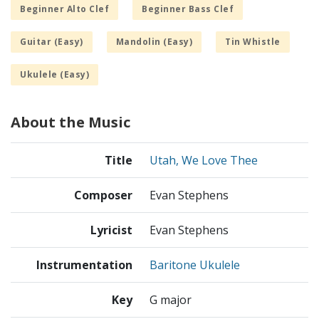
Beginner Alto Clef
Beginner Bass Clef
Guitar (Easy)
Mandolin (Easy)
Tin Whistle
Ukulele (Easy)
About the Music
Title
Utah, We Love Thee
Composer
Evan Stephens
Lyricist
Evan Stephens
Instrumentation
Baritone Ukulele
Key
G major