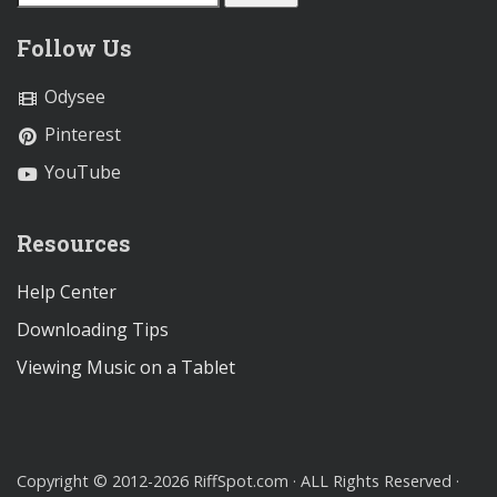
Follow Us
Odysee
Pinterest
YouTube
Resources
Help Center
Downloading Tips
Viewing Music on a Tablet
Copyright © 2012-2026 RiffSpot.com · ALL Rights Reserved ·