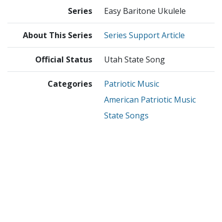
Series
Easy Baritone Ukulele
About This Series
Series Support Article
Official Status
Utah State Song
Categories
Patriotic Music
American Patriotic Music
State Songs