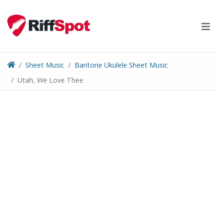
Skip
to
content
Sheet Music
Baritone Ukulele Sheet Music
Utah, We Love Thee