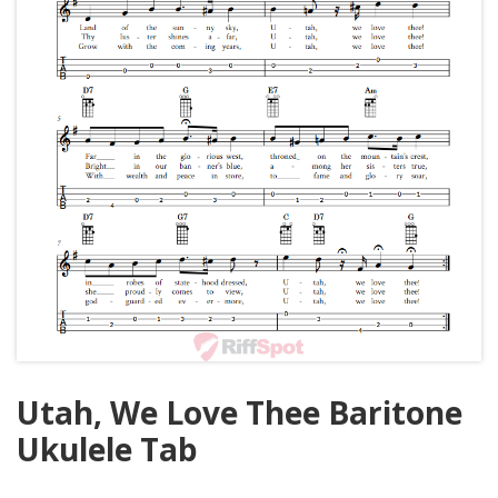
Utah, We Love Thee Baritone
Ukulele Tab