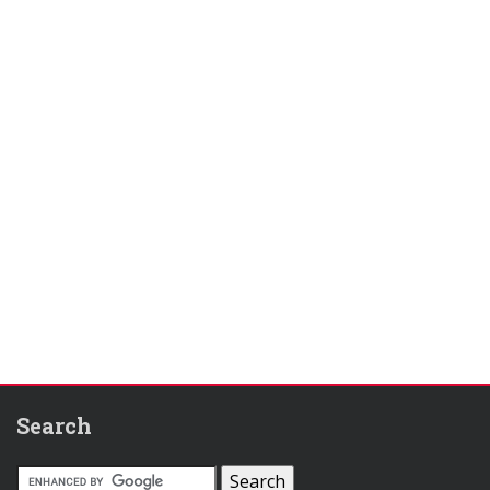
Search