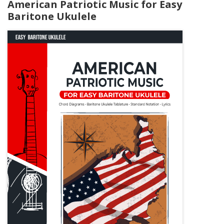
American Patriotic Music for Easy
Baritone Ukulele