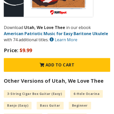
Download
Utah, We Love Thee
in our ebook
American Patriotic Music for Easy Baritone Ukulele
with 74 additional titles.
Learn More
Price:
$9.99
ADD TO CART
Other Versions of Utah, We Love Thee
3-String Cigar Box Guitar (Easy)
6-Hole Ocarina
Banjo (Easy)
Bass Guitar
Beginner