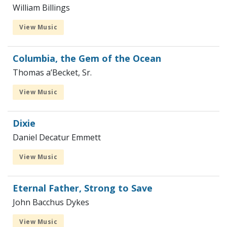
William Billings
View Music
Columbia, the Gem of the Ocean
Thomas a’Becket, Sr.
View Music
Dixie
Daniel Decatur Emmett
View Music
Eternal Father, Strong to Save
John Bacchus Dykes
View Music