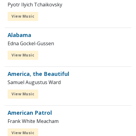
Pyotr Ilyich Tchaikovsky
View Music
Alabama
Edna Gockel-Gussen
View Music
America, the Beautiful
Samuel Augustus Ward
View Music
American Patrol
Frank White Meacham
View Music