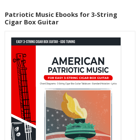
Patriotic Music Ebooks for 3-String
Cigar Box Guitar