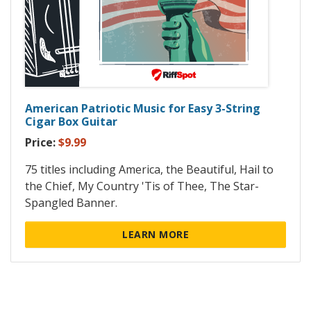
American Patriotic Music for Easy 3-String
Cigar Box Guitar
Price:
$9.99
75 titles including America, the Beautiful, Hail to
the Chief, My Country 'Tis of Thee, The Star-
Spangled Banner.
LEARN MORE