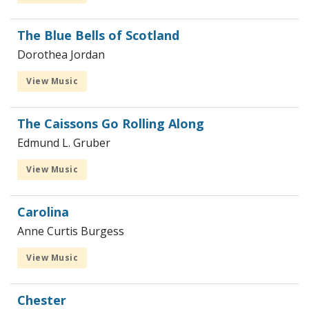
The Blue Bells of Scotland
Dorothea Jordan
View Music
The Caissons Go Rolling Along
Edmund L. Gruber
View Music
Carolina
Anne Curtis Burgess
View Music
Chester