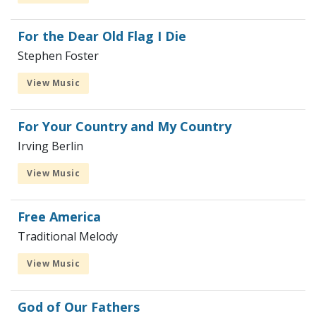
For the Dear Old Flag I Die
Stephen Foster
View Music
For Your Country and My Country
Irving Berlin
View Music
Free America
Traditional Melody
View Music
God of Our Fathers