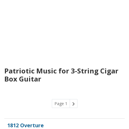
Patriotic Music for 3-String Cigar
Box Guitar
Page 1
1812 Overture