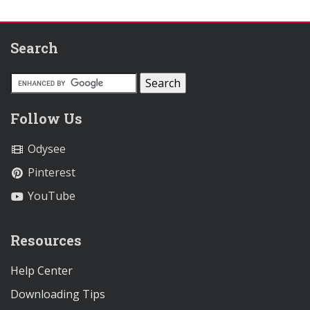
Search
Follow Us
Odysee
Pinterest
YouTube
Resources
Help Center
Downloading Tips