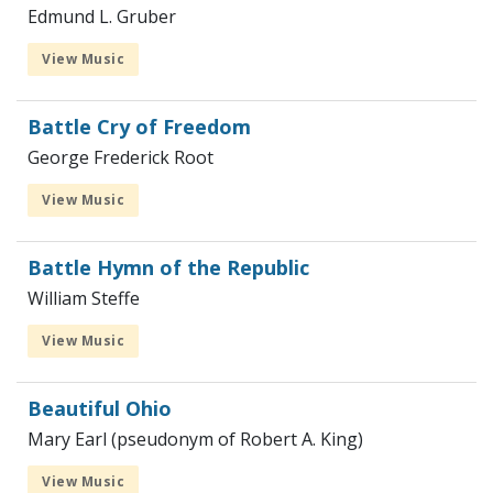
Edmund L. Gruber
View Music
Battle Cry of Freedom
George Frederick Root
View Music
Battle Hymn of the Republic
William Steffe
View Music
Beautiful Ohio
Mary Earl (pseudonym of Robert A. King)
View Music