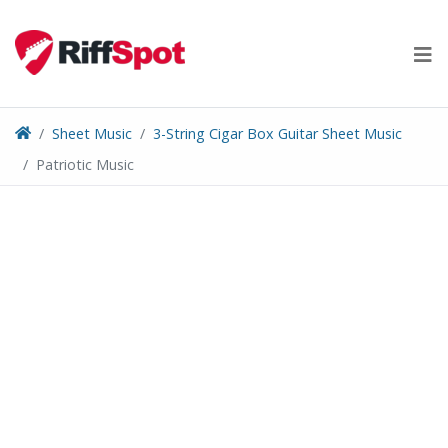
Skip
to
content
Sheet Music
3-String Cigar Box Guitar Sheet Music
Patriotic Music