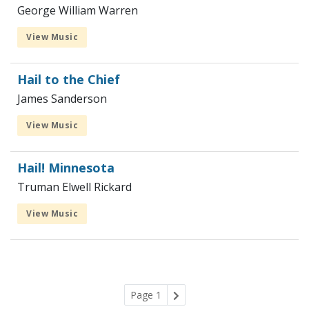
George William Warren
View Music
Hail to the Chief
James Sanderson
View Music
Hail! Minnesota
Truman Elwell Rickard
View Music
Page 1