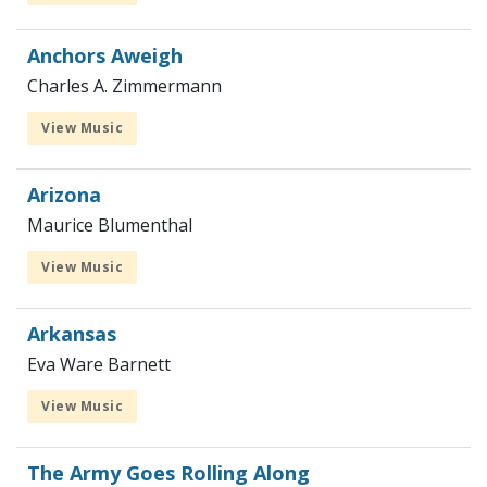
Anchors Aweigh
Charles A. Zimmermann
View Music
Arizona
Maurice Blumenthal
View Music
Arkansas
Eva Ware Barnett
View Music
The Army Goes Rolling Along