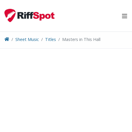
Skip
to
content
Sheet Music
Titles
Masters in This Hall