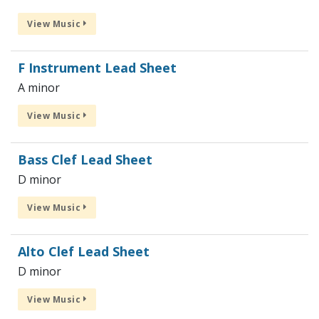
View Music
F Instrument Lead Sheet
A minor
View Music
Bass Clef Lead Sheet
D minor
View Music
Alto Clef Lead Sheet
D minor
View Music