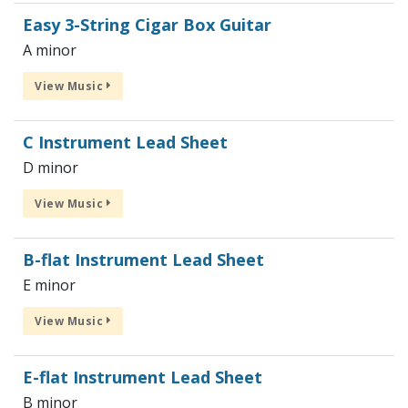
Easy 3-String Cigar Box Guitar
A minor
View Music
C Instrument Lead Sheet
D minor
View Music
B-flat Instrument Lead Sheet
E minor
View Music
E-flat Instrument Lead Sheet
B minor