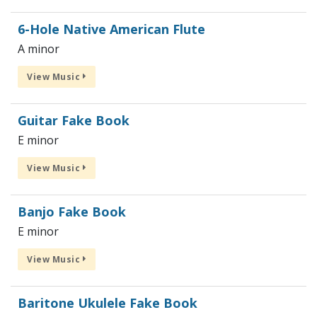
6-Hole Native American Flute
A minor
View Music
Guitar Fake Book
E minor
View Music
Banjo Fake Book
E minor
View Music
Baritone Ukulele Fake Book