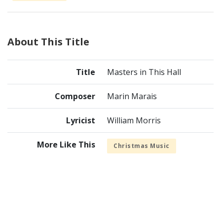
About This Title
Title
Masters in This Hall
Composer
Marin Marais
Lyricist
William Morris
More Like This
Christmas Music