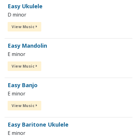
Easy Ukulele
D minor
View Music
Easy Mandolin
E minor
View Music
Easy Banjo
E minor
View Music
Easy Baritone Ukulele
E minor