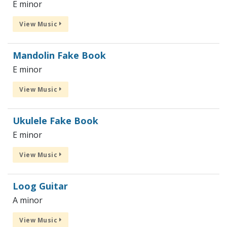
E minor
View Music
Mandolin Fake Book
E minor
View Music
Ukulele Fake Book
E minor
View Music
Loog Guitar
A minor
View Music