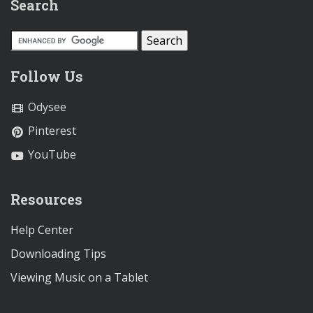
Search
Follow Us
Odysee
Pinterest
YouTube
Resources
Help Center
Downloading Tips
Viewing Music on a Tablet