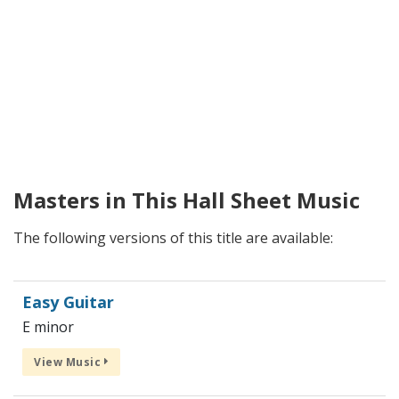
Masters in This Hall Sheet Music
The following versions of this title are available:
Easy Guitar
E minor
View Music