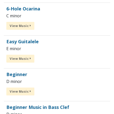
6-Hole Ocarina
C minor
View Music
Easy Guitalele
E minor
View Music
Beginner
D minor
View Music
Beginner Music in Bass Clef