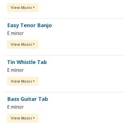
View Music
Easy Tenor Banjo
E minor
View Music
Tin Whistle Tab
E minor
View Music
Bass Guitar Tab
E minor
View Music