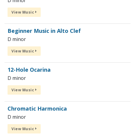
D minor
View Music
Beginner Music in Alto Clef
D minor
View Music
12-Hole Ocarina
D minor
View Music
Chromatic Harmonica
D minor
View Music