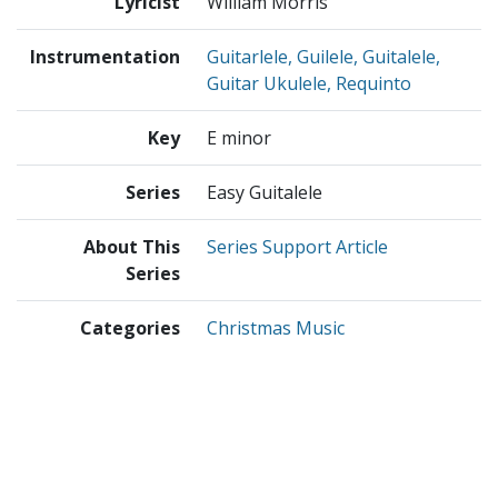
Lyricist
William Morris
Instrumentation
Guitarlele, Guilele, Guitalele,
Guitar Ukulele, Requinto
Key
E minor
Series
Easy Guitalele
About This
Series Support Article
Series
Categories
Christmas Music