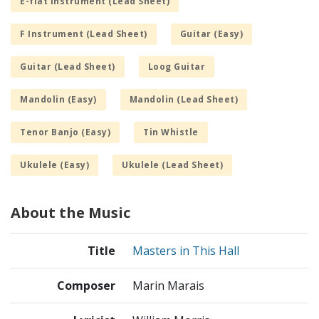
E-flat Instrument (Lead Sheet)
F Instrument (Lead Sheet)
Guitar (Easy)
Guitar (Lead Sheet)
Loog Guitar
Mandolin (Easy)
Mandolin (Lead Sheet)
Tenor Banjo (Easy)
Tin Whistle
Ukulele (Easy)
Ukulele (Lead Sheet)
About the Music
Title
Masters in This Hall
Composer
Marin Marais