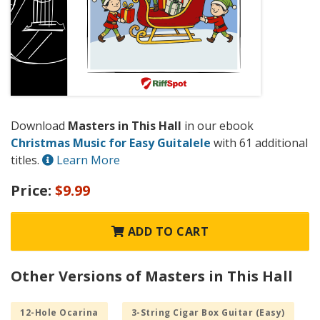
Download
Masters in This Hall
in our ebook
Christmas Music for Easy Guitalele
with 61 additional
titles.
Learn More
Price:
$9.99
ADD TO CART
Other Versions of Masters in This Hall
12-Hole Ocarina
3-String Cigar Box Guitar (Easy)