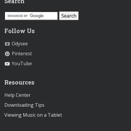
Search
Follow Us
Odysee
Pinterest
YouTube
Resources
Help Center
Downloading Tips
Viewing Music on a Tablet