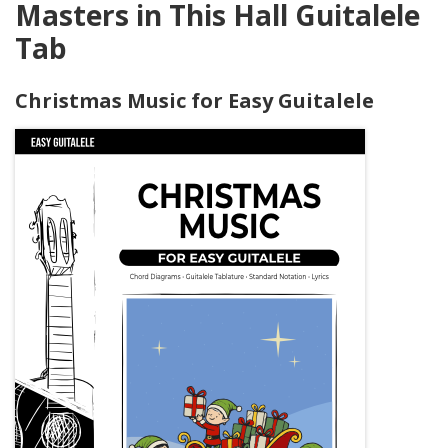
Masters in This Hall Guitalele
Tab
Christmas Music for Easy Guitalele