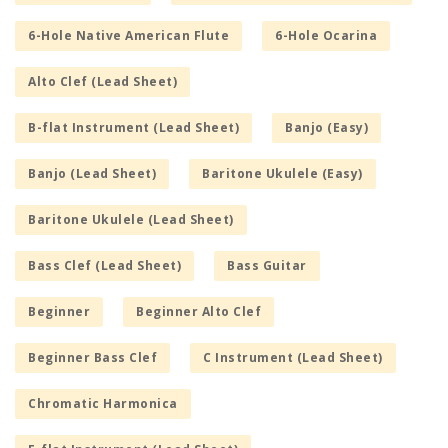
6-Hole Native American Flute
6-Hole Ocarina
Alto Clef (Lead Sheet)
B-flat Instrument (Lead Sheet)
Banjo (Easy)
Banjo (Lead Sheet)
Baritone Ukulele (Easy)
Baritone Ukulele (Lead Sheet)
Bass Clef (Lead Sheet)
Bass Guitar
Beginner
Beginner Alto Clef
Beginner Bass Clef
C Instrument (Lead Sheet)
Chromatic Harmonica