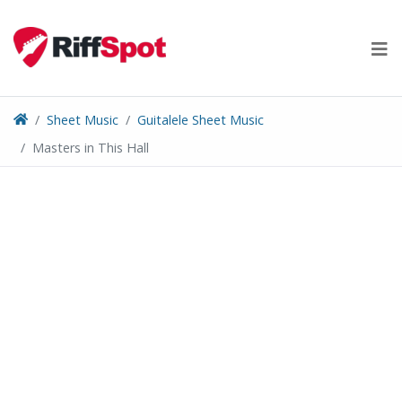
Skip
to
content
Sheet Music
Guitalele Sheet Music
Masters in This Hall