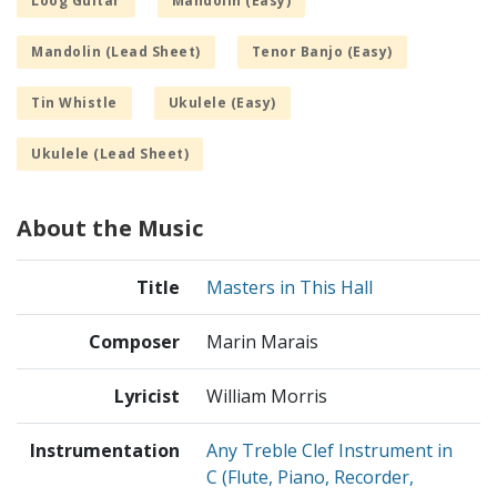
Loog Guitar
Mandolin (Easy)
Mandolin (Lead Sheet)
Tenor Banjo (Easy)
Tin Whistle
Ukulele (Easy)
Ukulele (Lead Sheet)
About the Music
Title
Masters in This Hall
Composer
Marin Marais
Lyricist
William Morris
Instrumentation
Any Treble Clef Instrument in
C (Flute, Piano, Recorder,