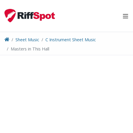
Skip
to
content
Sheet Music
C Instrument Sheet Music
Masters in This Hall