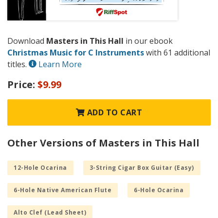
Download
Masters in This Hall
in our ebook
Christmas Music for C Instruments
with 61 additional
titles.
Learn More
Price:
$9.99
ADD TO CART
Other Versions of Masters in This Hall
12-Hole Ocarina
3-String Cigar Box Guitar (Easy)
6-Hole Native American Flute
6-Hole Ocarina
Alto Clef (Lead Sheet)