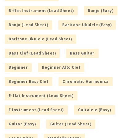
B-flat Instrument (Lead Sheet)
Banjo (Easy)
Banjo (Lead Sheet)
Baritone Ukulele (Easy)
Baritone Ukulele (Lead Sheet)
Bass Clef (Lead Sheet)
Bass Guitar
Beginner
Beginner Alto Clef
Beginner Bass Clef
Chromatic Harmonica
E-flat Instrument (Lead Sheet)
F Instrument (Lead Sheet)
Guitalele (Easy)
Guitar (Easy)
Guitar (Lead Sheet)