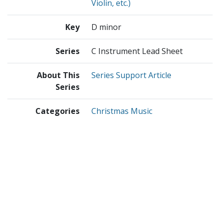
Violin, etc.)
Key
D minor
Series
C Instrument Lead Sheet
About This
Series Support Article
Series
Categories
Christmas Music