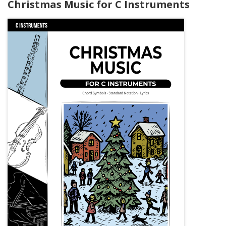
Christmas Music for C Instruments