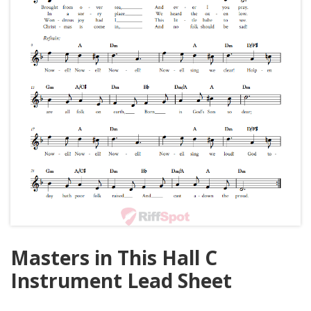
Masters in This Hall C
Instrument Lead Sheet