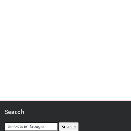
Search