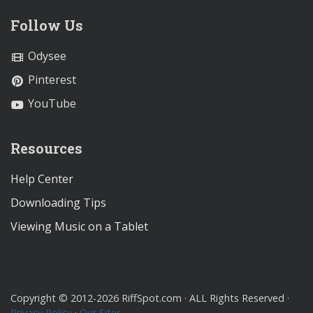
Follow Us
Odysee
Pinterest
YouTube
Resources
Help Center
Downloading Tips
Viewing Music on a Tablet
Copyright © 2012-2026 RiffSpot.com · ALL Rights Reserved ·
Privacy Policy
·
Our Sites