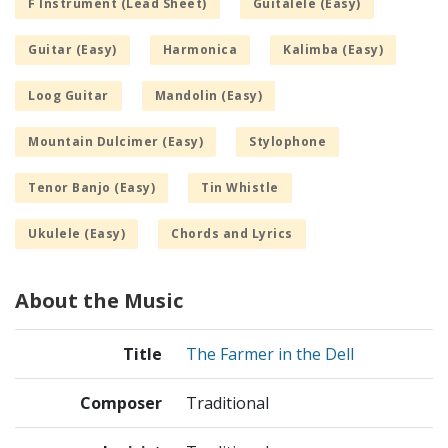
F Instrument (Lead Sheet)
Guitalele (Easy)
Guitar (Easy)
Harmonica
Kalimba (Easy)
Loog Guitar
Mandolin (Easy)
Mountain Dulcimer (Easy)
Stylophone
Tenor Banjo (Easy)
Tin Whistle
Ukulele (Easy)
Chords and Lyrics
About the Music
Title
The Farmer in the Dell
Composer
Traditional