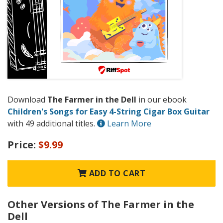
Download
The Farmer in the Dell
in our ebook
Children's Songs for Easy 4-String Cigar Box Guitar
with 49 additional titles.
Learn More
Price:
$9.99
ADD TO CART
Other Versions of The Farmer in the
Dell