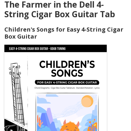
The Farmer in the Dell 4-
String Cigar Box Guitar Tab
Children's Songs for Easy 4-String Cigar
Box Guitar