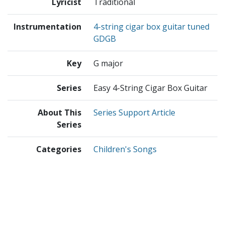
Lyricist
Traditional
Instrumentation
4-string cigar box guitar tuned
GDGB
Key
G major
Series
Easy 4-String Cigar Box Guitar
About This
Series Support Article
Series
Categories
Children's Songs