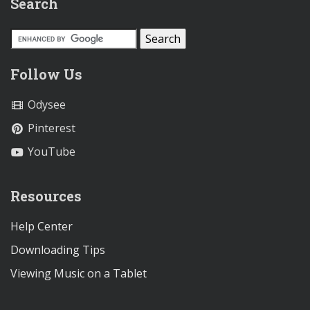
Search
Follow Us
Odysee
Pinterest
YouTube
Resources
Help Center
Downloading Tips
Viewing Music on a Tablet