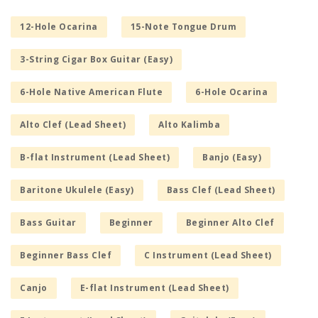
12-Hole Ocarina
15-Note Tongue Drum
3-String Cigar Box Guitar (Easy)
6-Hole Native American Flute
6-Hole Ocarina
Alto Clef (Lead Sheet)
Alto Kalimba
B-flat Instrument (Lead Sheet)
Banjo (Easy)
Baritone Ukulele (Easy)
Bass Clef (Lead Sheet)
Bass Guitar
Beginner
Beginner Alto Clef
Beginner Bass Clef
C Instrument (Lead Sheet)
Canjo
E-flat Instrument (Lead Sheet)