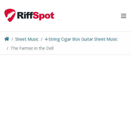
Skip
to
content
Sheet Music
4-String Cigar Box Guitar Sheet Music
The Farmer in the Dell