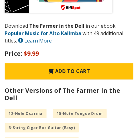
Download
The Farmer in the Dell
in our ebook
Popular Music for Alto Kalimba
with 49 additional
titles.
Learn More
Price:
$9.99
ADD TO CART
Other Versions of The Farmer in the
Dell
12-Hole Ocarina
15-Note Tongue Drum
3-String Cigar Box Guitar (Easy)