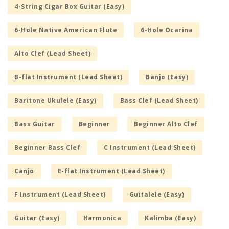
4-String Cigar Box Guitar (Easy)
6-Hole Native American Flute
6-Hole Ocarina
Alto Clef (Lead Sheet)
B-flat Instrument (Lead Sheet)
Banjo (Easy)
Baritone Ukulele (Easy)
Bass Clef (Lead Sheet)
Bass Guitar
Beginner
Beginner Alto Clef
Beginner Bass Clef
C Instrument (Lead Sheet)
Canjo
E-flat Instrument (Lead Sheet)
F Instrument (Lead Sheet)
Guitalele (Easy)
Guitar (Easy)
Harmonica
Kalimba (Easy)