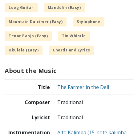
Loog Guitar
Mandolin (Easy)
Mountain Dulcimer (Easy)
Stylophone
Tenor Banjo (Easy)
Tin Whistle
Ukulele (Easy)
Chords and Lyrics
About the Music
Title
The Farmer in the Dell
Composer
Traditional
Lyricist
Traditional
Instrumentation
Alto Kalimba (15-note kalimba