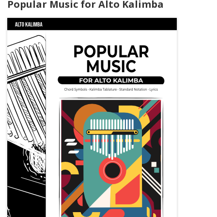
Popular Music for Alto Kalimba