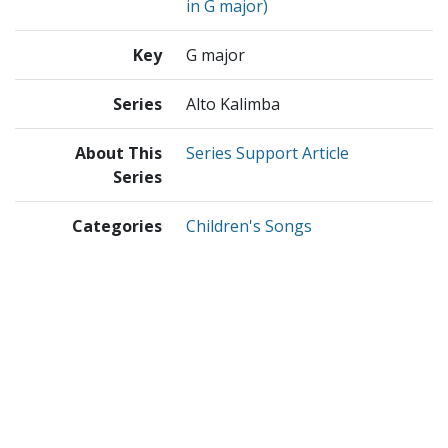
in G major)
Key
G major
Series
Alto Kalimba
About This
Series Support Article
Series
Categories
Children's Songs