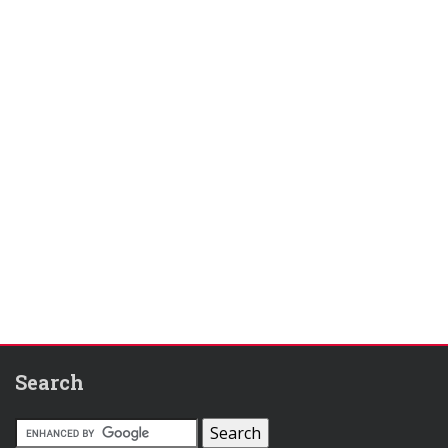
Search