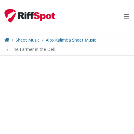
Skip
to
content
Sheet Music
Alto Kalimba Sheet Music
The Farmer in the Dell