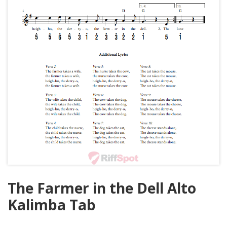
The Farmer in the Dell Alto
Kalimba Tab