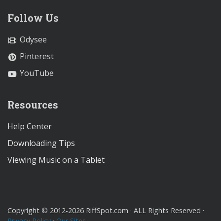
Follow Us
Odysee
Pinterest
YouTube
Resources
Help Center
Downloading Tips
Viewing Music on a Tablet
Copyright © 2012-2026 RiffSpot.com · ALL Rights Reserved ·
Privacy Policy
·
Our Sites