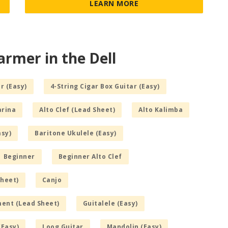
LEARN MORE
armer in the Dell
r (Easy)
4-String Cigar Box Guitar (Easy)
arina
Alto Clef (Lead Sheet)
Alto Kalimba
asy)
Baritone Ukulele (Easy)
Beginner
Beginner Alto Clef
Sheet)
Canjo
ment (Lead Sheet)
Guitalele (Easy)
(Easy)
Loog Guitar
Mandolin (Easy)