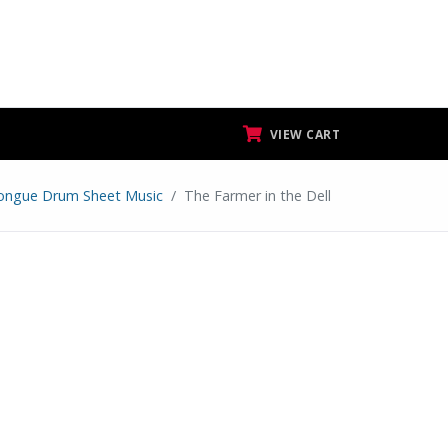
VIEW CART
ongue Drum Sheet Music
The Farmer in the Dell