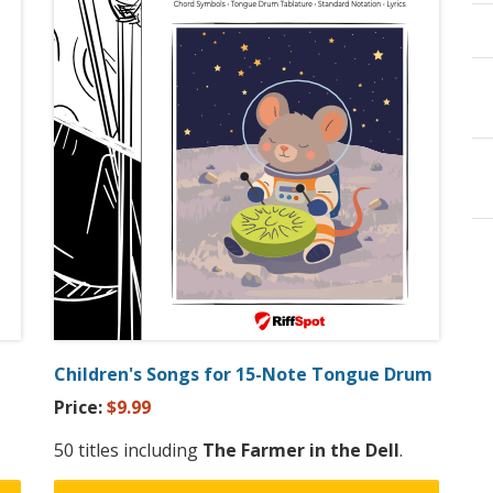
Children's Songs for 15-Note Tongue Drum
Price:
$9.99
50 titles including
The Farmer in the Dell
.