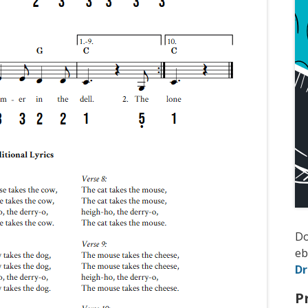
D
e
D
P