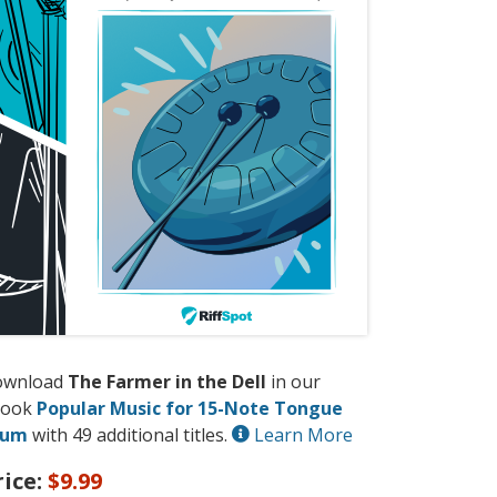
ownload
The Farmer in the Dell
in our
book
Popular Music for 15-Note Tongue
rum
with 49 additional titles.
Learn More
rice:
$9.99