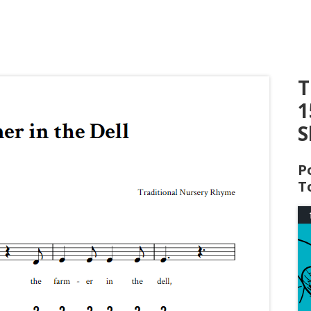
T
1
S
P
T