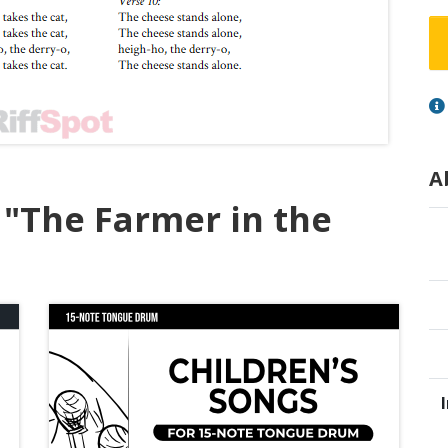
A
 "The Farmer in the