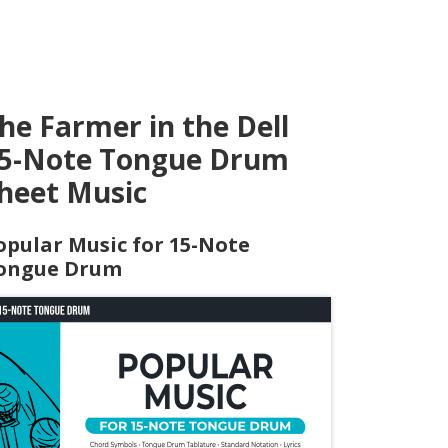
he Farmer in the Dell
5-Note Tongue Drum
heet Music
opular Music for 15-Note
ongue Drum