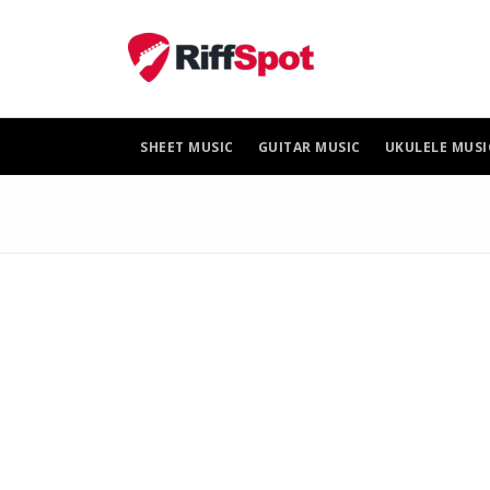
Skip
to
content
SHEET MUSIC
GUITAR MUSIC
UKULELE MUSI