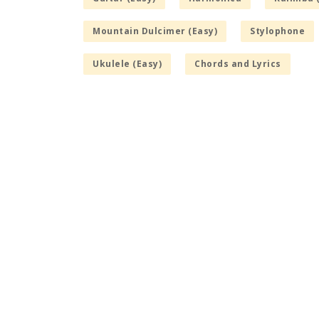
Mountain Dulcimer (Easy)
Stylophone
Ukulele (Easy)
Chords and Lyrics