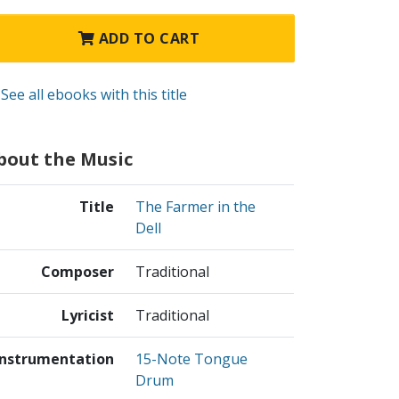
ADD TO CART
See all ebooks with this title
bout the Music
Title
The Farmer in the
Dell
Composer
Traditional
Lyricist
Traditional
Instrumentation
15-Note Tongue
Drum