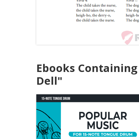
Ebooks Containing
Dell"