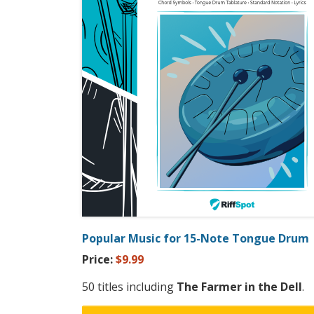
Popular Music for 15-Note Tongue Drum
Price:
$9.99
50 titles including
The Farmer in the Dell
.