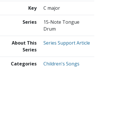
Key
C major
Series
15-Note Tongue
Drum
About This
Series Support Article
Series
Categories
Children's Songs