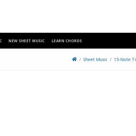
C
NEW SHEET MUSIC
LEARN CHORDS
Sheet Music
15-Note T