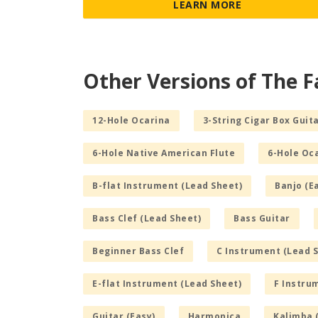
LEARN MORE
Other Versions of The F
12-Hole Ocarina
3-String Cigar Box Guita
6-Hole Native American Flute
6-Hole Oc
B-flat Instrument (Lead Sheet)
Banjo (E
Bass Clef (Lead Sheet)
Bass Guitar
Beginner Bass Clef
C Instrument (Lead 
E-flat Instrument (Lead Sheet)
F Instru
Guitar (Easy)
Harmonica
Kalimba 