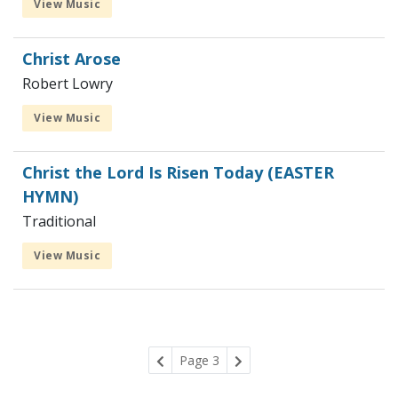
View Music
Christ Arose
Robert Lowry
View Music
Christ the Lord Is Risen Today (EASTER
HYMN)
Traditional
View Music
Page 3