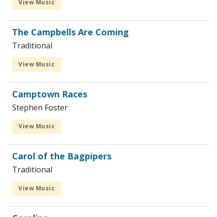
View Music
The Campbells Are Coming
Traditional
View Music
Camptown Races
Stephen Foster
View Music
Carol of the Bagpipers
Traditional
View Music