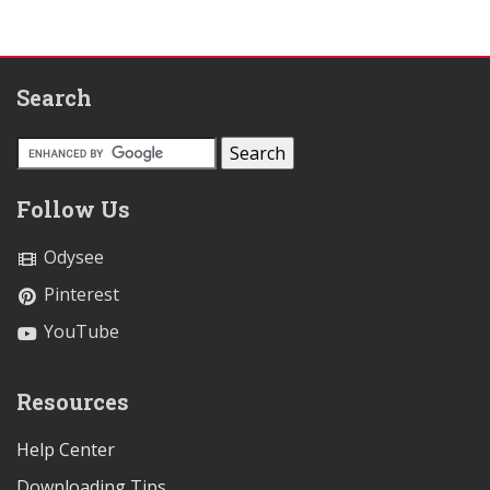
Search
Follow Us
Odysee
Pinterest
YouTube
Resources
Help Center
Downloading Tips