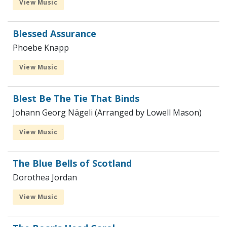
View Music
Blessed Assurance
Phoebe Knapp
View Music
Blest Be The Tie That Binds
Johann Georg Nägeli (Arranged by Lowell Mason)
View Music
The Blue Bells of Scotland
Dorothea Jordan
View Music