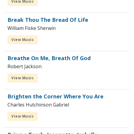
View Music
Break Thou The Bread Of Life
William Fiske Sherwin
View Music
Breathe On Me, Breath Of God
Robert Jackson
View Music
Brighten the Corner Where You Are
Charles Hutchinson Gabriel
View Music