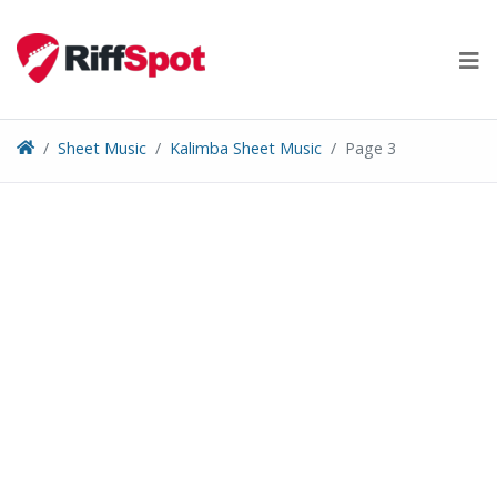
Skip
to
content
Sheet Music
Kalimba Sheet Music
Page 3