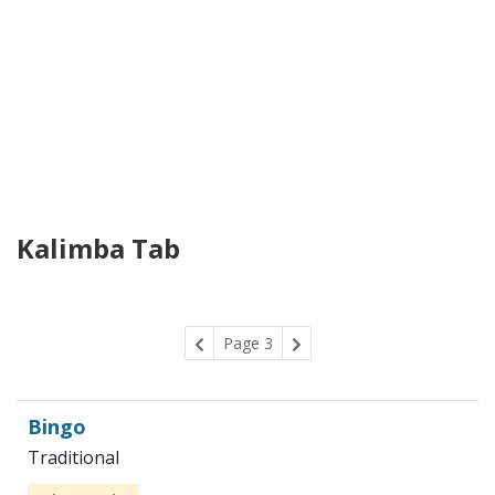
Kalimba Tab
Page 3
Bingo
Traditional