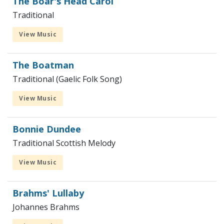
The Boar's Head Carol
Traditional
View Music
The Boatman
Traditional (Gaelic Folk Song)
View Music
Bonnie Dundee
Traditional Scottish Melody
View Music
Brahms' Lullaby
Johannes Brahms