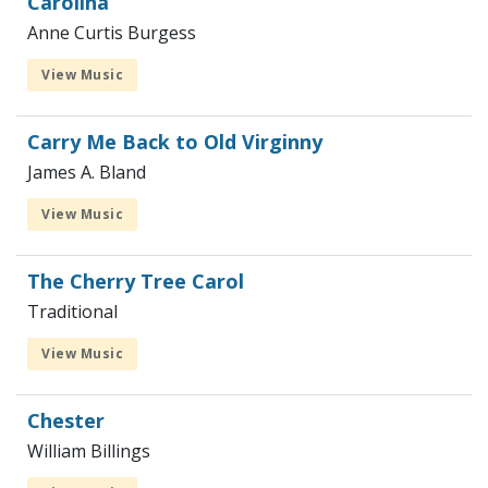
Carolina
Anne Curtis Burgess
View Music
Carry Me Back to Old Virginny
James A. Bland
View Music
The Cherry Tree Carol
Traditional
View Music
Chester
William Billings