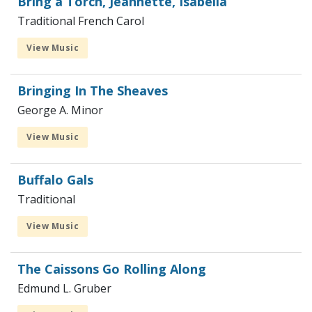
Bring a Torch, Jeannette, Isabella
Traditional French Carol
View Music
Bringing In The Sheaves
George A. Minor
View Music
Buffalo Gals
Traditional
View Music
The Caissons Go Rolling Along
Edmund L. Gruber