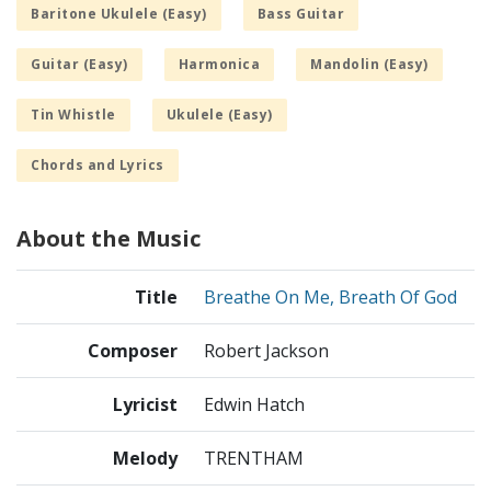
Baritone Ukulele (Easy)
Bass Guitar
Guitar (Easy)
Harmonica
Mandolin (Easy)
Tin Whistle
Ukulele (Easy)
Chords and Lyrics
About the Music
Title
Breathe On Me, Breath Of God
Composer
Robert Jackson
Lyricist
Edwin Hatch
Melody
TRENTHAM