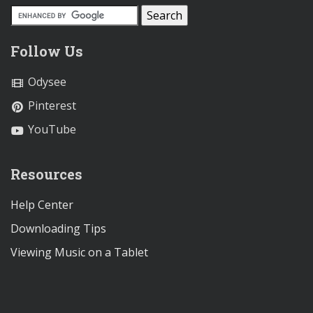
Follow Us
Odysee
Pinterest
YouTube
Resources
Help Center
Downloading Tips
Viewing Music on a Tablet