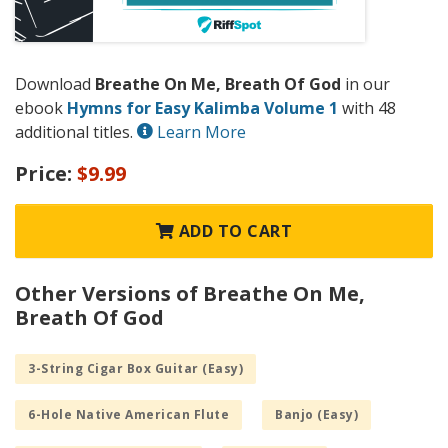
Download
Breathe On Me, Breath Of God
in our
ebook
Hymns for Easy Kalimba Volume 1
with 48
additional titles.
Learn More
Price:
$9.99
ADD TO CART
Other Versions of Breathe On Me,
Breath Of God
3-String Cigar Box Guitar (Easy)
6-Hole Native American Flute
Banjo (Easy)