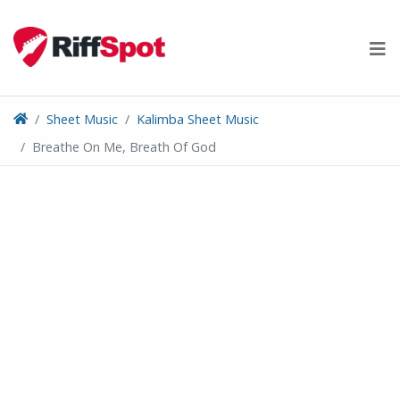
Skip
to
content
Sheet Music
Kalimba Sheet Music
Breathe On Me, Breath Of God