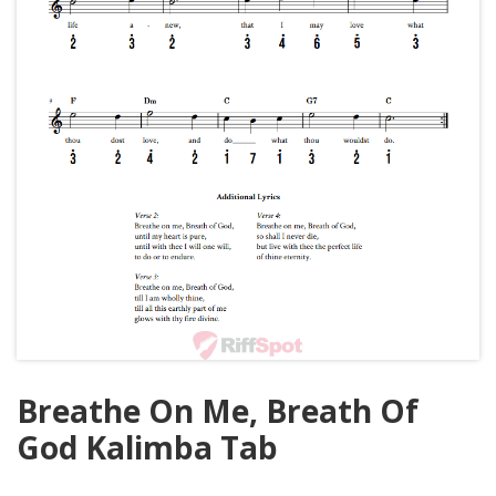
Breathe On Me, Breath Of
God Kalimba Tab