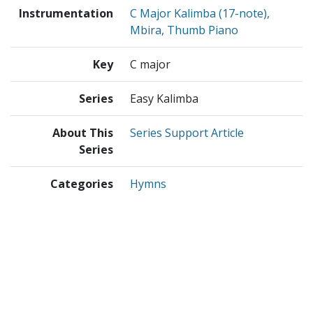
Instrumentation
C Major Kalimba (17-note),
Mbira, Thumb Piano
Key
C major
Series
Easy Kalimba
About This
Series Support Article
Series
Categories
Hymns