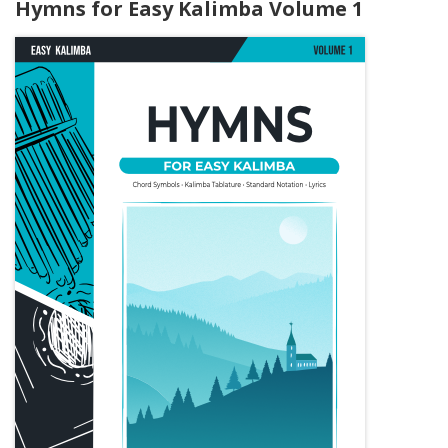
Hymns for Easy Kalimba Volume 1