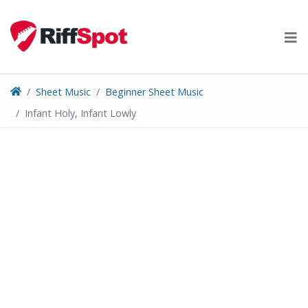
Skip
to
content
Sheet Music
Beginner Sheet Music
Infant Holy, Infant Lowly