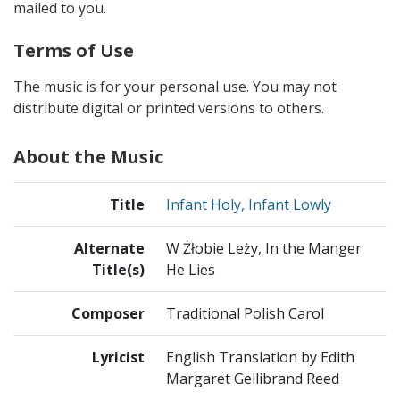
mailed to you.
Terms of Use
The music is for your personal use. You may not
distribute digital or printed versions to others.
About the Music
Title
Infant Holy, Infant Lowly
Alternate
W Żłobie Leży, In the Manger
Title(s)
He Lies
Composer
Traditional Polish Carol
Lyricist
English Translation by Edith
Margaret Gellibrand Reed