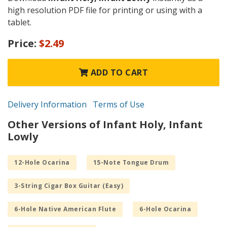
high resolution PDF file for printing or using with a
tablet.
Price:
$2.49
ADD TO CART
Delivery Information
Terms of Use
Other Versions of Infant Holy, Infant
Lowly
12-Hole Ocarina
15-Note Tongue Drum
3-String Cigar Box Guitar (Easy)
6-Hole Native American Flute
6-Hole Ocarina