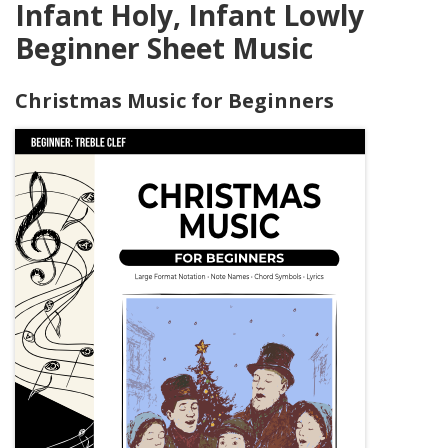
Infant Holy, Infant Lowly
Beginner Sheet Music
Christmas Music for Beginners