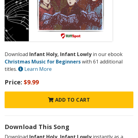
Download
Infant Holy, Infant Lowly
in our ebook
Christmas Music for Beginners
with 61 additional
titles.
Learn More
Price:
$9.99
ADD TO CART
Download This Song
Download
Infant Holy, Infant Lowly
instantly as a