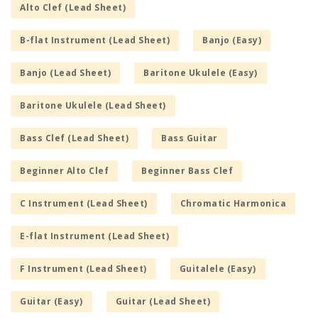
Alto Clef (Lead Sheet)
B-flat Instrument (Lead Sheet)
Banjo (Easy)
Banjo (Lead Sheet)
Baritone Ukulele (Easy)
Baritone Ukulele (Lead Sheet)
Bass Clef (Lead Sheet)
Bass Guitar
Beginner Alto Clef
Beginner Bass Clef
C Instrument (Lead Sheet)
Chromatic Harmonica
E-flat Instrument (Lead Sheet)
F Instrument (Lead Sheet)
Guitalele (Easy)
Guitar (Easy)
Guitar (Lead Sheet)