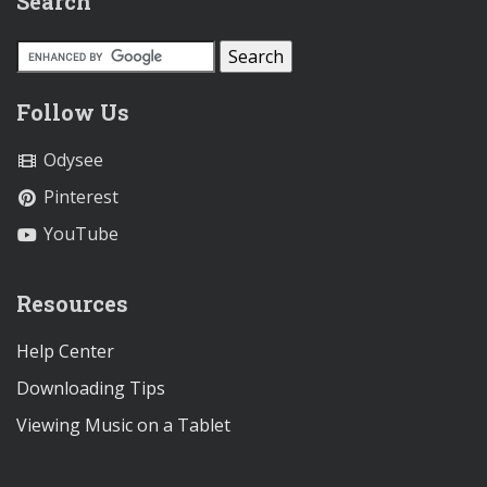
Search
Follow Us
Odysee
Pinterest
YouTube
Resources
Help Center
Downloading Tips
Viewing Music on a Tablet