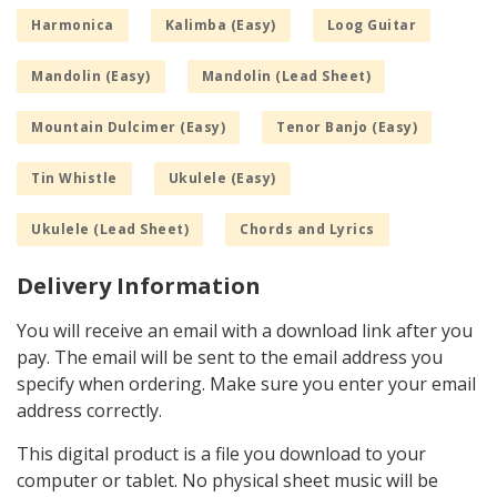
Harmonica
Kalimba (Easy)
Loog Guitar
Mandolin (Easy)
Mandolin (Lead Sheet)
Mountain Dulcimer (Easy)
Tenor Banjo (Easy)
Tin Whistle
Ukulele (Easy)
Ukulele (Lead Sheet)
Chords and Lyrics
Delivery Information
You will receive an email with a download link after you
pay. The email will be sent to the email address you
specify when ordering. Make sure you enter your email
address correctly.
This digital product is a file you download to your
computer or tablet. No physical sheet music will be