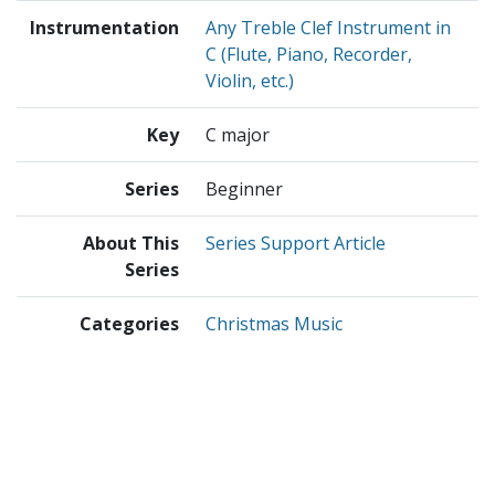
Instrumentation
Any Treble Clef Instrument in
C (Flute, Piano, Recorder,
Violin, etc.)
Key
C major
Series
Beginner
About This
Series Support Article
Series
Categories
Christmas Music