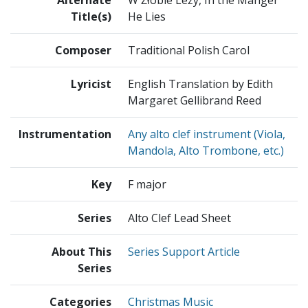
Alternate
W Żłobie Leży, In the Manger
Title(s)
He Lies
Composer
Traditional Polish Carol
Lyricist
English Translation by Edith
Margaret Gellibrand Reed
Instrumentation
Any alto clef instrument (Viola,
Mandola, Alto Trombone, etc.)
Key
F major
Series
Alto Clef Lead Sheet
About This
Series Support Article
Series
Categories
Christmas Music