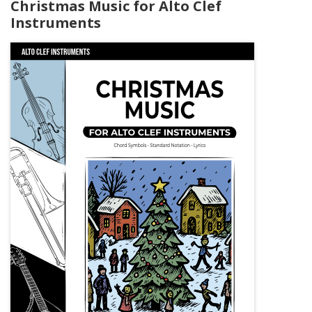
Christmas Music for Alto Clef
Instruments