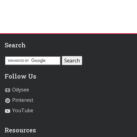
Search
Follow Us
Odysee
Pinterest
YouTube
Resources