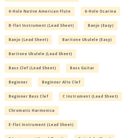
6-Hole Native American Flute
6-Hole Ocarina
B-flat Instrument (Lead Sheet)
Banjo (Easy)
Banjo (Lead Sheet)
Baritone Ukulele (Easy)
Baritone Ukulele (Lead Sheet)
Bass Clef (Lead Sheet)
Bass Guitar
Beginner
Beginner Alto Clef
Beginner Bass Clef
C Instrument (Lead Sheet)
Chromatic Harmonica
E-flat Instrument (Lead Sheet)