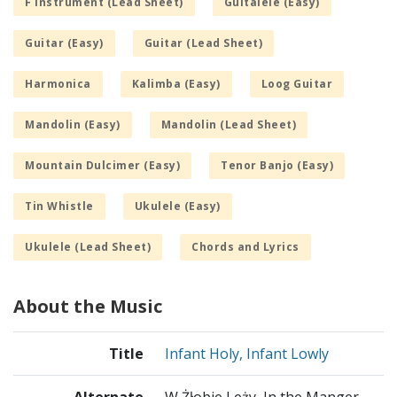
F Instrument (Lead Sheet)
Guitalele (Easy)
Guitar (Easy)
Guitar (Lead Sheet)
Harmonica
Kalimba (Easy)
Loog Guitar
Mandolin (Easy)
Mandolin (Lead Sheet)
Mountain Dulcimer (Easy)
Tenor Banjo (Easy)
Tin Whistle
Ukulele (Easy)
Ukulele (Lead Sheet)
Chords and Lyrics
About the Music
Title
Infant Holy, Infant Lowly