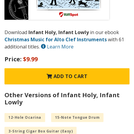
Download
Infant Holy, Infant Lowly
in our ebook
Christmas Music for Alto Clef Instruments
with 61
additional titles.
Learn More
Price:
$9.99
ADD TO CART
Other Versions of Infant Holy, Infant
Lowly
12-Hole Ocarina
15-Note Tongue Drum
3-String Cigar Box Guitar (Easy)