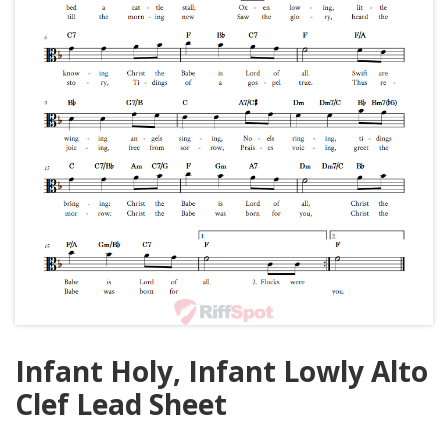
Infant Holy, Infant Lowly Alto
Clef Lead Sheet