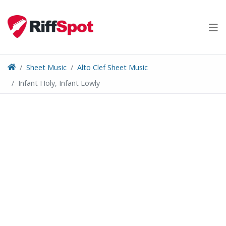
Skip
to
content
Sheet Music
Alto Clef Sheet Music
Infant Holy, Infant Lowly