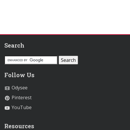
Search
Follow Us
Odysee
Pinterest
YouTube
Resources