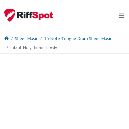
Skip
to
content
Sheet Music
15-Note Tongue Drum Sheet Music
Infant Holy, Infant Lowly