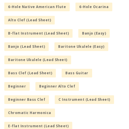
6-Hole Native American Flute
6-Hole Ocarina
Alto Clef (Lead Sheet)
B-flat Instrument (Lead Sheet)
Banjo (Easy)
Banjo (Lead Sheet)
Baritone Ukulele (Easy)
Baritone Ukulele (Lead Sheet)
Bass Clef (Lead Sheet)
Bass Guitar
Beginner
Beginner Alto Clef
Beginner Bass Clef
C Instrument (Lead Sheet)
Chromatic Harmonica
E-flat Instrument (Lead Sheet)