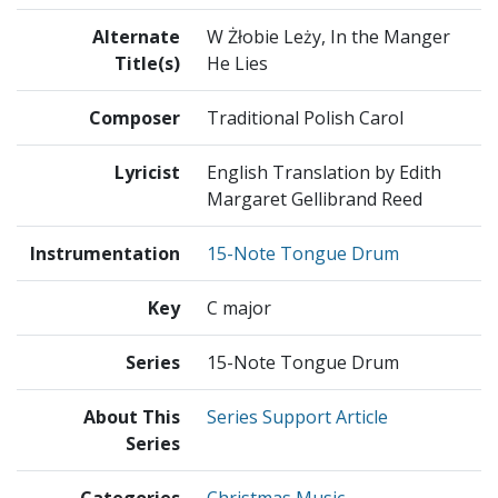
Alternate
W Żłobie Leży, In the Manger
Title(s)
He Lies
Composer
Traditional Polish Carol
Lyricist
English Translation by Edith
Margaret Gellibrand Reed
Instrumentation
15-Note Tongue Drum
Key
C major
Series
15-Note Tongue Drum
About This
Series Support Article
Series