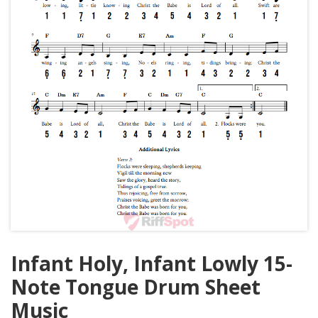
Infant Holy, Infant Lowly 15-
Note Tongue Drum Sheet
Music