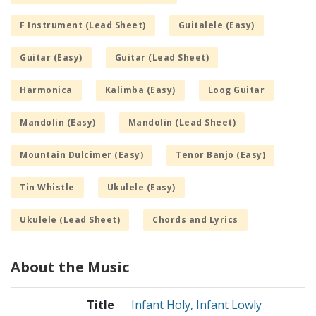
F Instrument (Lead Sheet)
Guitalele (Easy)
Guitar (Easy)
Guitar (Lead Sheet)
Harmonica
Kalimba (Easy)
Loog Guitar
Mandolin (Easy)
Mandolin (Lead Sheet)
Mountain Dulcimer (Easy)
Tenor Banjo (Easy)
Tin Whistle
Ukulele (Easy)
Ukulele (Lead Sheet)
Chords and Lyrics
About the Music
Title
Infant Holy, Infant Lowly