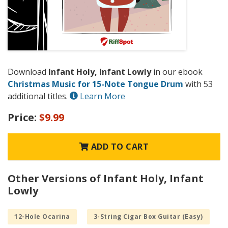
Download
Infant Holy, Infant Lowly
in our ebook
Christmas Music for 15-Note Tongue Drum
with 53
additional titles.
Learn More
Price:
$9.99
ADD TO CART
Other Versions of Infant Holy, Infant
Lowly
12-Hole Ocarina
3-String Cigar Box Guitar (Easy)