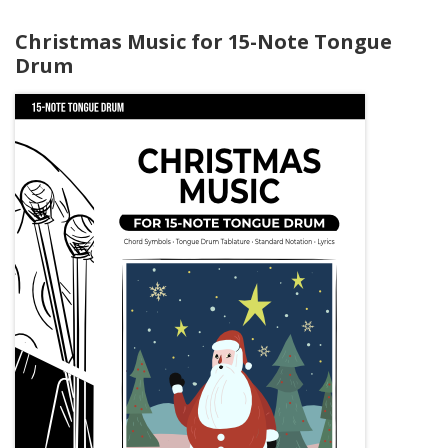
Christmas Music for 15-Note Tongue
Drum