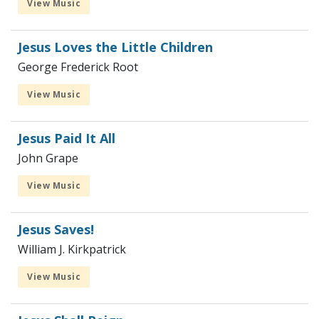
View Music
Jesus Loves the Little Children
George Frederick Root
View Music
Jesus Paid It All
John Grape
View Music
Jesus Saves!
William J. Kirkpatrick
View Music