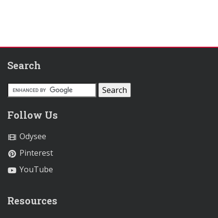
Search
Follow Us
Odysee
Pinterest
YouTube
Resources