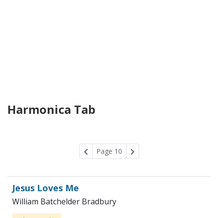
Harmonica Tab
Page 10
Jesus Loves Me
William Batchelder Bradbury