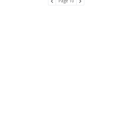
Page 10