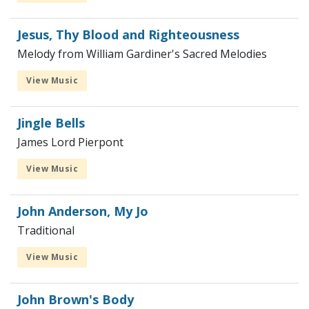
Jesus, Thy Blood and Righteousness
Melody from William Gardiner's Sacred Melodies
View Music
Jingle Bells
James Lord Pierpont
View Music
John Anderson, My Jo
Traditional
View Music
John Brown's Body