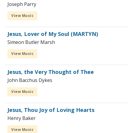
Joseph Parry
View Music
Jesus, Lover of My Soul (MARTYN)
Simeon Butler Marsh
View Music
Jesus, the Very Thought of Thee
John Bacchus Dykes
View Music
Jesus, Thou Joy of Loving Hearts
Henry Baker
View Music