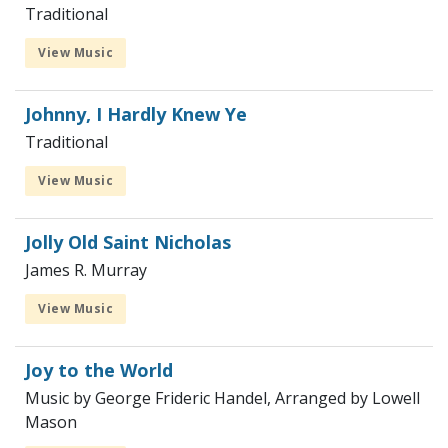
Traditional
View Music
Johnny, I Hardly Knew Ye
Traditional
View Music
Jolly Old Saint Nicholas
James R. Murray
View Music
Joy to the World
Music by George Frideric Handel, Arranged by Lowell
Mason