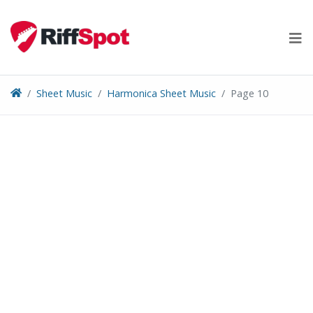
Skip
to
content
Sheet Music
Harmonica Sheet Music
Page 10