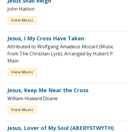
Jesus Shall Reign
John Hatton
View Music
Jesus, I My Cross Have Taken
Attributed to Wolfgang Amadeus Mozart (Music
from The Christian Lyre), Arranged by Hubert P.
Main
View Music
Jesus, Keep Me Near the Cross
William Howard Doane
View Music
Jesus, Lover of My Soul (ABERYSTWYTH)