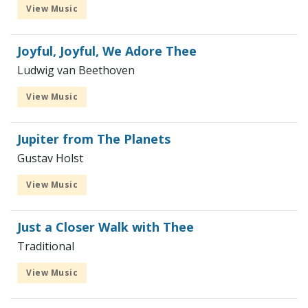
View Music
Joyful, Joyful, We Adore Thee
Ludwig van Beethoven
View Music
Jupiter from The Planets
Gustav Holst
View Music
Just a Closer Walk with Thee
Traditional
View Music