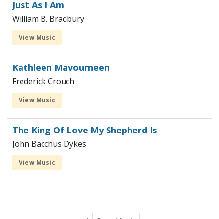
Just As I Am
William B. Bradbury
View Music
Kathleen Mavourneen
Frederick Crouch
View Music
The King Of Love My Shepherd Is
John Bacchus Dykes
View Music