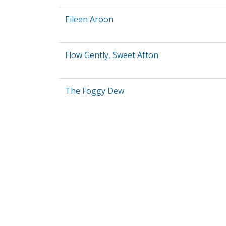
Eileen Aroon
Flow Gently, Sweet Afton
The Foggy Dew