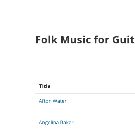
Folk Music for Guit
Title
Afton Water
Angelina Baker