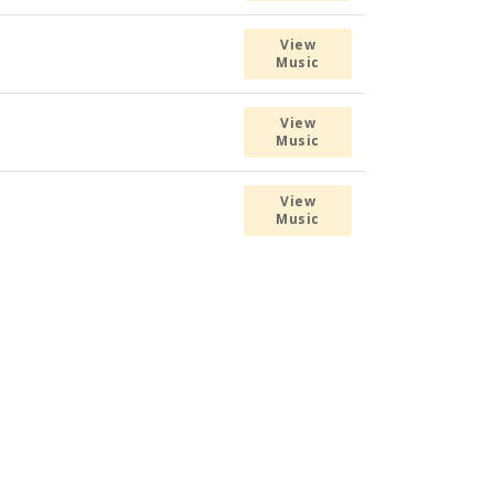
View
Music
View
Music
View
Music