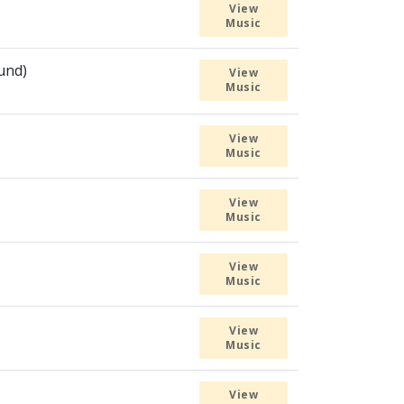
View
Music
ound)
View
Music
View
Music
View
Music
View
Music
View
Music
View