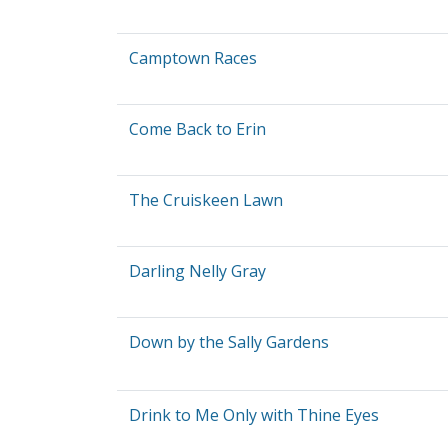
Camptown Races
Come Back to Erin
The Cruiskeen Lawn
Darling Nelly Gray
Down by the Sally Gardens
Drink to Me Only with Thine Eyes