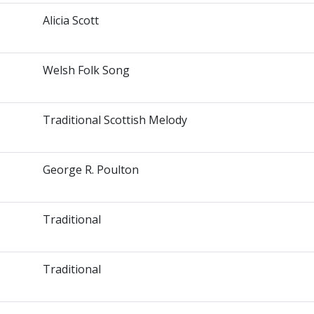
Alicia Scott
Welsh Folk Song
Traditional Scottish Melody
George R. Poulton
Traditional
Traditional