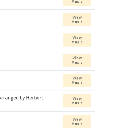
Music
View
Music
View
Music
View
Music
View
Music
 Arranged by Herbert
View
Music
View
Music