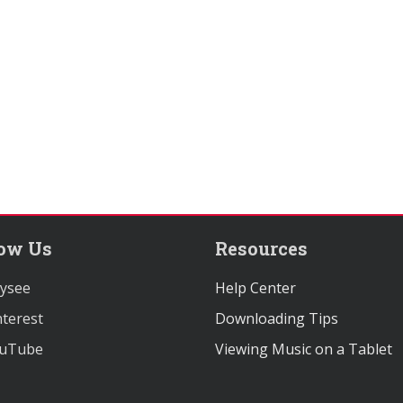
low Us
Resources
ysee
Help Center
terest
Downloading Tips
uTube
Viewing Music on a Tablet