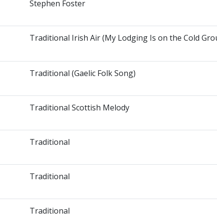
Stephen Foster
Traditional Irish Air (My Lodging Is on the Cold Gr
Traditional (Gaelic Folk Song)
Traditional Scottish Melody
Traditional
Traditional
Traditional