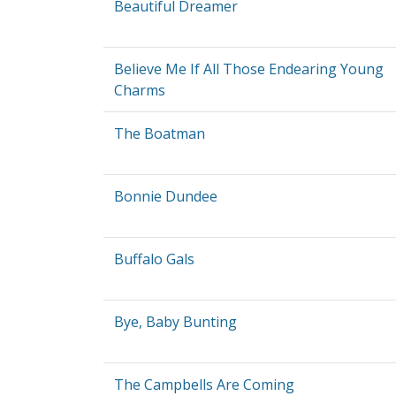
Beautiful Dreamer
Believe Me If All Those Endearing Young
Charms
The Boatman
Bonnie Dundee
Buffalo Gals
Bye, Baby Bunting
The Campbells Are Coming