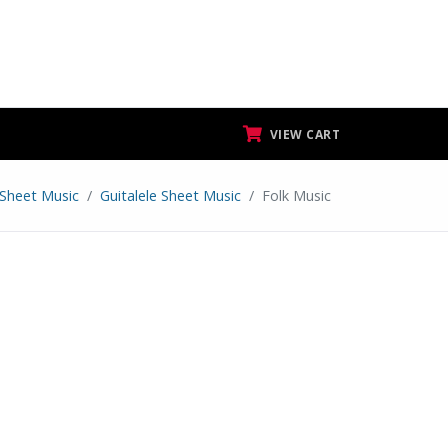
VIEW CART
Sheet Music
Guitalele Sheet Music
Folk Music