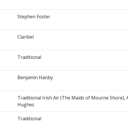
Stephen Foster
Claribel
Traditional
Benjamin Hanby
Traditional Irish Air (The Maids of Mourne Shore),
Hughes
Traditional