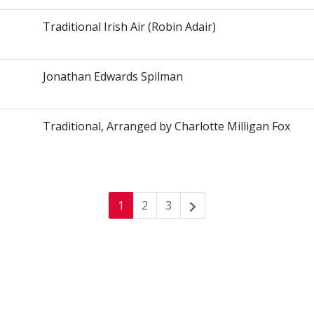
Traditional Irish Air (Robin Adair)
Jonathan Edwards Spilman
Traditional, Arranged by Charlotte Milligan Fox
1
2
3