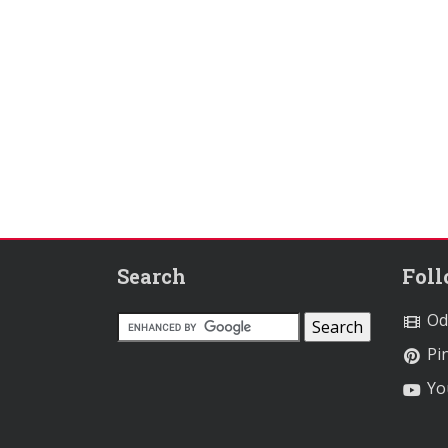
Search
Fol
Od
Pin
Yo