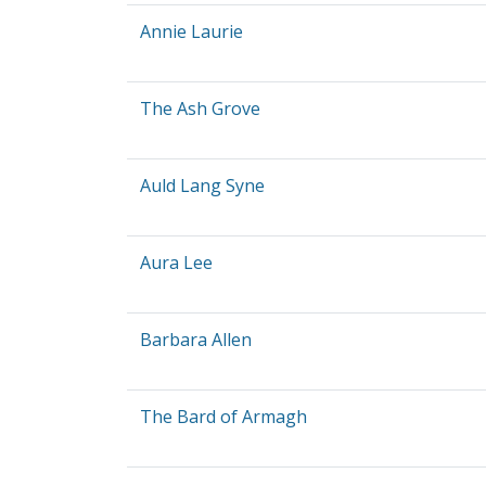
Annie Laurie
The Ash Grove
Auld Lang Syne
Aura Lee
Barbara Allen
The Bard of Armagh