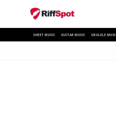
Skip
to
content
SHEET MUSIC
GUITAR MUSIC
UKULELE MUSI