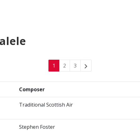
alele
1
2
3
Composer
Traditional Scottish Air
Stephen Foster