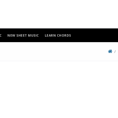
C
NEW SHEET MUSIC
LEARN CHORDS