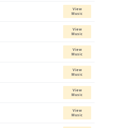
View
Music
View
Music
View
Music
View
Music
View
Music
View
Music