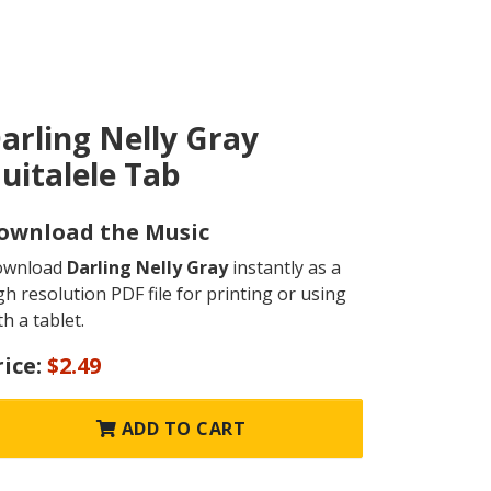
arling Nelly Gray
uitalele Tab
ownload the Music
ownload
Darling Nelly Gray
instantly as a
gh resolution PDF file for printing or using
th a tablet.
rice:
$2.49
ADD TO CART