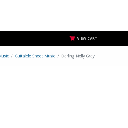
VIEW CART
Music
Guitalele Sheet Music
Darling Nelly Gray