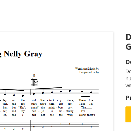
D
G
D
D
hi
wi
P