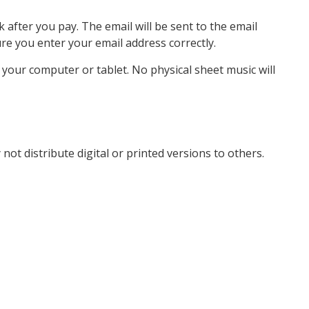
k after you pay. The email will be sent to the email
e you enter your email address correctly.
o your computer or tablet. No physical sheet music will
not distribute digital or printed versions to others.