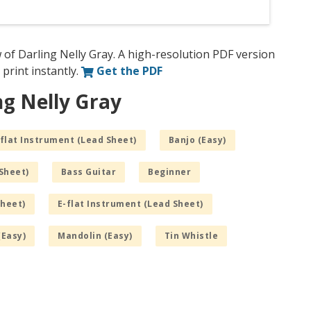
 of Darling Nelly Gray. A high-resolution PDF version
 print instantly.
Get the PDF
ng Nelly Gray
flat Instrument (Lead Sheet)
Banjo (Easy)
Sheet)
Bass Guitar
Beginner
Sheet)
E-flat Instrument (Lead Sheet)
(Easy)
Mandolin (Easy)
Tin Whistle