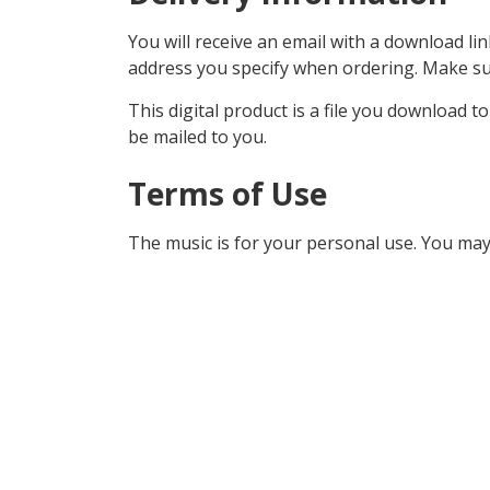
You will receive an email with a download lin
address you specify when ordering. Make sur
This digital product is a file you download t
be mailed to you.
Terms of Use
The music is for your personal use. You may 