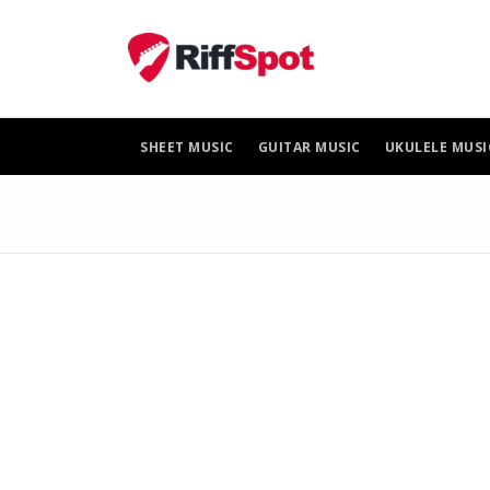
Skip
to
content
SHEET MUSIC
GUITAR MUSIC
UKULELE MUSI