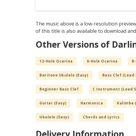
The music above is a low-resolution preview
of this title is also available to download and
Other Versions of Darli
12-Hole Ocarina
6-Hole Ocarina
B-
Baritone Ukulele (Easy)
Bass Clef (Lead 
Beginner Bass Clef
C Instrument (Lead 
Guitar (Easy)
Harmonica
Kalimba 
Ukulele (Easy)
Chords and Lyrics
Delivery Information