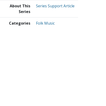
About This
Series Support Article
Series
Categories
Folk Music