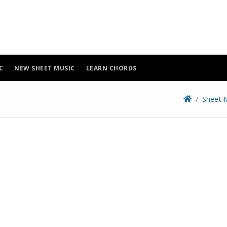
C
NEW SHEET MUSIC
LEARN CHORDS
Sheet 