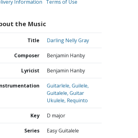
livery Information
Terms of Use
bout the Music
Title
Darling Nelly Gray
Composer
Benjamin Hanby
Lyricist
Benjamin Hanby
Instrumentation
Guitarlele, Guilele,
Guitalele, Guitar
Ukulele, Requinto
Key
D major
Series
Easy Guitalele